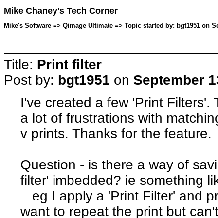
Mike Chaney's Tech Corner
Mike's Software => Qimage Ultimate => Topic started by: bgt1951 on S
Title:
Print filter
Post by:
bgt1951
on
September 13
I've created a few 'Print Filters
a lot of frustrations with matchi
v prints. Thanks for the feature.
Question - is there a way of savi
filter' imbedded? ie something li
eg I apply a 'Print Filter' and p
want to repeat the print but can't