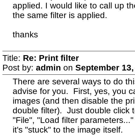
applied. I would like to call up 
the same filter is applied.
thanks
Title:
Re: Print filter
Post by:
admin
on
September 13,
There are several ways to do thi
advise for you. First, yes, you ca
images (and then disable the prin
double filter). Just double clic
"File", "Load filter parameters...
it's "stuck" to the image itself.