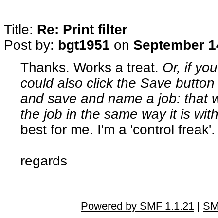
Title:
Re: Print filter
Post by:
bgt1951
on
September 14
Thanks. Works a treat.
Or, if yo
could also click the Save button 
and save and name a job: that way
the job in the same way it is wi
best for me. I'm a 'control freak'.
regards
Powered by SMF 1.1.21
|
SM