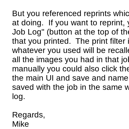
But you referenced reprints whi
at doing. If you want to reprint
Job Log" (button at the top of t
that you printed. The print filter
whatever you used will be recall
all the images you had in that job
manually you could also click th
the main UI and save and name a j
saved with the job in the same w
log.
Regards,
Mike