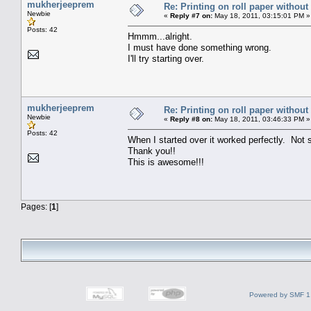
mukherjeeprem
Re: Printing on roll paper without
Newbie
«
Reply #7 on:
May 18, 2011, 03:15:01 PM »
Posts: 42
Hmmm...alright.
I must have done something wrong.
I'll try starting over.
mukherjeeprem
Re: Printing on roll paper without
Newbie
«
Reply #8 on:
May 18, 2011, 03:46:33 PM »
Posts: 42
When I started over it worked perfectly. Not s
Thank you!!
This is awesome!!!
Pages: [
1
]
Powered by SMF 1