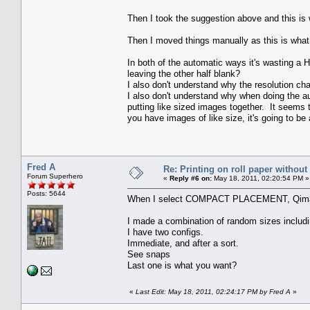
Then I took the suggestion above and this is 
Then I moved things manually as this is what 
In both of the automatic ways it's wasting a HU
leaving the other half blank?
I also don't understand why the resolution c
I also don't understand why when doing the aut
putting like sized images together. It seems 
you have images of like size, it's going to b
Fred A
Re: Printing on roll paper without
Forum Superhero
«
Reply #6 on:
May 18, 2011, 02:20:54 PM »
Posts: 5644
When I select COMPACT PLACEMENT, Qimage a
I made a combination of random sizes includi
I have two configs.
Immediate, and after a sort.
See snaps
Last one is what you want?
«
Last Edit: May 18, 2011, 02:24:17 PM by Fred A
»