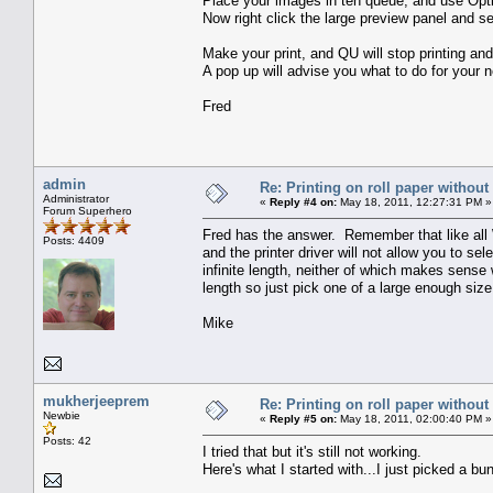
Place your images in teh queue, and use Opt
Now right click the large preview panel and s
Make your print, and QU will stop printing and 
A pop up will advise you what to do for your ne
Fred
admin
Re: Printing on roll paper without
Administrator
«
Reply #4 on:
May 18, 2011, 12:27:31 PM »
Forum Superhero
Fred has the answer. Remember that like all 
Posts: 4409
and the printer driver will not allow you to 
infinite length, neither of which makes sense 
length so just pick one of a large enough size
Mike
mukherjeeprem
Re: Printing on roll paper without
Newbie
«
Reply #5 on:
May 18, 2011, 02:00:40 PM »
Posts: 42
I tried that but it's still not working.
Here's what I started with...I just picked a b