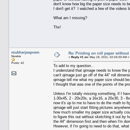
don't know how big the paper size needs to be
I don't get it? I watched a few of the videos b
What am I missing?
Thx!
mukherjeeprem
Re: Printing on roll paper without
Newbie
«
Reply #1 on:
May 18, 2011, 02:04:00 AM »
Posts: 42
To add to my question...
I understand that qimage needs to know the pa
can't qimage just go off of the 44" roll dimen
qimage tell me what my paper size should be
I thought that was one of the points of the pro
Unless I'm totally missing something, if I hav
1-30x45, 2 - 20x20s, a 16x16, a 20x30, 3 - 8x
now it's up to me to have to do the math to figu
qimage will just start fitting pictures anywhe
how much smaller my paper size actually coul
to figure this out without sketching it out by
the 44" dimension first and then when I'm don
However, if I'm going to need to do that, wha