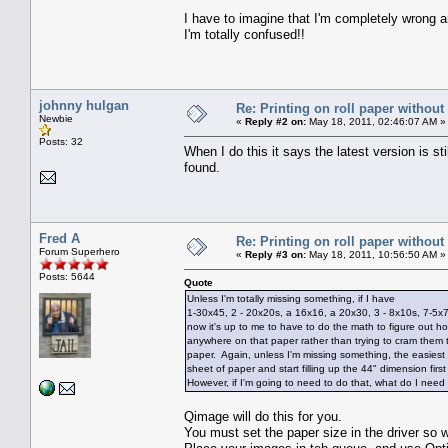
I have to imagine that I'm completely wrong a
I'm totally confused!!
johnny hulgan
Re: Printing on roll paper without
Newbie
«
Reply #2 on:
May 18, 2011, 02:46:07 AM »
Posts: 32
When I do this it says the latest version is s
found.
Fred A
Re: Printing on roll paper without
Forum Superhero
«
Reply #3 on:
May 18, 2011, 10:56:50 AM »
Posts: 5644
Quote
Unless I'm totally missing something, if I have
1-30x45, 2 - 20x20s, a 16x16, a 20x30, 3 - 8x10s, 7-5x7
now it's up to me to have to do the math to figure out how b
anywhere on that paper rather than trying to cram them 
paper. Again, unless I'm missing something, the easiest
sheet of paper and start filling up the 44" dimension fi
However, if I'm going to need to do that, what do I need
Qimage will do this for you.
You must set the paper size in the driver so wha