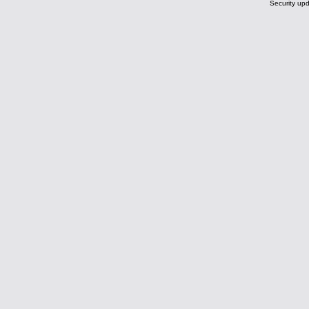
Security upd