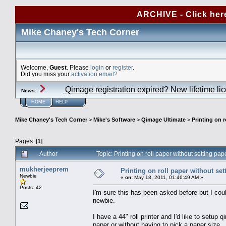
ARCHIVE - Click her
Mike Chaney's Tech Corner
Welcome,
Guest
. Please
login
or
register
.
Did you miss your
activation email?
Qimage registration expired? New lifetime li
News
:
HOME
HELP
Mike Chaney's Tech Corner
>
Mike's Software
>
Qimage Ultimate
>
Printing on r
Pages: [
1
]
Author
Topic: Printing on roll paper without setting p
mukherjeeprem
Printing on roll paper without set
Newbie
«
on:
May 18, 2011, 01:46:49 AM »
Posts: 42
I'm sure this has been asked before but I cou
newbie.
I have a 44" roll printer and I'd like to setup
paper or without having to pick a paper size. 