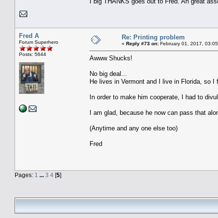
I big THANKS goes out to Fred. An great asse
Fred A
Re: Printing problem
Forum Superhero
«
Reply #73 on:
February 01, 2017, 03:0
Posts: 5644
Awww Shucks!
No big deal...
He lives in Vermont and I live in Florida, so I f
In order to make him cooperate, I had to divul
I am glad, because he now can pass that alo
(Anytime and any one else too)
Fred
Pages:
1
...
3
4
[
5
]