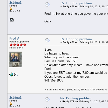
2string1
Re: Printing problem
Newbie
«
Reply #70 on:
February 01, 2017, 10:2
Posts: 38
Fred I think at one time you gave me your phon
Gary
Fred A
Re: Printing problem
Forum Superhero
«
Reply #71 on:
February 01, 2017, 10:3
Posts: 5644
Sure,
Be happy to help.
What is your time zone?
I am in Florida, so EST.
So anytime after my 10:am... have one errand
Fred
If you are EST also, at my 7:00 am would be
Oops, forgot to add the number...
941 359 1933
«
Last Edit: February 01, 2017, 10:56:17 AM by Fred A
2string1
Re: Printing problem
Newbie
«
Reply #72 on:
February 01, 2017, 02:2
Posts: 38