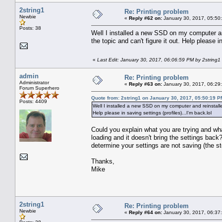
2string1
Re: Printing problem
Newbie
«
Reply #62 on:
January 30, 2017, 05:50
Posts: 38
Well I installed a new SSD on my computer an
the topic and can't figure it out. Help please in
«
Last Edit: January 30, 2017, 06:06:59 PM by 2string1
admin
Re: Printing problem
Administrator
«
Reply #63 on:
January 30, 2017, 06:29
Forum Superhero
Quote from: 2string1 on January 30, 2017, 05:50:19 P
Posts: 4409
Well I installed a new SSD on my computer and reinstalle
Help please in saving settings (profiles)...I'm back.lol
Could you explain what you are trying and wh
loading and it doesn't bring the settings ba
determine your settings are not saving (the st
Thanks,
Mike
2string1
Re: Printing problem
Newbie
«
Reply #64 on:
January 30, 2017, 06:37