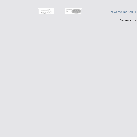
Powered by SMF 1
Security upd