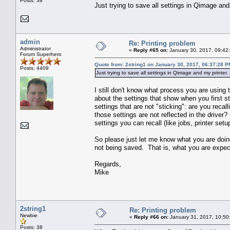
Posts: 38
Just trying to save all settings in Qimage and 
admin
Re: Printing problem
Administrator
«
Reply #65 on:
January 30, 2017, 09:42
Forum Superhero
Quote from: 2string1 on January 30, 2017, 06:37:28 P
Posts: 4409
Just trying to save all settings in Qimage and my printer. 
I still don't know what process you are using
about the settings that show when you first st
settings that are not "sticking": are you recal
those settings are not reflected in the drive
settings you can recall (like jobs, printer setu
So please just let me know what you are doin
not being saved. That is, what you are expect
Regards,
Mike
2string1
Re: Printing problem
Newbie
«
Reply #66 on:
January 31, 2017, 10:50
Posts: 38