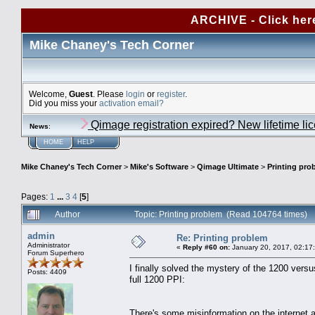
ARCHIVE - Click her
Mike Chaney's Tech Corner
Welcome,
Guest
. Please
login
or
register
.
Did you miss your
activation email?
Qimage registration expired? New lifetime li
News
:
HOME
HELP
Mike Chaney's Tech Corner
>
Mike's Software
>
Qimage Ultimate
>
Printing pro
Pages:
1
...
3
4
[
5
]
Author
Topic: Printing problem (Read 104764 times)
admin
Re: Printing problem
Administrator
«
Reply #60 on:
January 20, 2017, 02:17
Forum Superhero
I finally solved the mystery of the 1200 versu
Posts: 4409
full 1200 PPI:
There's some misinformation on the internet 