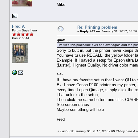
Mike
Fred A
Re: Printing problem
Forum Superhero
«
Reply #69 on:
January 31, 2017, 08:56
Posts: 5644
Quote
I've tried this procedure over and over again and the pri
Sorry to butt in, but the printer never keeps t
You have tu use RECALL, the yellow folder b
Example: If I saved a setup for Epson ultra Lu
(Luster), Highest Quality, No driver color man
****
If I have my favorite setup that I want QU to o
Ex: I have Canon P100 printer as my printer, S
every time I open Qimage, simply click the pa
That unlocks the setup,
Then click the same button, and click CURR
See screen snaps
Maybe something will help
Fred
«
Last Edit: January 31, 2017, 08:59:08 PM by Fred A
»