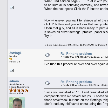
What Fred said on page 2 "Set it with your f
to be sure all is behaving correctly, and now 
When the box opens Click the P button on t
Now whenever you want to retrieve all of the c
click P button and you will see that setup wh
Open that guy, and all is back ready to print 
It saves all driver settings, profiles, paper si
Try it.
«
Last Edit: January 31, 2017, 11:05:09 AM by 2string1
2string1
Re: Printing problem
Newbie
«
Reply #67 on:
January 31, 2017, 07:40
Posts: 38
I've tried this procedure over and over again 
admin
Re: Printing problem
Administrator
«
Reply #68 on:
January 31, 2017, 08:46
Forum Superhero
Since you installed an SSD and reinstalled all
Posts: 4409
compatible with old saved setups. Choose your 
those save/recall buttons on the Settings tab
(don't load any old/saved ones) using the Prop