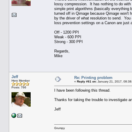
lossy compression. It has nothing to do with 
simple print algorithms (basically everythin
turned off in Qimage because Qimage won't ha
by the driver of what resolution to send. You c
loss prevention settings on a Canon are just a
Off - 1200 PPI
Weak - 600 PPI
Strong - 300 PPI
Regards,
Mike
Jeff
Re: Printing problem
Hero Member
«
Reply #61 on:
January 21, 2017, 08:38
Posts: 766
I have been following this thread.
Thanks for taking the trouble to investigate a
Jeff
Grumpy