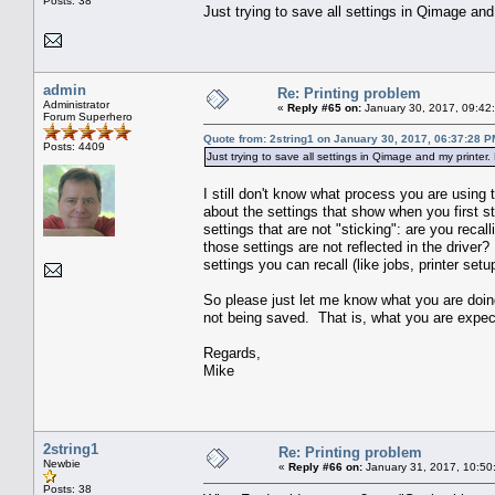
Posts: 38
Just trying to save all settings in Qimage and 
admin
Re: Printing problem
Administrator
«
Reply #65 on:
January 30, 2017, 09:42
Forum Superhero
Quote from: 2string1 on January 30, 2017, 06:37:28 P
Posts: 4409
Just trying to save all settings in Qimage and my printer. 
I still don't know what process you are using
about the settings that show when you first st
settings that are not "sticking": are you recal
those settings are not reflected in the drive
settings you can recall (like jobs, printer setu
So please just let me know what you are doin
not being saved. That is, what you are expect
Regards,
Mike
2string1
Re: Printing problem
Newbie
«
Reply #66 on:
January 31, 2017, 10:50
Posts: 38