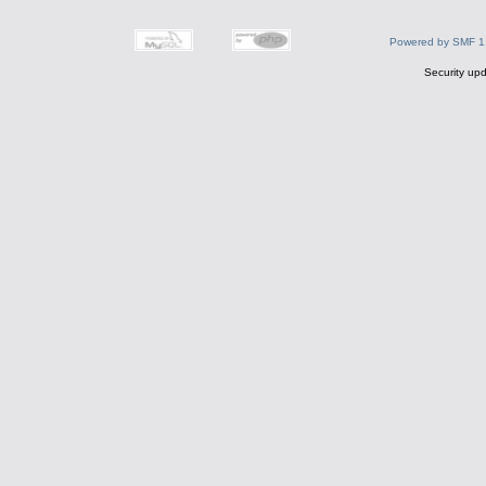
Powered by SMF 1
Security upd