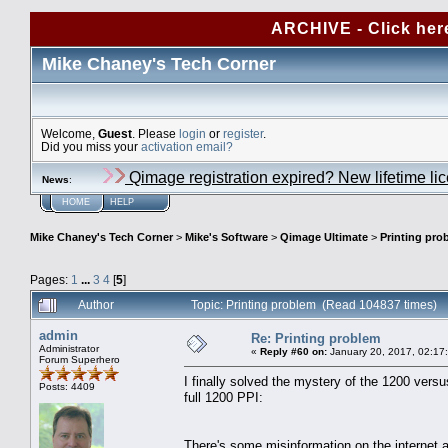
ARCHIVE - Click her
Mike Chaney's Tech Corner
Welcome,
Guest
. Please
login
or
register
.
Did you miss your
activation email?
Qimage registration expired? New lifetime li
News
:
HOME
HELP
Mike Chaney's Tech Corner
>
Mike's Software
>
Qimage Ultimate
>
Printing pro
Pages:
1
...
3
4
[
5
]
Author
Topic: Printing problem (Read 104837 times)
admin
Re: Printing problem
Administrator
«
Reply #60 on:
January 20, 2017, 02:17
Forum Superhero
I finally solved the mystery of the 1200 versu
Posts: 4409
full 1200 PPI:
There's some misinformation on the internet 