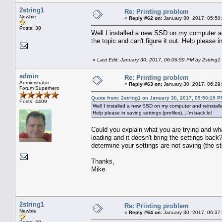
2string1
Re: Printing problem
Newbie
«
Reply #62 on:
January 30, 2017, 05:50
Posts: 38
Well I installed a new SSD on my computer an
the topic and can't figure it out. Help please in
«
Last Edit: January 30, 2017, 06:06:59 PM by 2string1
admin
Re: Printing problem
Administrator
«
Reply #63 on:
January 30, 2017, 06:29
Forum Superhero
Quote from: 2string1 on January 30, 2017, 05:50:19 P
Posts: 4409
Well I installed a new SSD on my computer and reinstalle
Help please in saving settings (profiles)...I'm back.lol
Could you explain what you are trying and wh
loading and it doesn't bring the settings ba
determine your settings are not saving (the st
Thanks,
Mike
2string1
Re: Printing problem
Newbie
«
Reply #64 on:
January 30, 2017, 06:37