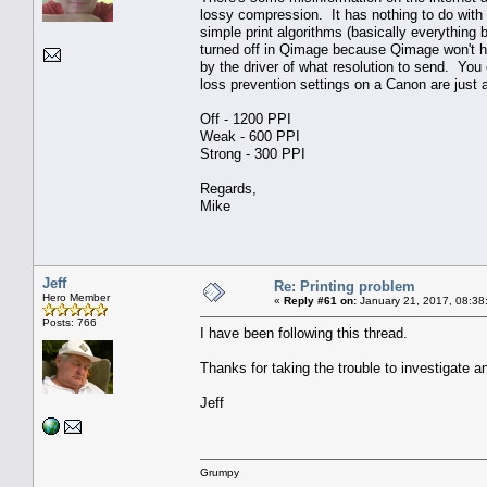
lossy compression. It has nothing to do with 
simple print algorithms (basically everythin
turned off in Qimage because Qimage won't ha
by the driver of what resolution to send. You c
loss prevention settings on a Canon are just a
Off - 1200 PPI
Weak - 600 PPI
Strong - 300 PPI
Regards,
Mike
Jeff
Re: Printing problem
Hero Member
«
Reply #61 on:
January 21, 2017, 08:38
Posts: 766
I have been following this thread.
Thanks for taking the trouble to investigate a
Jeff
Grumpy