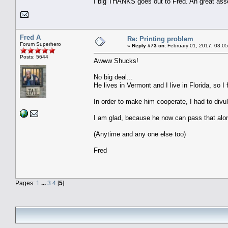
I big THANKS goes out to Fred. An great asse
Fred A
Re: Printing problem
Forum Superhero
«
Reply #73 on:
February 01, 2017, 03:0
Posts: 5644
Awww Shucks!
No big deal...
He lives in Vermont and I live in Florida, so I f
In order to make him cooperate, I had to divul
I am glad, because he now can pass that alo
(Anytime and any one else too)
Fred
Pages:
1
...
3
4
[
5
]