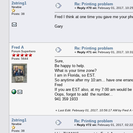
2string1
Re: Printing problem
Newbie
«
Reply #70 on:
February 01, 2017, 10:2
Posts: 38
Fred I think at one time you gave me your phon
Gary
Fred A
Re: Printing problem
Forum Superhero
«
Reply #71 on:
February 01, 2017, 10:3
Posts: 5644
Sure,
Be happy to help.
What is your time zone?
I am in Florida, so EST.
So anytime after my 10:am... have one errand
Fred
If you are EST also, at my 7:00 am would be
Oops, forgot to add the number...
941 359 1933
«
Last Edit: February 01, 2017, 10:56:17 AM by Fred A
2string1
Re: Printing problem
Newbie
«
Reply #72 on:
February 01, 2017, 02:2
Posts: 38