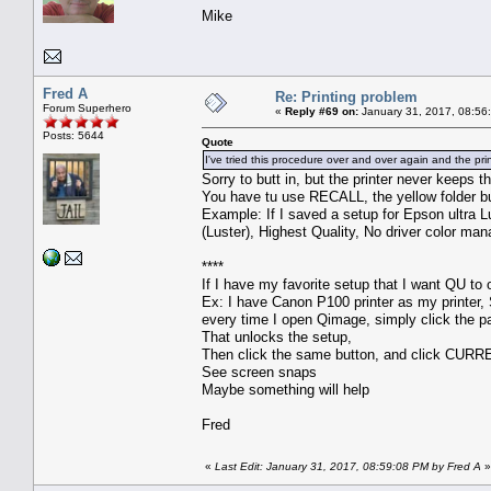
Mike
Fred A
Re: Printing problem
Forum Superhero
«
Reply #69 on:
January 31, 2017, 08:56
Posts: 5644
Quote
I've tried this procedure over and over again and the pri
Sorry to butt in, but the printer never keeps t
You have tu use RECALL, the yellow folder b
Example: If I saved a setup for Epson ultra Lu
(Luster), Highest Quality, No driver color man
****
If I have my favorite setup that I want QU to o
Ex: I have Canon P100 printer as my printer, S
every time I open Qimage, simply click the pa
That unlocks the setup,
Then click the same button, and click CURR
See screen snaps
Maybe something will help
Fred
«
Last Edit: January 31, 2017, 08:59:08 PM by Fred A
»