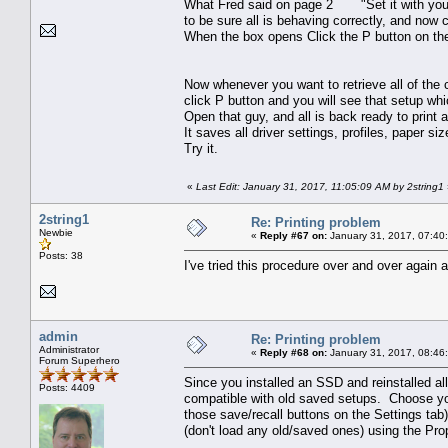
What Fred said on page 2 "Set it with your f
to be sure all is behaving correctly, and now 
When the box opens Click the P button on t
Now whenever you want to retrieve all of the c
click P button and you will see that setup wh
Open that guy, and all is back ready to print 
It saves all driver settings, profiles, paper si
Try it.
«
Last Edit: January 31, 2017, 11:05:09 AM by 2string1
2string1
Re: Printing problem
Newbie
«
Reply #67 on:
January 31, 2017, 07:40
Posts: 38
I've tried this procedure over and over again 
admin
Re: Printing problem
Administrator
«
Reply #68 on:
January 31, 2017, 08:46
Forum Superhero
Since you installed an SSD and reinstalled all
Posts: 4409
compatible with old saved setups. Choose your 
those save/recall buttons on the Settings tab
(don't load any old/saved ones) using the Prop