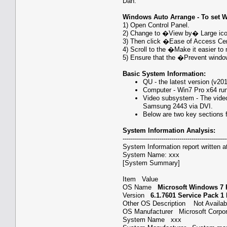
Dan.
Windows Auto Arrange - To set 
1) Open Control Panel.
2) Change to �View by� Large icon
3) Then click �Ease of Access Ce
4) Scroll to the �Make it easier 
5) Ensure that the �Prevent wind
Basic System Information:
QU - the latest version (v20
Computer - Win7 Pro x64 ru
Video subsystem - The vide
Samsung 2443 via DVI.
Below are two key sections f
System Information Analysis:
---------------------------------------------------
System Information report written a
System Name: xxx
[System Summary]
Item Value
OS Name
Microsoft Windows 7 
Version
6.1.7601 Service Pack 1
Other OS Description Not Avail
OS Manufacturer Microsoft Corp
System Name xxx