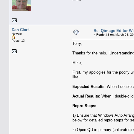
Dan Clark
Re: Qimage Editor W
Newbie
«
Reply #3 on:
March 08, 20
Posts: 13
Terry,
Thanks for the help. Understanding 
Mike,
First, my apologies for the poorly 
like:
Expected Results:
When I double-c
Actual Results:
When I double-clic
Repro Steps:
1) Ensure that Windows Auto Arran
below for detailed repro steps for se
2) Open QU in primary (calibrated) 