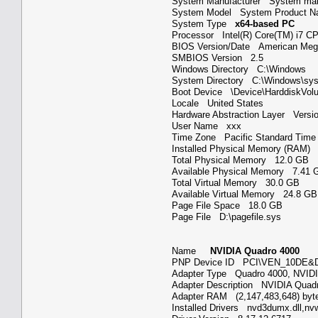
System Manufacturer System ma
System Model System Product
System Type
x64-based PC
Processor Intel(R) Core(TM) i7
BIOS Version/Date American Mega
SMBIOS Version 2.5
Windows Directory C:\Windows
System Directory C:\Windows\s
Boot Device \Device\HarddiskV
Locale United States
Hardware Abstraction Layer Versi
User Name xxx
Time Zone Pacific Standard Ti
Installed Physical Memory (RAM
Total Physical Memory 12.0 GB
Available Physical Memory 7.4
Total Virtual Memory 30.0 GB
Available Virtual Memory 24.8 
Page File Space 18.0 GB
Page File D:\pagefile.sys
Name
NVIDIA Quadro 4000
PNP Device ID PCI\VEN_10DE
Adapter Type Quadro 4000, NVID
Adapter Description NVIDIA Qua
Adapter RAM (2,147,483,648) b
Installed Drivers nvd3dumx.dll,