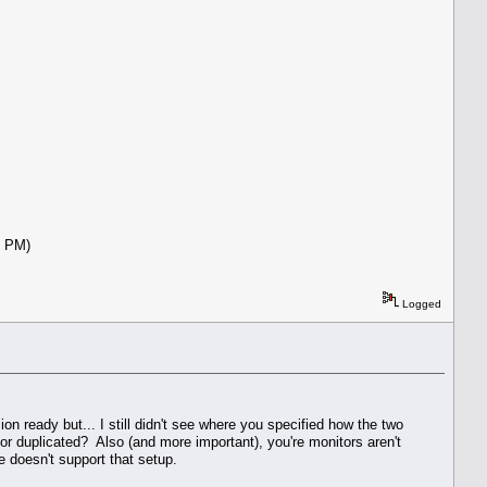
:42 PM)
Logged
n ready but... I still didn't see where you specified how the two
 or duplicated? Also (and more important), you're monitors aren't
 doesn't support that setup.