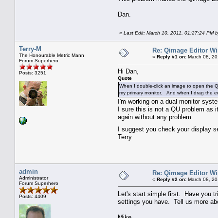
Dan.
«
Last Edit: March 10, 2011, 01:27:24 PM b
Terry-M
Re: Qimage Editor W
The Honourable Metric Mann
«
Reply #1 on:
March 08, 20
Forum Superhero
Hi Dan,
Posts: 3251
Quote
When I double-click an image to open the Qi
my primary monitor. And when I drag the edi
I'm working on a dual monitor syst
I sure this is not a QU problem as 
again without any problem.
I suggest you check your display s
Terry
admin
Re: Qimage Editor W
Administrator
«
Reply #2 on:
March 08, 20
Forum Superhero
Let's start simple first. Have you 
Posts: 4409
settings you have. Tell us more ab
Mike