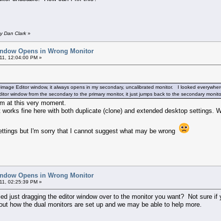
y Dan Clark
»
indow Opens in Wrong Monitor
11, 12:04:00 PM »
mage Editor window, it always opens in my secondary, uncalibrated monitor. I looked everywhere 
tor window from the secondary to the primary monitor, it just jumps back to the secondary monito
em at this very moment.
it works fine here with both duplicate (clone) and extended desktop settings. 
ettings but I'm sorry that I cannot suggest what may be wrong
indow Opens in Wrong Monitor
11, 02:25:39 PM »
tried just dragging the editor window over to the monitor you want? Not sure if
out how the dual monitors are set up and we may be able to help more.