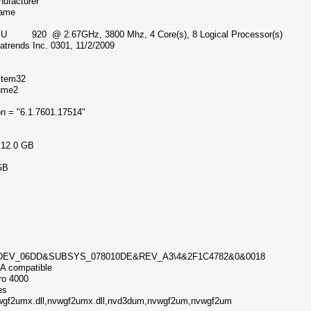
nufacturer
 Name
 CPU 920 @ 2.67GHz, 3800 Mhz, 4 Core(s), 8 Logical Processor(s)
trends Inc. 0301, 11/2/2009
ystem32
olume2
on = "6.1.7601.17514"
me
) 12.0 GB
1 GB
GB
&DEV_06DD&SUBSYS_078010DE&REV_A3\4&2F1C4782&0&0018
IA compatible
dro 4000
ytes
nvwgf2umx.dll,nvwgf2umx.dll,nvd3dum,nvwgf2um,nvwgf2um