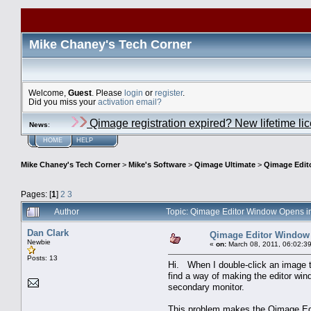
Mike Chaney's Tech Corner
Welcome,
Guest
. Please
login
or
register
.
Did you miss your
activation email?
Qimage registration expired? New lifetime li
News
:
HOME
HELP
Mike Chaney's Tech Corner
>
Mike's Software
>
Qimage Ultimate
>
Qimage Edit
Pages: [
1
]
2
3
Author
Topic: Qimage Editor Window Opens i
Dan Clark
Qimage Editor Window
Newbie
«
on:
March 08, 2011, 06:02:3
Posts: 13
Hi. When I double-click an image 
find a way of making the editor win
secondary monitor.
This problem makes the Qimage Edi