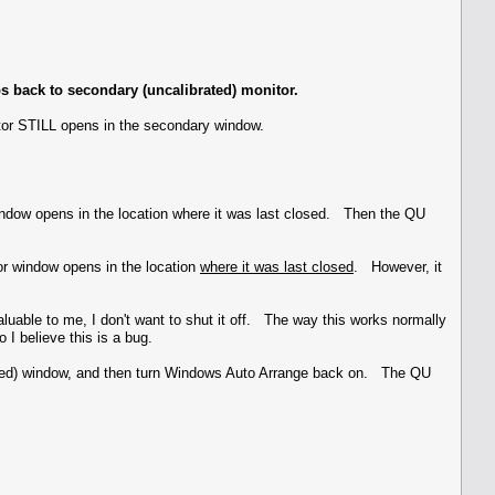
s back to secondary (uncalibrated) monitor.
tor STILL opens in the secondary window.
indow opens in the location where it was last closed. Then the QU
or window opens in the location
where it was last closed
. However, it
valuable to me, I don't want to shut it off. The way this works normally
 I believe this is a bug.
brated) window, and then turn Windows Auto Arrange back on. The QU