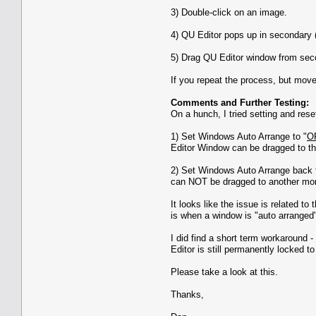
3) Double-click on an image.
4) QU Editor pops up in secondary (
5) Drag QU Editor window from seco
If you repeat the process, but mov
Comments and Further Testing:
On a hunch, I tried setting and res
1) Set Windows Auto Arrange to "
O
Editor Window can be dragged to the
2) Set Windows Auto Arrange back 
can NOT be dragged to another m
It looks like the issue is related t
is when a window is "auto arranged"
I did find a short term workaround
Editor is still permanently locked to
Please take a look at this.
Thanks,