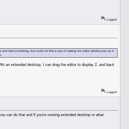
Logged
and tried everything, but could not find a way of making the editor window pop up in
r.
With an extended desktop, I can drag the editor to display 2, and back
Logged
 you can do that and if you're running extended desktop or what