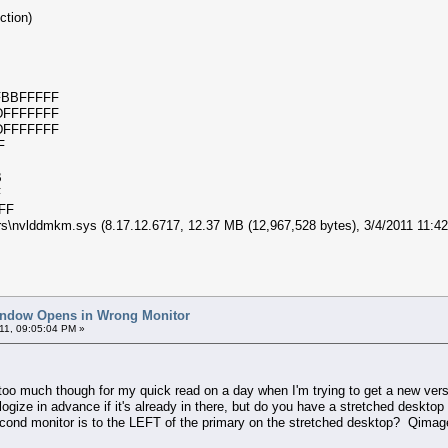
ection)
e
0xFBBFFFFF
0xDFFFFFFF
0xDFFFFFFF
C7F
BB
DF
FFFF
rs\nvlddmkm.sys (8.17.12.6717, 12.37 MB (12,967,528 bytes), 3/4/2011 11
indow Opens in Wrong Monitor
11, 09:05:04 PM »
too much though for my quick read on a day when I'm trying to get a new versio
logize in advance if it's already in there, but do you have a stretched desktop
cond monitor is to the LEFT of the primary on the stretched desktop? Qimage