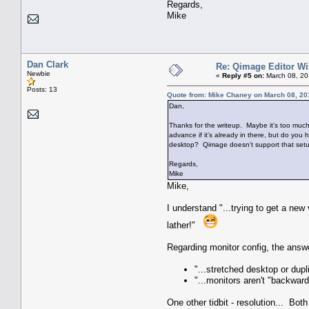
Regards,
Mike
Dan Clark
Re: Qimage Editor W
Newbie
«
Reply #5 on:
March 08, 20
Posts: 13
Quote from: Mike Chaney on March 08, 20
Dan,
Thanks for the writeup. Maybe it's too much 
advance if it's already in there, but do yo
desktop? Qimage doesn't support that set
Regards,
Mike
Mike,
I understand "...trying to get a ne
lather!"
Regarding monitor config, the answer
"...stretched desktop or dup
"...monitors aren't "backward
One other tidbit - resolution... Both