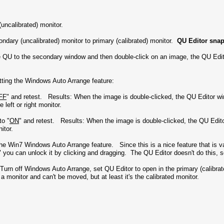
uncalibrated) monitor.
ndary (uncalibrated) monitor to primary (calibrated) monitor.
QU Editor snap
e QU to the secondary window and then double-click on an image, the QU Edi
etting the Windows Auto Arrange feature:
FF
" and retest. Results: When the image is double-clicked, the QU Editor w
 left or right monitor.
to "
ON
" and retest. Results: When the image is double-clicked, the QU Edit
onitor.
o the Win7 Windows Auto Arrange feature. Since this is a nice feature that is 
 you can unlock it by clicking and dragging. The QU Editor doesn't do this, so
 - Turn off Windows Auto Arrange, set QU Editor to open in the primary (cali
 a monitor and can't be moved, but at least it's the calibrated monitor.