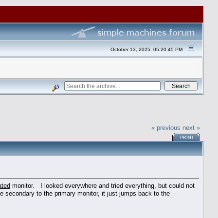
October 13, 2025, 05:20:45 PM
« previous
next »
PRINT
ated
monitor. I looked everywhere and tried everything, but could not
 secondary to the primary monitor, it just jumps back to the