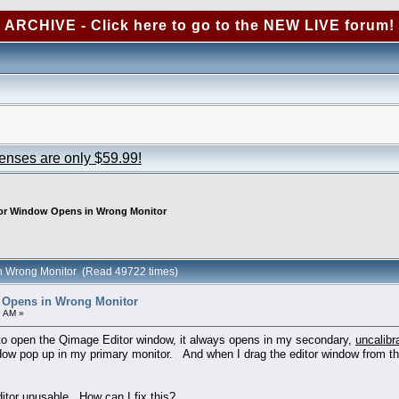
ARCHIVE - Click here to go to the NEW LIVE forum!
censes are only $59.99!
or Window Opens in Wrong Monitor
n Wrong Monitor (Read 49722 times)
 Opens in Wrong Monitor
9 AM »
to open the Qimage Editor window, it always opens in my secondary,
uncalibr
dow pop up in my primary monitor. And when I drag the editor window from the
tor unusable. How can I fix this?