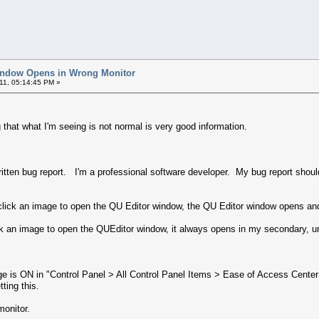
indow Opens in Wrong Monitor
11, 05:14:45 PM »
that what I'm seeing is not normal is very good information.
written bug report. I'm a professional software developer. My bug report sho
lick an image to open the QU Editor window, the QU Editor window opens a
k an image to open the QUEditor window, it always opens in my secondary, un
ge is ON in "Control Panel > All Control Panel Items > Ease of Access Cen
tting this.
monitor.