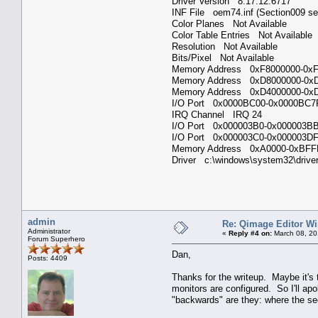
Driver Version 8.17.12.6717
INF File oem74.inf (Section009 s
Color Planes Not Available
Color Table Entries Not Availabl
Resolution Not Available
Bits/Pixel Not Available
Memory Address 0xF8000000-
Memory Address 0xD8000000-
Memory Address 0xD4000000-
I/O Port 0x0000BC00-0x0000B
IRQ Channel IRQ 24
I/O Port 0x000003B0-0x000003
I/O Port 0x000003C0-0x000003
Memory Address 0xA0000-0xB
Driver c:\windows\system32\drive
admin
Re: Qimage Editor W
Administrator
«
Reply #4 on:
March 08, 20
Forum Superhero
Dan,
Posts: 4409
Thanks for the writeup. Maybe it's 
monitors are configured. So I'll apo
"backwards" are they: where the se