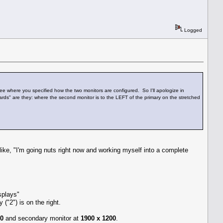
Logged
 see where you specified how the two monitors are configured. So I'll apologize in
wards" are they: where the second monitor is to the LEFT of the primary on the stretched
like, "I'm going nuts right now and working myself into a complete
splays"
 ("2") is on the right.
40
and secondary monitor at
1900 x 1200
.