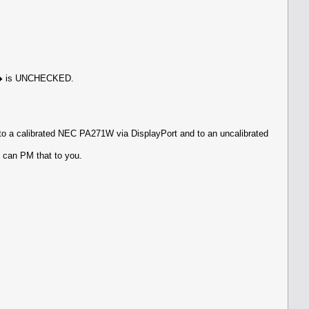
een� is UNCHECKED.
o a calibrated NEC PA271W via DisplayPort and to an uncalibrated
I can PM that to you.