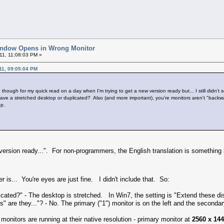
indow Opens in Wrong Monitor
11, 11:08:03 PM »
11, 09:05:04 PM
though for my quick read on a day when I'm trying to get a new version ready but... I still didn't
u have a stretched desktop or duplicated? Also (and more important), you're monitors aren't "back
up.
w version ready...". For non-programmers, the English translation is something 
 is... You're eyes are just fine. I didn't include that. So:
licated?" - The desktop is stretched. In Win7, the setting is "Extend these di
s" are they..."? - No. The primary ("1") monitor is on the left and the secondary
 monitors are running at their native resolution - primary monitor at
2560 x 14