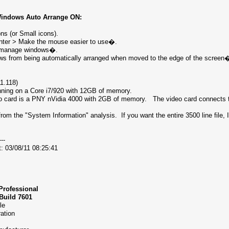
Windows Auto Arrange ON:
s (or Small icons).
nter > Make the mouse easier to use�.
to manage windows�.
ows from being automatically arranged when moved to the edge of the scr
11.118)
nning on a Core i7/920 with 12GB of memory.
o card is a PNY nVidia 4000 with 2GB of memory. The video card connects t
rom the "System Information" analysis. If you want the entire 3500 line file, 
---
t: 03/08/11 08:25:41
Professional
 Build 7601
able
oration