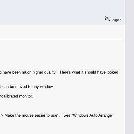
Logged
uld have been much higher quality. Here's what it should have looked
nd can be moved to any window.
calibrated monitor.
ter > Make the mouse easier to use". See "Windows Auto Arrange"