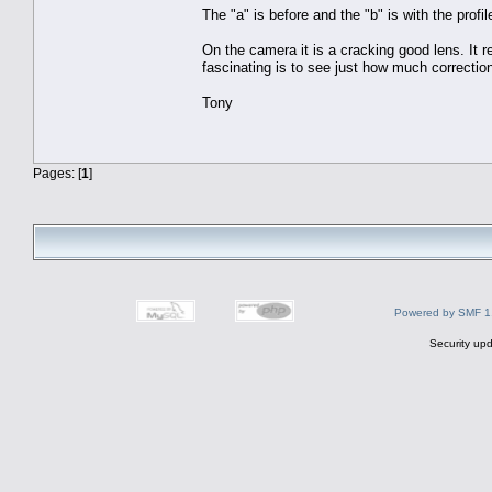
The "a" is before and the "b" is with the profi
On the camera it is a cracking good lens. It re
fascinating is to see just how much correctio
Tony
Pages: [
1
]
Powered by SMF 1
Security upd