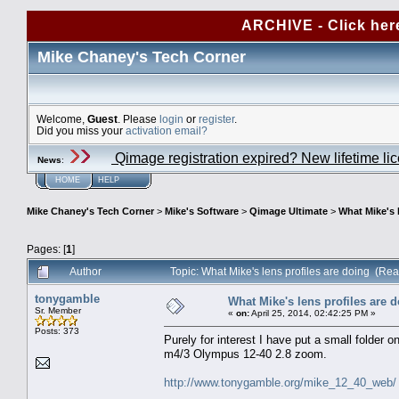
ARCHIVE - Click her
Mike Chaney's Tech Corner
Welcome,
Guest
. Please
login
or
register
.
Did you miss your
activation email?
Qimage registration expired? New lifetime li
News
:
HOME
HELP
Mike Chaney's Tech Corner
>
Mike's Software
>
Qimage Ultimate
>
What Mike's 
Pages: [
1
]
Author
Topic: What Mike's lens profiles are doing (Re
tonygamble
What Mike's lens profiles are 
Sr. Member
«
on:
April 25, 2014, 02:42:25 PM »
Posts: 373
Purely for interest I have put a small folder o
m4/3 Olympus 12-40 2.8 zoom.
http://www.tonygamble.org/mike_12_40_web/