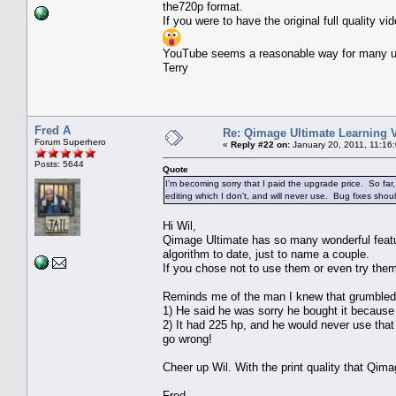
the720p format.
If you were to have the original full quality
YouTube seems a reasonable way for many us
Terry
Fred A
Re: Qimage Ultimate Learning 
Forum Superhero
«
Reply #22 on:
January 20, 2011, 11:16
Posts: 5644
Quote
I'm becoming sorry that I paid the upgrade price. So far
editing which I don't, and will never use. Bug fixes shou
Hi Wil,
Qimage Ultimate has so many wonderful featu
algorithm to date, just to name a couple.
If you chose not to use them or even try them,
Reminds me of the man I knew that grumbled 
1) He said he was sorry he bought it because
2) It had 225 hp, and he would never use that 
go wrong!
Cheer up Wil. With the print quality that Qima
Fred