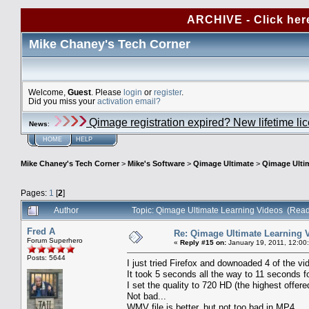
ARCHIVE - Click her
Mike Chaney's Tech Corner
Welcome,
Guest
. Please
login
or
register
.
Did you miss your
activation email?
Qimage registration expired? New lifetime li
News
:
HOME
HELP
Mike Chaney's Tech Corner
>
Mike's Software
>
Qimage Ultimate
>
Qimage Ulti
Pages:
1
[
2
]
Author
Topic: Qimage Ultimate Learning Videos (Rea
Fred A
Re: Qimage Ultimate Learning 
Forum Superhero
«
Reply #15 on:
January 19, 2011, 12:00
Posts: 5644
I just tried Firefox and downoaded 4 of the vi
It took 5 seconds all the way to 11 seconds fo
I set the quality to 720 HD (the highest offere
Not bad...
WMV file is better, but not too bad in MP4