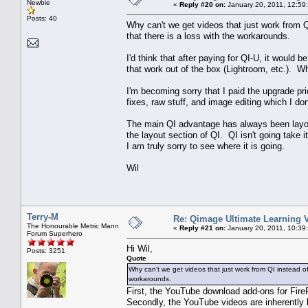
Newbie
«
Reply #20 on:
January 20, 2011, 12:59
Posts: 40
Why can't we get videos that just work from 
that there is a loss with the workarounds.
I'd think that after paying for QI-U, it would 
that work out of the box (Lightroom, etc.). W
I'm becoming sorry that I paid the upgrade pr
fixes, raw stuff, and image editing which I do
The main QI advantage has always been layou
the layout section of QI. QI isn't going take
I am truly sorry to see where it is going.
Wil
Terry-M
Re: Qimage Ultimate Learning 
The Honourable Metric Mann
«
Reply #21 on:
January 20, 2011, 10:39
Forum Superhero
Hi Wil,
Posts: 3251
Quote
Why can't we get videos that just work from QI instead o
workarounds.
First, the YouTube download add-ons for Fire
Secondly, the YouTube videos are inherently l