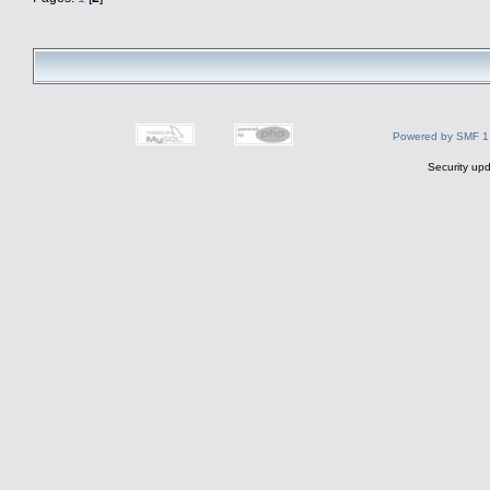
Powered by SMF 1
Security upd