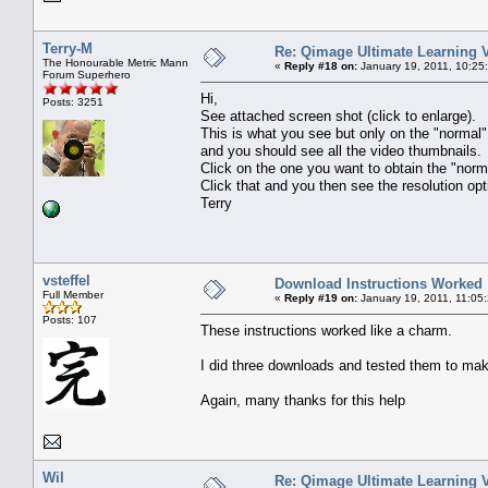
Terry-M
Re: Qimage Ultimate Learning 
The Honourable Metric Mann
«
Reply #18 on:
January 19, 2011, 10:25
Forum Superhero
Hi,
Posts: 3251
See attached screen shot (click to enlarge).
This is what you see but only on the "norma
and you should see all the video thumbnails.
Click on the one you want to obtain the "nor
Click that and you then see the resolution opt
Terry
vsteffel
Download Instructions Worked
Full Member
«
Reply #19 on:
January 19, 2011, 11:05
Posts: 107
These instructions worked like a charm.
I did three downloads and tested them to mak
Again, many thanks for this help
Wil
Re: Qimage Ultimate Learning 