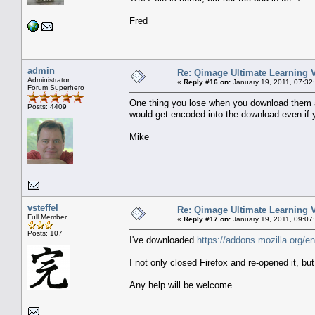
Fred
admin
Re: Qimage Ultimate Learning 
Administrator
«
Reply #16 on:
January 19, 2011, 07:32
Forum Superhero
One thing you lose when you download them a
Posts: 4409
would get encoded into the download even if yo
Mike
vsteffel
Re: Qimage Ultimate Learning 
Full Member
«
Reply #17 on:
January 19, 2011, 09:07
Posts: 107
I've downloaded
https://addons.mozilla.org/e
I not only closed Firefox and re-opened it, bu
Any help will be welcome.