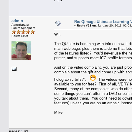
admin
Re: Qimage Ultimate Learning 
Administrator
«
Reply #23 on:
January 20, 2011, 02:03
Forum Superhero
Wil,
Posts: 4409
The QU site is brimming with info on how it dif
main web page, plus there is a demo that lets
of the features listed? You'd never use the 
printer, and supports more ICC profile formats
And on the video complaint, you are just proo
complain about the gift and come up with somet
holographic bills?".
The videos were not
available to you for free? First of all, VERY
Second, many of the companies who do offer 
some things you can't offer in a DVD or built-i
you talk about them. You don't need to down
features) unless you are on an archaic intern
Mike
Pages:
1
[
2
]