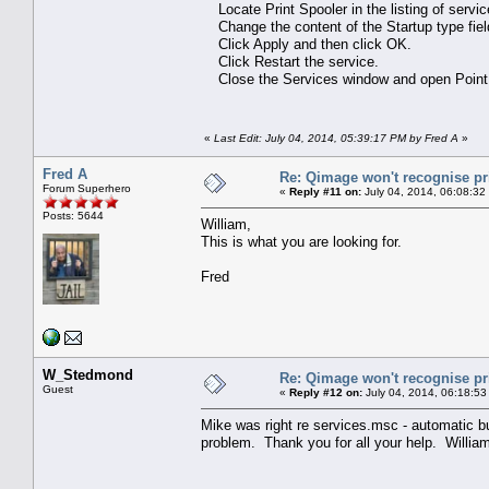
Locate Print Spooler in the listing of services
Change the content of the Startup type fiel
Click Apply and then click OK.
Click Restart the service.
Close the Services window and open Point 
«
Last Edit: July 04, 2014, 05:39:17 PM by Fred A
»
Fred A
Re: Qimage won't recognise pr
Forum Superhero
«
Reply #11 on:
July 04, 2014, 06:08:32
Posts: 5644
William,
This is what you are looking for.
Fred
W_Stedmond
Re: Qimage won't recognise pr
Guest
«
Reply #12 on:
July 04, 2014, 06:18:53
Mike was right re services.msc - automatic but
problem. Thank you for all your help. Willia