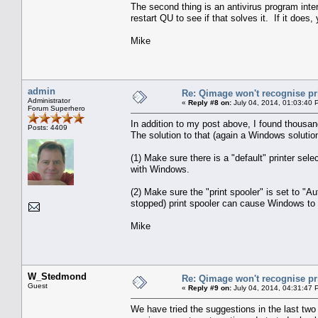
The second thing is an antivirus program inte
restart QU to see if that solves it. If it does
Mike
admin
Re: Qimage won't recognise pr
Administrator
«
Reply #8 on:
July 04, 2014, 01:03:40 
Forum Superhero
In addition to my post above, I found thousand
Posts: 4409
The solution to that (again a Windows solution
(1) Make sure there is a "default" printer sel
with Windows.
(2) Make sure the "print spooler" is set to "A
stopped) print spooler can cause Windows to re
Mike
W_Stedmond
Re: Qimage won't recognise pr
Guest
«
Reply #9 on:
July 04, 2014, 04:31:47 
We have tried the suggestions in the last two 