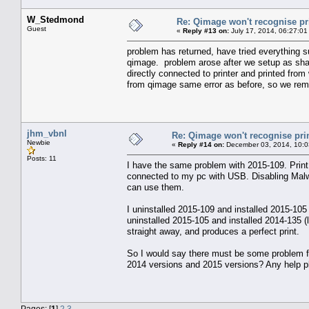
W_Stedmond
Re: Qimage won't recognise pr
Guest
«
Reply #13 on:
July 17, 2014, 06:27:01
problem has returned, have tried everything su
qimage. problem arose after we setup as shar
directly connected to printer and printed from
from qimage same error as before, so we remov
jhm_vbnl
Re: Qimage won't recognise pri
Newbie
«
Reply #14 on:
December 03, 2014, 10:0
Posts: 11
I have the same problem with 2015-109. Print 
connected to my pc with USB. Disabling Malwa
can use them.
I uninstalled 2015-109 and installed 2015-105 
uninstalled 2015-105 and installed 2014-135 (l
straight away, and produces a perfect print.
So I would say there must be some problem f
2014 versions and 2015 versions? Any help plea
Pages: [
1
]
2
3