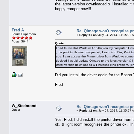
the latest version downloaded & I installed it
happy camper now!!!
Fred A
Re: Qimage won't recognise pr
Forum Superhero
«
Reply #1 on:
July 04, 2014, 11:15:02 
Posts: 5644
Quote
I had to reinstall Windows (7 64bit) on my computer. I inst
, the print to file window opened, I went into File, Print 
true. I can access the Printer driver from Windows contro
decided I would update Qimage to the latest version & I 
latest version downloaded & I installed it no problem. (
Did you install the driver again for the Epson
Fred
W_Stedmond
Re: Qimage won't recognise pr
Guest
«
Reply #2 on:
July 04, 2014, 11:35:27 
Yes, Fred, I did install the printer driver fro
ok, & light room recognises the printer ok. T