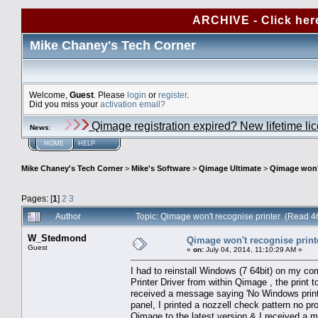
ARCHIVE - Click her
Mike Chaney's Tech Corner
Welcome,
Guest
. Please
login
or
register
.
Did you miss your
activation email?
Qimage registration expired? New lifetime li
News
:
HOME
HELP
Mike Chaney's Tech Corner
>
Mike's Software
>
Qimage Ultimate
>
Qimage won't
Pages: [
1
]
2
3
Author
Topic: Qimage won't recognise printer (Read 4
W_Stedmond
Qimage won't recognise print
Guest
«
on:
July 04, 2014, 11:10:29 AM »
I had to reinstall Windows (7 64bit) on my comp
Printer Driver from within Qimage , the print to
received a message saying 'No Windows printer
panel, I printed a nozzell check pattern no p
Qimage to the latest version & I received a m