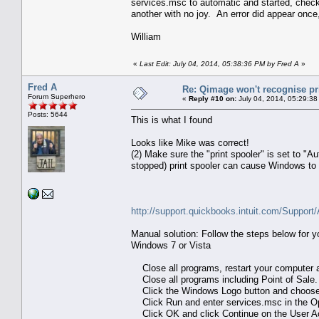
services.msc to automatic and started, checked
another with no joy. An error did appear onc
William
«
Last Edit: July 04, 2014, 05:38:36 PM by Fred A
»
Fred A
Re: Qimage won't recognise pr
Forum Superhero
«
Reply #10 on:
July 04, 2014, 05:29:38
Posts: 5644
This is what I found
Looks like Mike was correct!
(2) Make sure the "print spooler" is set to "A
stopped) print spooler can cause Windows to re
http://support.quickbooks.intuit.com/Support
Manual solution: Follow the steps below for 
Windows 7 or Vista
Close all programs, restart your computer and
Close all programs including Point of Sale.
Click the Windows Logo button and choose 
Click Run and enter services.msc in the Op
Click OK and click Continue on the User Ac