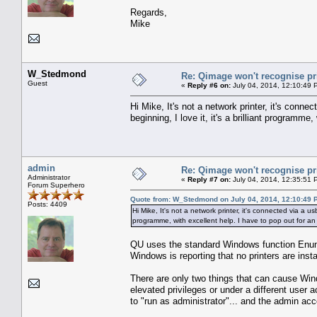
Regards,
Mike
W_Stedmond
Re: Qimage won't recognise pr
Guest
«
Reply #6 on:
July 04, 2014, 12:10:49 
Hi Mike, It's not a network printer, it's conn
beginning, I love it, it's a brilliant programme,
admin
Re: Qimage won't recognise pr
Administrator
«
Reply #7 on:
July 04, 2014, 12:35:51 
Forum Superhero
Quote from: W_Stedmond on July 04, 2014, 12:10:49 
Posts: 4409
Hi Mike, It's not a network printer, it's connected via a u
programme, with excellent help. I have to pop out for an h
QU uses the standard Windows function EnumPr
Windows is reporting that no printers are inst
There are only two things that can cause Windo
elevated privileges or under a different use
to "run as administrator"... and the admin acc