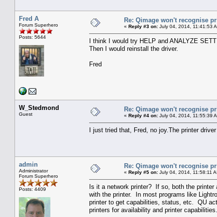
Fred A
Re: Qimage won't recognise pr
Forum Superhero
«
Reply #3 on:
July 04, 2014, 11:41:53 
Posts: 5644
I think I would try HELP and ANALYZE SETTI
Then I would reinstall the driver.
Fred
W_Stedmond
Re: Qimage won't recognise pr
Guest
«
Reply #4 on:
July 04, 2014, 11:55:39 
I just tried that, Fred, no joy.The printer drive
admin
Re: Qimage won't recognise pr
Administrator
«
Reply #5 on:
July 04, 2014, 11:58:11 
Forum Superhero
Is it a network printer? If so, both the prin
Posts: 4409
with the printer. In most programs like Lightro
printer to get capabilities, status, etc. QU act
printers for availability and printer capabilit