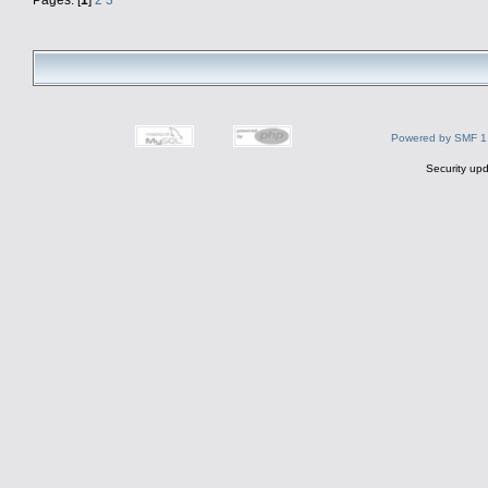
Powered by SMF 1
Security upd