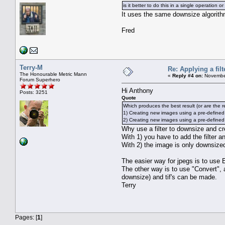
is it better to do this in a single operation or
It uses the same downsize algorith
Fred
Terry-M
Re: Applying a filt
The Honourable Metric Mann
«
Reply #4 on:
November
Forum Superhero
Hi Anthony
Posts: 3251
Quote
Which produces the best result (or are the r
1) Creating new images using a pre-defined
2) Creating new images using a pre-defined fil
Why use a filter to downsize and c
With 1) you have to add the filter a
With 2) the image is only downsized 
The easier way for jpegs is to use 
The other way is to use "Convert", a
downsize) and tif's can be made.
Terry
Pages: [
1
]