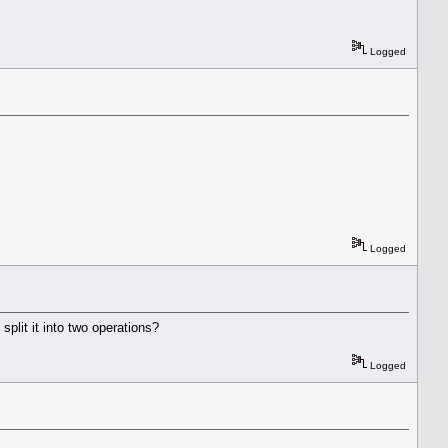
Logged
Logged
split it into two operations?
Logged