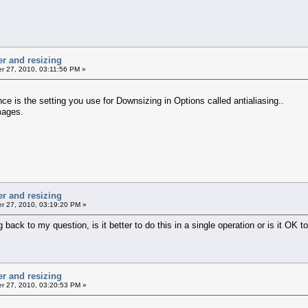
er and resizing
 27, 2010, 03:11:56 PM »
ce is the setting you use for Downsizing in Options called antialiasing..
mages.
er and resizing
 27, 2010, 03:19:20 PM »
ack to my question, is it better to do this in a single operation or is it OK to 
er and resizing
 27, 2010, 03:20:53 PM »