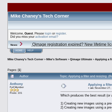
Mike Chaney's Tech Corner
Welcome,
Guest
. Please
login
or
register
.
Did you miss your
activation email?
Qimage registration expired? New lifetime li
News
:
HOME
HELP
Mike Chaney's Tech Corner
>
Mike's Software
>
Qimage Ultimate
>
Applying a fi
Pages: [
1
]
Author
Topic: Applying a filter and resizing 
Anthony
Applying a filte
Full Member
«
on:
November 27, 
Posts: 101
Which produces the best result (or 
1) Creating new images using a pre-
2) Creating new images using a pre-de