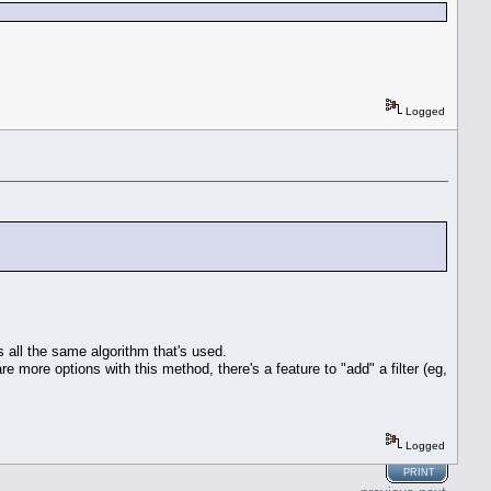
Logged
s all the same algorithm that's used.
e more options with this method, there's a feature to "add" a filter (eg,
Logged
PRINT