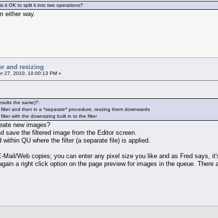
 is it OK to split it into two operations?
m either way.
er and resizing
 27, 2010, 10:00:13 PM »
esults the same)?:
 filter and then in a *separate* procedure, reszing them downwards
ter with the downsizing built in to the filter
reate new images?
nd save the filtered image from the Editor screen.
within QU where the filter (a separate file) is applied.
E-Mail/Web copies; you can enter any pixel size you like and as Fred says, it'
gain a right click option on the page preview for images in the queue. There ar