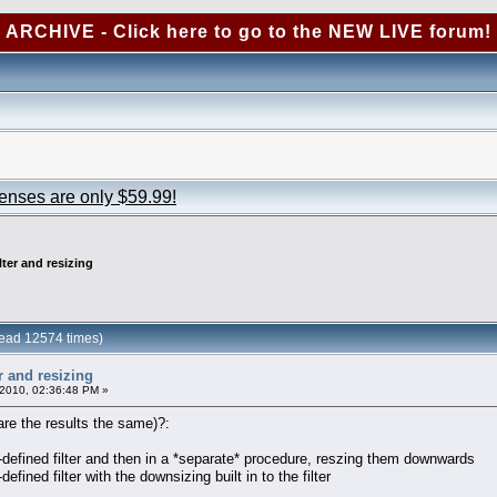
ARCHIVE - Click here to go to the NEW LIVE forum!
censes are only $59.99!
lter and resizing
(Read 12574 times)
r and resizing
2010, 02:36:48 PM »
are the results the same)?:
defined filter and then in a *separate* procedure, reszing them downwards
fined filter with the downsizing built in to the filter