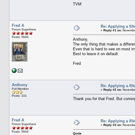
TVM
Fred A
Re: Applying a filt
Forum Superhero
«
Reply #1 on:
November
Posts: 5644
Anthony,
The only thing that makes a differen
Even that is hard to see on most i
Best to leave it on default.
Fred
Anthony
Re: Applying a filt
Full Member
«
Reply #2 on:
November
Posts: 101
Thank you for that Fred. But coming b
Fred A
Re: Applying a filt
Forum Superhero
«
Reply #3 on:
November
Posts: 5644
Quote