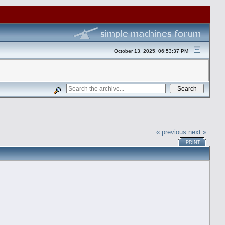
October 13, 2025, 06:53:37 PM
« previous
next »
PRINT