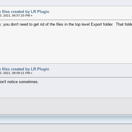
files created by LR Plugin
, 2021, 06:57:20 PM »
 you don't need to get rid of the files in the top level Export folder. That fol
files created by LR Plugin
, 2021, 08:09:21 PM »
on't notice sometimes.