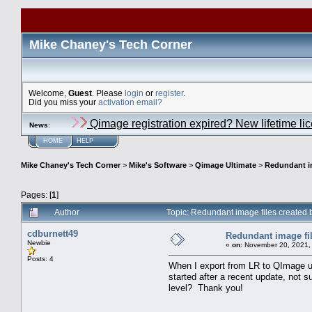
Mike Chaney's Tech Corner
Welcome,
Guest
. Please
login
or
register
.
Did you miss your
activation email?
Qimage registration expired? New lifetime li
News
:
HOME
HELP
Mike Chaney's Tech Corner
>
Mike's Software
>
Qimage Ultimate
>
Redundant im
Pages: [
1
]
Author
Topic: Redundant image files created
cdburnett49
Redundant image fil
Newbie
«
on:
November 20, 2021,
Posts: 4
When I export from LR to QImage usi
started after a recent update, not s
level? Thank you!