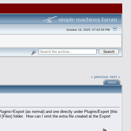
October 13, 2025, 07:02:53 PM
« previous
next »
PRINT
Plugins>Export (as normal) and one directly under Plugins/Export (this
 [Files] folder. How can I omit the extra file created at the Export