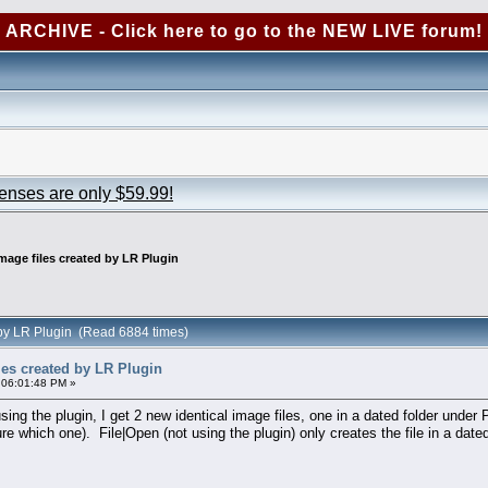
ARCHIVE - Click here to go to the NEW LIVE forum!
censes are only $59.99!
age files created by LR Plugin
 by LR Plugin (Read 6884 times)
es created by LR Plugin
 06:01:48 PM »
ng the plugin, I get 2 new identical image files, one in a dated folder under 
ure which one). File|Open (not using the plugin) only creates the file in a dated