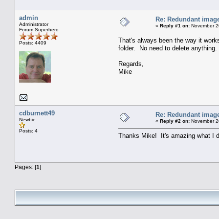
admin
Re: Redundant image 
Administrator
«
Reply #1 on:
November 20
Forum Superhero
That's always been the way it works:
Posts: 4409
folder. No need to delete anything.
Regards,
Mike
cdburnett49
Re: Redundant image 
Newbie
«
Reply #2 on:
November 20
Posts: 4
Thanks Mike! It's amazing what I d
Pages: [
1
]