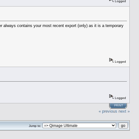
Logged
der always contains your most recent export (only) as it is a temporary
Logged
Logged
PRINT
« previous
next »
Jump to: