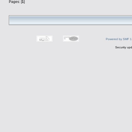
Pages: [
1
]
Powered by SMF 1
Security upd