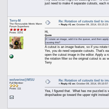
just need to make 4 separate cutouts, each r
Terry-M
Re: Rotation of cutouts tied to i
The Honourable Metric Mann
«
Reply #1 on:
October 09, 2014, 03:15:23
Forum Superhero
Hi,
Posts: 3251
Quote
If I rotate an image, add it to the queue, and then apply
causing this?
A cutout is an image feature, so if you rotate 
Yes, you do need separate cutouts. That's easy
open the cutout image in the editor. Apply a
the rotation filter so the original cutout is as 
Terry
wolverine@MSU
Re: Rotation of cutouts tied to i
Full Member
«
Reply #2 on:
October 09, 2014, 05:10:57
Posts: 111
Yea, I figured that. What has me puzzled is w
dropshadow go toward the upper right instead 