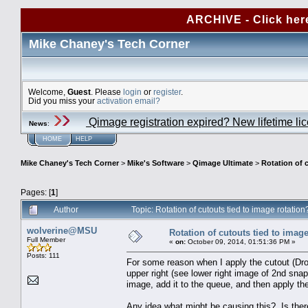
ARCHIVE - Click her
Mike Chaney's Tech Corner
Welcome,
Guest
. Please
login
or
register
.
Did you miss your
activation email?
Qimage registration expired? New lifetime li
News
:
HOME
HELP
Mike Chaney's Tech Corner
>
Mike's Software
>
Qimage Ultimate
>
Rotation of 
Pages: [
1
]
Author
Topic: Rotation of cutouts tied to image rotati
wolverine@MSU
Rotation of cutouts tied to image
Full Member
«
on:
October 09, 2014, 01:51:36 PM »
Posts: 111
For some reason when I apply the cutout (Dro
upper right (see lower right image of 2nd snap
image, add it to the queue, and then apply the
Any idea what might be causing this? Is there