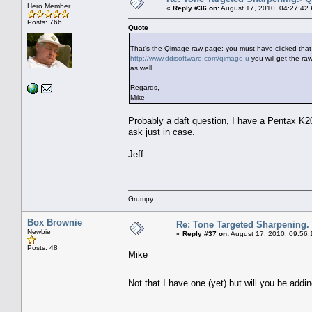
Hero Member
«
Reply #36 on:
August 17, 2010, 04:27:42
Posts: 766
Quote
That's the Qimage raw page: you must have clicked that 
http://www.ddisoftware.com/qimage-u
you will get the ra
as well.
Regards,
Mike
Probably a daft question, I have a Pentax K20
ask just in case.
Jeff
Grumpy
Box Brownie
Re: Tone Targeted Sharpening.
Newbie
«
Reply #37 on:
August 17, 2010, 09:56:
Posts: 48
Mike
Not that I have one (yet) but will you be ad