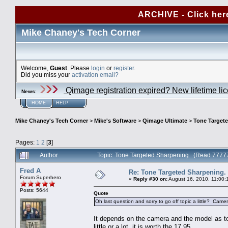
ARCHIVE - Click her
Mike Chaney's Tech Corner
Welcome,
Guest
. Please
login
or
register
.
Did you miss your
activation email?
Qimage registration expired? New lifetime li
News
:
HOME
HELP
Mike Chaney's Tech Corner
>
Mike's Software
>
Qimage Ultimate
>
Tone Target
Pages:
1
2
[
3
]
Author
Topic: Tone Targeted Sharpening. (Read 77777
Fred A
Re: Tone Targeted Sharpening.
Forum Superhero
«
Reply #30 on:
August 16, 2010, 11:00:
Posts: 5644
Quote
Oh last question and sorry to go off topic a little? C
It depends on the camera and the model as to
little or a lot, it is worth the 17.95.