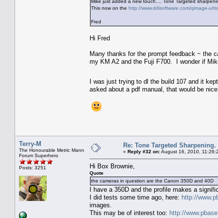
Mike just added a new touch.... Tone Targeted sharpeni
This now on the
http://www.ddisoftware.com/qimage-u/tt
Fred
Hi Fred
Many thanks for the prompt feedback ~ the c
my KM A2 and the Fuji F700. I wonder if Mik
I was just trying to dl the build 107 and it ke
asked about a pdf manual, that would be nice,
Terry-M
Re: Tone Targeted Sharpening.
The Honourable Metric Mann
«
Reply #32 on:
August 16, 2010, 11:26:
Forum Superhero
Hi Box Brownie,
Posts: 3251
Quote
the cameras in question are the Canon 350D and 40D
I have a 350D and the profile makes a signific
I did tests some time ago, here:
http://www.
images.
This may be of interest too:
http://www.pbas