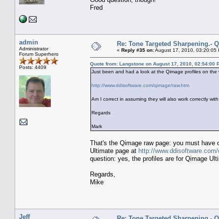
Fred
admin
Re: Tone Targeted Sharpening.- Q
Administrator
«
Reply #35 on:
August 17, 2010, 03:20:05
Forum Superhero
Quote from: Langstone on August 17, 2010, 02:54:00 
Posts: 4409
Just been and had a look at the Qimage profiles on the 
http://www.ddisoftware.com/qimage/raw.htm
Am I correct in assuming they will also work correctly wit
Regards
Mark
That's the Qimage raw page: you must have cl
Ultimate page at
http://www.ddisoftware.com
question: yes, the profiles are for Qimage Ult
Regards,
Mike
Jeff
Re: Tone Targeted Sharpening.- Q