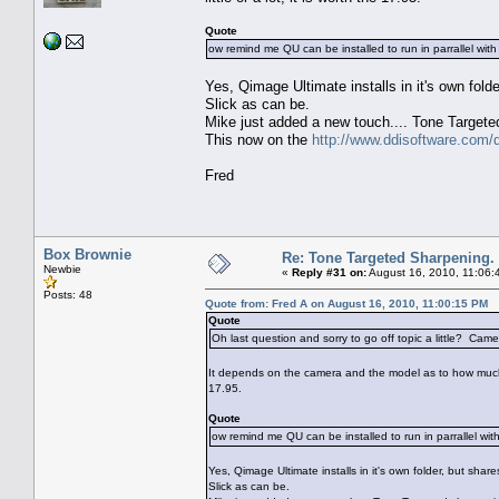
Quote
ow remind me QU can be installed to run in parrallel wi
Yes, Qimage Ultimate installs in it's own fold
Slick as can be.
Mike just added a new touch.... Tone Targete
This now on the
http://www.ddisoftware.com/
Fred
Box Brownie
Re: Tone Targeted Sharpening.
Newbie
«
Reply #31 on:
August 16, 2010, 11:06:
Posts: 48
Quote from: Fred A on August 16, 2010, 11:00:15 PM
Quote
Oh last question and sorry to go off topic a little? 
It depends on the camera and the model as to how much imp
17.95.
Quote
ow remind me QU can be installed to run in parrallel wi
Yes, Qimage Ultimate installs in it's own folder, but shar
Slick as can be.