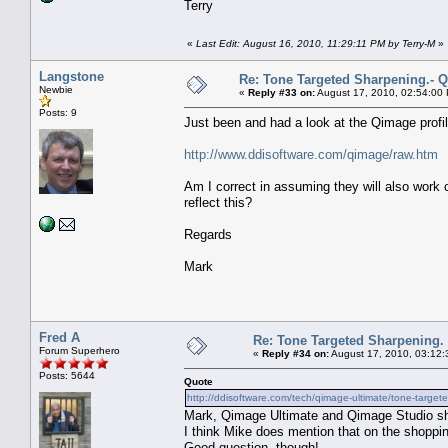
Terry
«
Last Edit: August 16, 2010, 11:29:11 PM by Terry-M
»
Langstone
Re: Tone Targeted Sharpening.- Q
Newbie
«
Reply #33 on:
August 17, 2010, 02:54:00
Posts: 9
Just been and had a look at the Qimage profil
http://www.ddisoftware.com/qimage/raw.htm
Am I correct in assuming they will also work 
reflect this?
Regards
Mark
Fred A
Re: Tone Targeted Sharpening.
Forum Superhero
«
Reply #34 on:
August 17, 2010, 03:12:
Posts: 5644
Quote
http://ddisoftware.com/tech/qimage-ultimate/tone-targete
Mark, Qimage Ultimate and Qimage Studio shar
I think Mike does mention that on the shoppi
Good question, though!