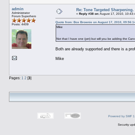
admin
Re: Tone Targeted Sharpening.
Administrator
«
Reply #38 on:
August 17, 2010, 10:43:
Forum Superhero
Quote from: Box Brownie on August 17, 2010, 09:56:
Posts: 4409
Mike
Not that I have one (yet) but will you be adding the C
Both are already supported and there is a prof
Mike
Pages:
1
2
[
3
]
Powered by SMF 1
Security upd