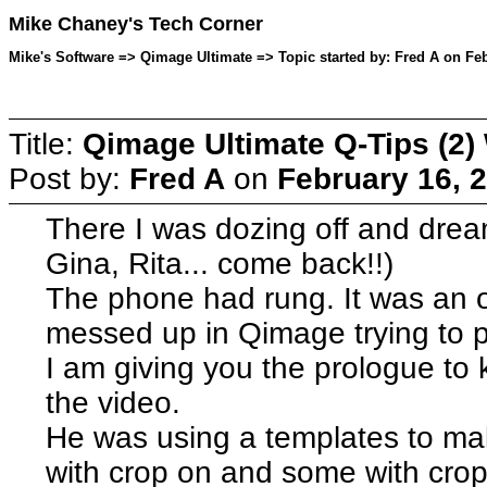
Mike Chaney's Tech Corner
Mike's Software => Qimage Ultimate => Topic started by: Fred A on Feb
Title:
Qimage Ultimate Q-Tips (2)
Post by:
Fred A
on
February 16, 
There I was dozing off and drea
Gina, Rita... come back!!)
The phone had rung. It was an ol
messed up in Qimage trying to pr
I am giving you the prologue to 
the video.
He was using a templates to mak
with crop on and some with cro