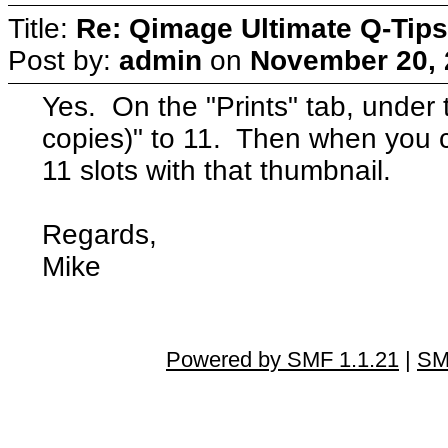
Title:
Re: Qimage Ultimate Q-Tips
Post by:
admin
on
November 20, 
Yes. On the "Prints" tab, under t
copies)" to 11. Then when you click
11 slots with that thumbnail.
Regards,
Mike
Powered by SMF 1.1.21
|
SM