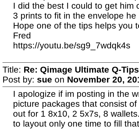
I did the best I could to get hi
3 prints to fit in the envelope h
Hope one of the tips helps you t
Fred
https://youtu.be/sg9_7wdqk4s
Title:
Re: Qimage Ultimate Q-Tips
Post by:
sue
on
November 20, 20
I apologize if im posting in the w
picture packages that consist of
out for 1 8x10, 2 5x7s, 8 wallet
to layout only one time to fill tha