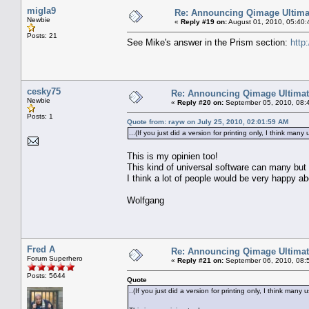
migla9
Re: Announcing Qimage Ultima
Newbie
«
Reply #19 on:
August 01, 2010, 05:40:
Posts: 21
See Mike's answer in the Prism section:
http
cesky75
Re: Announcing Qimage Ultimat
Newbie
«
Reply #20 on:
September 05, 2010, 08:
Posts: 1
Quote from: rayw on July 25, 2010, 02:01:59 AM
...(If you just did a version for printing only, I think ma
This is my opinien too!
This kind of universal software can many but n
I think a lot of people would be very happy ab
Wolfgang
Fred A
Re: Announcing Qimage Ultimat
Forum Superhero
«
Reply #21 on:
September 06, 2010, 08:
Posts: 5644
Quote
..(If you just did a version for printing only, I think man