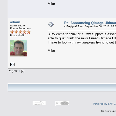
Mike
admin
Re: Announcing Qimage Ultimat
Administrator
«
Reply #23 on:
September 06, 2010, 02:
Forum Superhero
BTW come to think of it, raw support is essent
Posts: 4409
able to "just print" the raws I need Qimage Ul
I have to fool with raw tweakers trying to get 
Mike
Pages:
1
[
2
]
Powered by SMF 1
Security upd