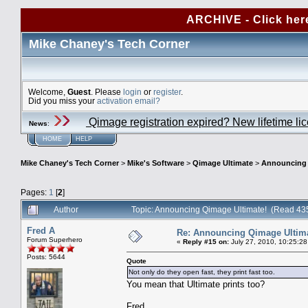
ARCHIVE - Click her
Mike Chaney's Tech Corner
Welcome,
Guest
. Please
login
or
register
.
Did you miss your
activation email?
Qimage registration expired? New lifetime li
News
:
HOME
HELP
Mike Chaney's Tech Corner
>
Mike's Software
>
Qimage Ultimate
>
Announcing 
Pages:
1
[
2
]
Author
Topic: Announcing Qimage Ultimate! (Read 43
Fred A
Re: Announcing Qimage Ultima
Forum Superhero
«
Reply #15 on:
July 27, 2010, 10:25:28
Posts: 5644
Quote
Not only do they open fast, they print fast too.
You mean that Ultimate prints too?
Fred