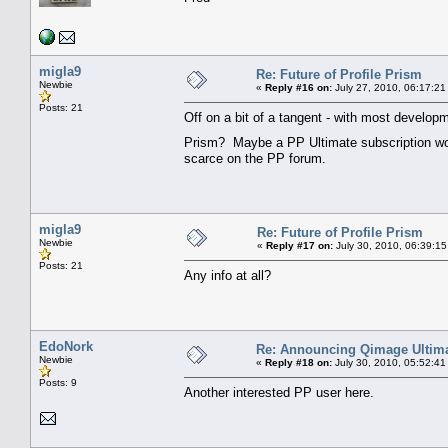
migla9
Re: Future of Profile Prism
Newbie
«
Reply #16 on:
July 27, 2010, 06:17:21
Posts: 21
Off on a bit of a tangent - with most developm
Prism? Maybe a PP Ultimate subscription wou
scarce on the PP forum.
migla9
Re: Future of Profile Prism
Newbie
«
Reply #17 on:
July 30, 2010, 06:39:15
Posts: 21
Any info at all?
EdoNork
Re: Announcing Qimage Ultima
Newbie
«
Reply #18 on:
July 30, 2010, 05:52:41
Posts: 9
Another interested PP user here.