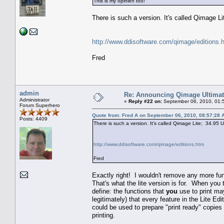
This is my opinien too!
There is such a version. It's called Qimage 
http://www.ddisoftware.com/qimage/editions.
Fred
admin
Re: Announcing Qimage Ultimat
Administrator
«
Reply #22 on:
September 06, 2010, 01:
Forum Superhero
Quote from: Fred A on September 06, 2010, 08:57:28 
Posts: 4409
There is such a version. It's called Qimage Lite; 34.95
http://www.ddisoftware.com/qimage/editions.htm
Fred
Exactly right! I wouldn't remove any more fun
That's what the lite version is for. When you t
define: the functions that
you
use to print ma
legitimately) that every feature in the Lite Ed
could be used to prepare "print ready" copies 
printing.