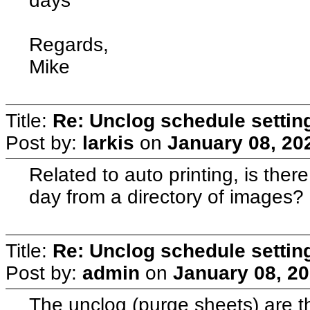
days
Regards,
Mike
Title:
Re: Unclog schedule settin
Post by:
larkis
on
January 08, 20
Related to auto printing, is ther
day from a directory of images?
Title:
Re: Unclog schedule settin
Post by:
admin
on
January 08, 20
The unclog (purge sheets) are th