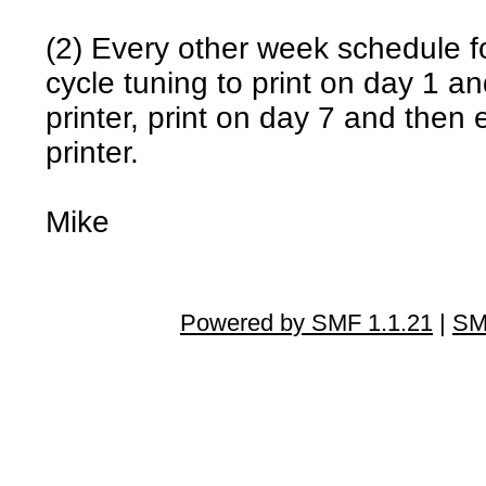
(2) Every other week schedule fo
cycle tuning to print on day 1 a
printer, print on day 7 and then
printer.
Mike
Powered by SMF 1.1.21
|
SM