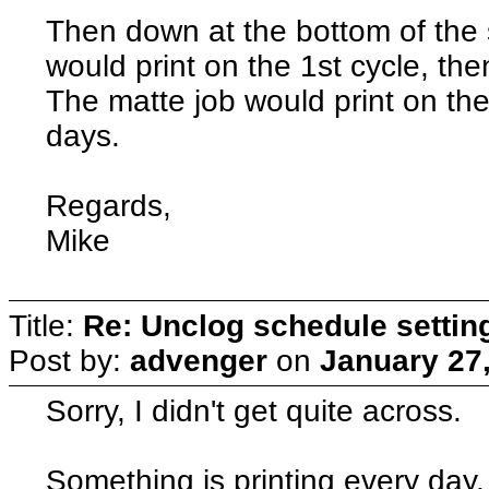
Then down at the bottom of the 
would print on the 1st cycle, th
The matte job would print on th
days.
Regards,
Mike
Title:
Re: Unclog schedule settin
Post by:
advenger
on
January 27
Sorry, I didn't get quite across.
Something is printing every day.