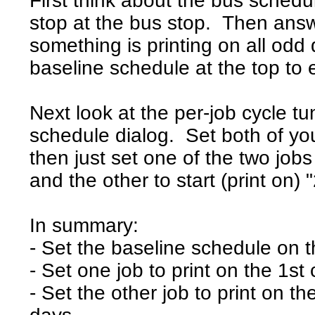
First think about the bus schedu
stop at the bus stop. Then ans
something is printing on all odd 
baseline schedule at the top to 
Next look at the per-job cycle tu
schedule dialog. Set both of yo
then just set one of the two jobs 
and the other to start (print on) 
In summary:
- Set the baseline schedule on t
- Set one job to print on the 1s
- Set the other job to print on t