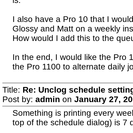
is.
I also have a Pro 10 that I would
Glossy and Matt on a weekly ins
How would I add this to the queu
In the end, I would like the Pro 
the Pro 1100 to alternate daily j
Title:
Re: Unclog schedule settin
Post by:
admin
on
January 27, 20
Something is printing every wee
top of the schedule dialog) is 7 