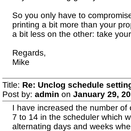
So you only have to compromise 
printing a bit more than your pro
a bit less on the other: take your
Regards,
Mike
Title:
Re: Unclog schedule settin
Post by:
admin
on
January 29, 20
I have increased the number of o
7 to 14 in the scheduler which wi
alternating days and weeks whe