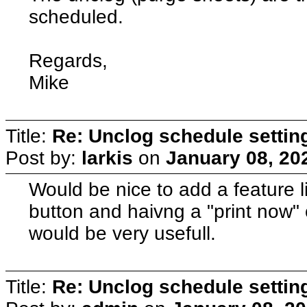
scheduled.
Regards,
Mike
Title:
Re: Unclog schedule settin
Post by:
larkis
on
January 08, 20
Would be nice to add a feature li
button and haivng a "print now" 
would be very usefull.
Title:
Re: Unclog schedule settin