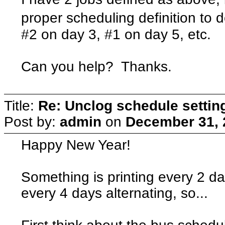
proper scheduling definition to d
#2 on day 3, #1 on day 5, etc.
Can you help? Thanks.
Title:
Re: Unclog schedule settin
Post by:
admin
on
December 31, 
Happy New Year!
Something is printing every 2 da
every 4 days alternating, so...