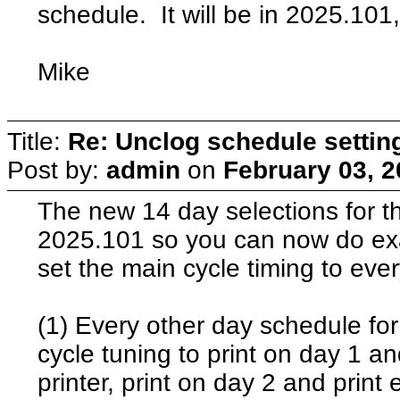
schedule. It will be in 2025.101,
Mike
Title:
Re: Unclog schedule settin
Post by:
admin
on
February 03, 2
The new 14 day selections for t
2025.101 so you can now do ex
set the main cycle timing to eve
(1) Every other day schedule for
cycle tuning to print on day 1 a
printer, print on day 2 and print 