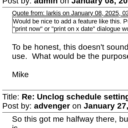
Post by:
admin
on
January 08, 20
Quote from: larkis on January 08, 2025, 
Would be nice to add a feature like this. 
"print now" or "print on x date" dialogue w
To be honest, this doesn't soun
use. What would be the purpos
Mike
Title:
Re: Unclog schedule settin
Post by:
advenger
on
January 27
So this got me halfway there, but