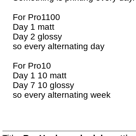
For Pro1100
Day 1 matt
Day 2 glossy
so every alternating day
For Pro10
Day 1 10 matt
Day 7 10 glossy
so every alternating week