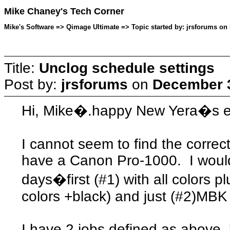
Mike Chaney's Tech Corner
Mike's Software => Qimage Ultimate => Topic started by: jrsforums on
Title:
Unclog schedule settings
Post by:
jrsforums
on
December 3
Hi, Mike�.happy New Yera�s e
I cannot seem to find the correct
have a Canon Pro-1000. I would 
days�first (#1) with all colors p
colors +black) and just (#2)MBK 
I have 2 jobs defined as above,