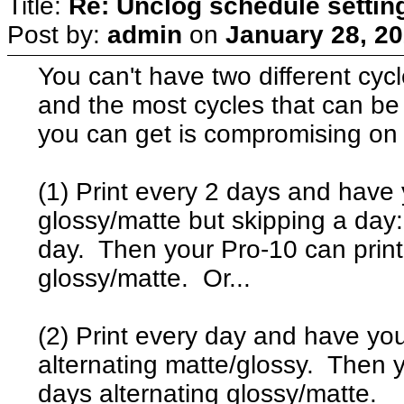
Title:
Re: Unclog schedule settin
Post by:
admin
on
January 28, 20
You can't have two different cyc
and the most cycles that can be 
you can get is compromising on 
(1) Print every 2 days and have
glossy/matte but skipping a day:
day. Then your Pro-10 can print
glossy/matte. Or...
(2) Print every day and have yo
alternating matte/glossy. Then y
days alternating glossy/matte.