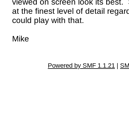
viewed on screen look its best. 
at the finest level of detail rega
could play with that.
Mike
Powered by SMF 1.1.21
|
SM