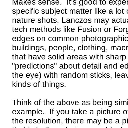
Makes sense. It's good to exper
specific subject matter like a lot
nature shots, Lanczos may actua
tech methods like Fusion or For
edges on common photographic s
buildings, people, clothing, macr
that have solid areas with sharp
"predictions" about detail and e
the eye) with random sticks, lea
kinds of things.
Think of the above as being simil
example. If you take a picture 
the resolution, there may be a pi