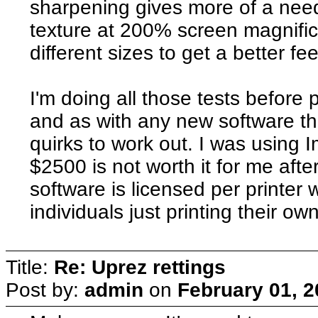
sharpening gives more of a nee
texture at 200% screen magnificat
different sizes to get a better fee
I'm doing all those tests before p
and as with any new software th
quirks to work out. I was using 
$2500 is not worth it for me aft
software is licensed per printer 
individuals just printing their ow
Title:
Re: Uprez rettings
Post by:
admin
on
February 01, 2