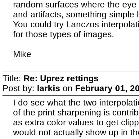
random surfaces where the eye w
and artifacts, something simple 
You could try Lanczos interpolat
for those types of images.
Mike
Title:
Re: Uprez rettings
Post by:
larkis
on
February 01, 2
I do see what the two interpola
of the print sharpening is contri
as extra color values to get clip
would not actually show up in the