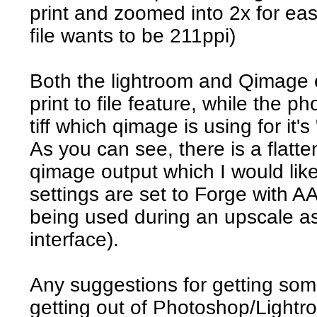
print and zoomed into 2x for ea
file wants to be 211ppi)
Both the lightroom and Qimage
print to file feature, while the 
tiff which qimage is using for it's 
As you can see, there is a flatten
qimage output which I would like 
settings are set to Forge with AA
being used during an upscale as 
interface).
Any suggestions for getting som
getting out of Photoshop/Lightr