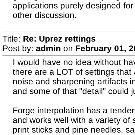
applications purely designed for
other discussion.
Title:
Re: Uprez rettings
Post by:
admin
on
February 01, 2
I would have no idea without hav
there are a LOT of settings that a
noise and sharpening artifacts
and some of that "detail" could ju
Forge interpolation has a tende
and works well with a variety of 
print sticks and pine needles, s