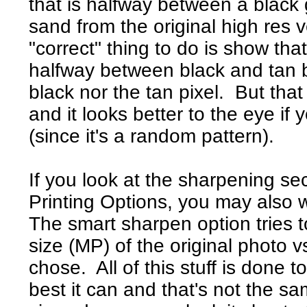
that is halfway between a black 
sand from the original high res v
"correct" thing to do is show that
halfway between black and tan b
black nor the tan pixel. But that
and it looks better to the eye if 
(since it's a random pattern).
If you look at the sharpening se
Printing Options, you may also wa
The smart sharpen option tries 
size (MP) of the original photo v
chose. All of this stuff is done t
best it can and that's not the sam