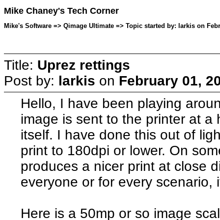
Mike Chaney's Tech Corner
Mike's Software => Qimage Ultimate => Topic started by: larkis on Feb
Title:
Uprez rettings
Post by:
larkis
on
February 01, 2
Hello, I have been playing aro
image is sent to the printer at a 
itself. I have done this out of li
print to 180dpi or lower. On so
produces a nicer print at close d
everyone or for every scenario, i
Here is a 50mp or so image scal