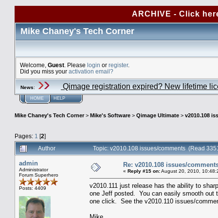
ARCHIVE - Click her
Mike Chaney's Tech Corner
Welcome,
Guest
. Please
login
or
register
.
Did you miss your
activation email?
Qimage registration expired? New lifetime li
News
:
HOME
HELP
Mike Chaney's Tech Corner
>
Mike's Software
>
Qimage Ultimate
>
v2010.108 i
Pages:
1
[
2
]
Author
Topic: v2010.108 issues/comments (Read 3351
admin
Re: v2010.108 issues/comment
Administrator
«
Reply #15 on:
August 20, 2010, 10:48:
Forum Superhero
v2010.111 just release has the ability to sha
Posts: 4409
one Jeff posted. You can easily smooth out th
one click. See the v2010.110 issues/comments
Mike