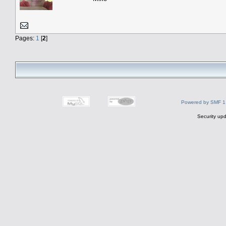
Pages:
1
[
2
]
Powered by SMF 1
Security upd