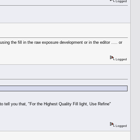
Logged
ng the fill in the raw exposure development or in the editor ..... or
Logged
tell you that, "For the Highest Quality Fill light, Use Refine"
Logged