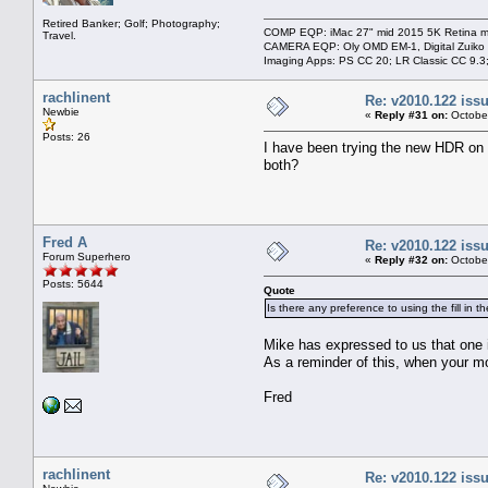
Retired Banker; Golf; Photography;
COMP EQP: iMac 27" mid 2015 5K Retina ma
Travel.
CAMERA EQP: Oly OMD EM-1, Digital Zuiko
Imaging Apps: PS CC 20; LR Classic CC 9.
rachlinent
Re: v2010.122 is
Newbie
«
Reply #31 on:
October
Posts: 26
I have been trying the new HDR on nu
both?
Fred A
Re: v2010.122 is
Forum Superhero
«
Reply #32 on:
October
Posts: 5644
Quote
Is there any preference to using the fill in 
Mike has expressed to us that one i
As a reminder of this, when your mou
Fred
rachlinent
Re: v2010.122 is