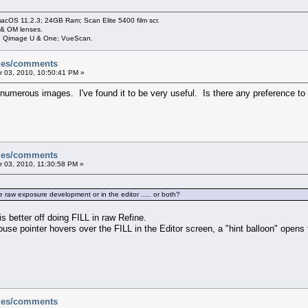
cOS 11.2.3; 24GB Ram; Scan Elite 5400 film scr.
 & OM lenses.
3; Qimage U & One; VueScan.
sues/comments
 03, 2010, 10:50:41 PM »
merous images. I've found it to be very useful. Is there any preference to usi
sues/comments
 03, 2010, 11:30:58 PM »
the raw exposure development or in the editor ..... or both?
s better off doing FILL in raw Refine.
se pointer hovers over the FILL in the Editor screen, a "hint balloon" opens to 
sues/comments