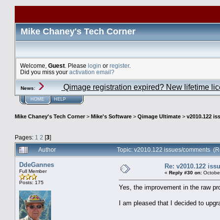
Mike Chaney's Tech Corner
Welcome,
Guest
. Please
login
or
register
.
Did you miss your
activation email?
Qimage registration expired? New lifetime li
News
:
HOME
HELP
Mike Chaney's Tech Corner
>
Mike's Software
>
Qimage Ultimate
>
v2010.122 i
Pages:
1
2
[
3
]
Author
Topic: v2010.122 issues/comments (R
DdeGannes
Re: v2010.122 is
Full Member
«
Reply #30 on:
October
Posts: 175
Yes, the improvement in the raw pro
I am pleased that I decided to upgr