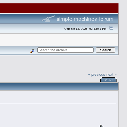
October 13, 2025, 03:43:41 PM
« previous
next »
PRINT