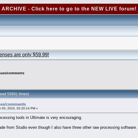
ARCHIVE - Click here to go to the NEW LIVE forum!
censes are only $59.99!
ssues/comments
ead 55691 times)
sues/comments
 03, 2010, 02:20:14 PM »
cessing tools in Ultimate is very encouraging.
ade from Studio even though I also have three other raw processing software.