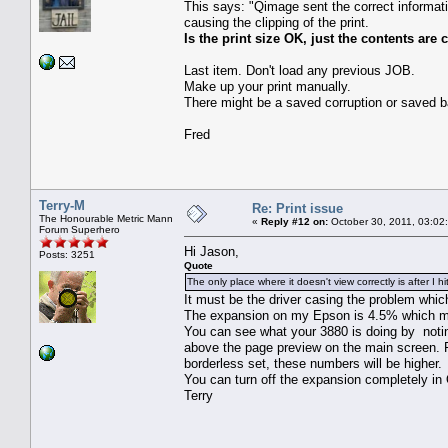
This says: "Qimage sent the correct informatio
causing the clipping of the print.
Is the print size OK, just the contents ar
Last item. Don't load any previous JOB.
Make up your print manually.
There might be a saved corruption or saved bad
Fred
Terry-M
Re: Print issue
The Honourable Metric Mann
«
Reply #12 on:
October 30, 2011, 03:02
Forum Superhero
Hi Jason,
Posts: 3251
Quote
The only place where it doesn't view correctly is after I h
It must be the driver casing the problem whic
The expansion on my Epson is 4.5% which ma
You can see what your 3880 is doing by noting
above the page preview on the main screen. For
borderless set, these numbers will be higher.
You can turn off the expansion completely in 
Terry