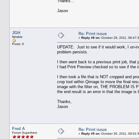
Thanks...
Jason
JGH
Re: Print issue
Newbie
«
Reply #8 on:
October 29, 2011, 08:47:
Posts: 6
UPDATE: Just to see if it would work, I un-ins
problem persists.
I then went back to a previous print job, that p
I had Print Preview checked so to see if the i
I then took a file that is NOT cropped and pr
crop tool within Qimage to move the final resu
image with the filter on, THE PROBLEM IS PRE
the end result is an error in that the image 
Thanks,
Jason
Fred A
Re: Print issue
Forum Superhero
«
Reply #9 on:
October 30, 2011, 09:01: