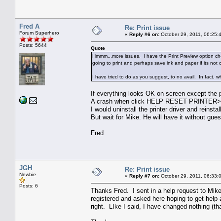
Fred A
Re: Print issue
Forum Superhero
«
Reply #6 on:
October 29, 2011, 06:25:
Posts: 5644
Quote
Hmmm...more issues. I have the Print Preview option check
going to print and perhaps save ink and paper if its not 
I have tried to do as you suggest, to no avail. In fact, w
If everything looks OK on screen except the p
A crash when click HELP RESET PRINTER>
I would uninstall the printer driver and reinstall
But wait for Mike. He will have it without gues
Fred
JGH
Re: Print issue
Newbie
«
Reply #7 on:
October 29, 2011, 06:33:
Posts: 6
Thanks Fred. I sent in a help request to Mike
registered and asked here hoping to get help an
right. LIke I said, I have changed nothing (th