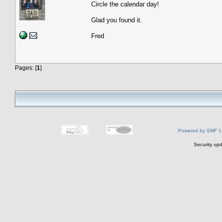
Circle the calendar day!
Glad you found it.
Fred
Pages: [
1
]
Powered by SMF 1
Security upd