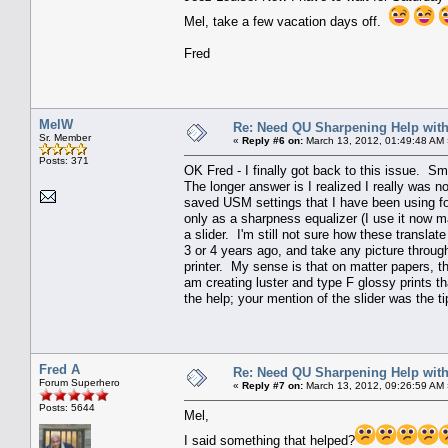
Mel, take a few vacation days off.
Fred
MelW
Re: Need QU Sharpening Help wit
Sr. Member
«
Reply #6 on:
March 13, 2012, 01:49:48 AM 
Posts: 371
OK Fred - I finally got back to this issue. S
The longer answer is I realized I really was 
saved USM settings that I have been using for
only as a sharpness equalizer (I use it now m
a slider. I'm still not sure how these translat
3 or 4 years ago, and take any picture through
printer. My sense is that on matter papers, th
am creating luster and type F glossy prints t
the help; your mention of the slider was the ti
Fred A
Re: Need QU Sharpening Help wit
Forum Superhero
«
Reply #7 on:
March 13, 2012, 09:26:59 AM 
Posts: 5644
Mel,
I said something that helped?