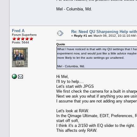
Mel - Columbia, Md.
Fred A
Re: Need QU Sharpening Help wit
Forum Superhero
«
Reply #1 on:
March 06, 2012, 10:11:10 AM 
Posts: 5644
Quote
What I have noticed is that with my QU settings that I h
experiment now, and would just like a little advice may
more likely to let the auto settings go unaltered.
Mel - Columbia, Md.
Hi Mel,
I'll try to help....
Let's start with JPGS
We first check the camera for a built in shar
Next we ask you what if anything you are usi
I assume that you are not adding any sharpeni
Let's look at RAW.
In the Qimage Ultimate, EDIT, Preferences, 
start off soft,
I think it's a 2/150 with EQ slider to the right.
This affects only RAW.