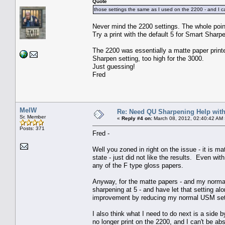
Quote
those settings the same as I used on the 2200 - and I c
Never mind the 2200 settings. The whole point
Try a print with the default 5 for Smart Sharp
The 2200 was essentially a matte paper printe
Sharpen setting, too high for the 3000.
Just guessing!
Fred
MelW
Re: Need QU Sharpening Help wit
Sr. Member
«
Reply #4 on:
March 08, 2012, 02:40:42 AM 
Posts: 371
Fred -
Well you zoned in right on the issue - it is ma
state - just did not like the results. Even with
any of the F type gloss papers.
Anyway, for the matte papers - and my normal
sharpening at 5 - and have let that setting a
improvement by reducing my normal USM set
I also think what I need to do next is a side
no longer print on the 2200, and I can't be ab