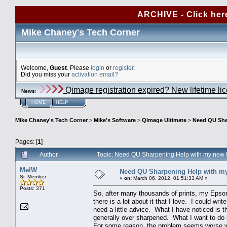
ARCHIVE - Click her
Mike Chaney's Tech Corner
Welcome,
Guest
. Please
login
or
register
.
Did you miss your
activation email?
Qimage registration expired? New lifetime li
News
:
HOME
HELP
Mike Chaney's Tech Corner
>
Mike's Software
>
Qimage Ultimate
>
Need QU Sha
Pages: [
1
]
Author
Topic: Need QU Sharpening Help with my new
MelW
Need QU Sharpening Help with m
Sr. Member
«
on:
March 06, 2012, 01:51:33 AM »
Posts: 371
So, after many thousands of prints, my Epso
there is a lot about it that I love. I could writ
need a little advice. What I have noticed is t
generally over sharpened. What I want to do i
For some reason, the problem seems worse with