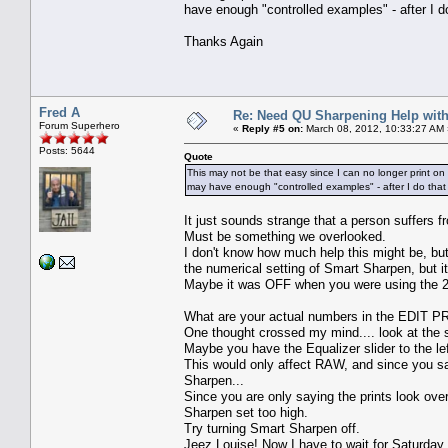
have enough "controlled examples" - after I d
Thanks Again
Fred A
Re: Need QU Sharpening Help wit
Forum Superhero
«
Reply #5 on:
March 08, 2012, 10:33:27 AM 
Posts: 5644
Quote
This may not be that easy since I can no longer print on 
may have enough "controlled examples" - after I do that 
It just sounds strange that a person suffers 
Must be something we overlooked.
I don't know how much help this might be, but 
the numerical setting of Smart Sharpen, but it 
Maybe it was OFF when you were using the 
What are your actual numbers in the E
One thought crossed my mind.... look at the
Maybe you have the Equalizer slider to the lef
This would only affect RAW, and since you s
Sharpen...
Since you are only saying the prints look ove
Sharpen set too high.
Try turning Smart Sharpen off.
Jeez Louise! Now I have to wait for Saturday 