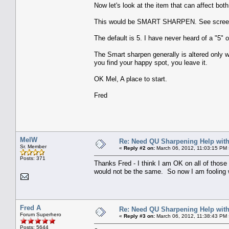
Now let's look at the item that can affect bot
This would be SMART SHARPEN. See scree
The default is 5. I have never heard of a "5" 
The Smart sharpen generally is altered only wh
you find your happy spot, you leave it.
OK Mel, A place to start.
Fred
MelW
Re: Need QU Sharpening Help wit
Sr. Member
«
Reply #2 on:
March 06, 2012, 11:03:15 PM 
Posts: 371
Thanks Fred - I think I am OK on all of those
would not be the same. So now I am fooling 
Fred A
Re: Need QU Sharpening Help wit
Forum Superhero
«
Reply #3 on:
March 06, 2012, 11:38:43 PM 
Posts: 5644