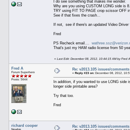
I do see something that makes me wonder.
Why are you using CUSTOM LONG side is 8
TRY using FIT TO PAGE crop scissor OFF in
See if that fixes the crash...
If not, see if there's an updated Video Driver 
Fred
PS Recheck email....
wathree.ssz@verizon.
That's just my HAM radio license from 50 y
«
Last Edit: December 08, 2012, 10:44:15 AM by Fred 
Fred A
Re: v2013.105 issues/comments
Forum Superhero
«
Reply #23 on:
December 08, 2012, 10:5
Posts: 5644
In addition, if you wanted to use LONG side is
longer side printable area?
Try that too.
Fred
richard cooper
Re: v2013.105 issues/comments
Newbie