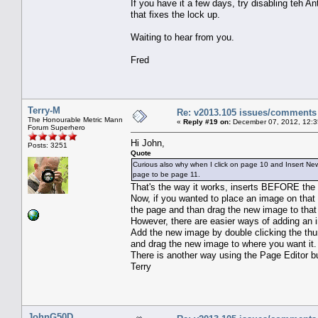
If you have it a few days, try disabling teh A
that fixes the lock up.
Waiting to hear from you.
Fred
Terry-M
Re: v2013.105 issues/comments
The Honourable Metric Mann
«
Reply #19 on:
December 07, 2012, 12:3
Forum Superhero
Hi John,
Posts: 3251
Quote
Curious also why when I click on page 10 and Insert N
page to be page 11.
That's the way it works, inserts BEFORE the 
Now, if you wanted to place an image on that
the page and than drag the new image to that
However, there are easier ways of adding an 
Add the new image by double clicking the thu
and drag the new image to where you want it.
There is another way using the Page Editor but 
Terry
JohnG50D