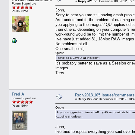
The Honourable Metric Mann
«
Reply #21 on:
December 08, 2012, 09:1
Forum Superhero
John,
Posts: 3251
Sorry to hear you are still having crash pro
As I understand it, the problem of crashing o
you applying to the images? QU applies edits
than others, depending on your computer's re
work-round would be to limit the number of i
I've have just added 81, 18Mpx RAW images to
No problems at all.
One small point;
Quote
I save as a Layout at this point
It's probably better to save as a Session or 
images.
Terry
Fred A
Re: v2013.105 issues/comments
Forum Superhero
«
Reply #22 on:
December 08, 2012, 10:4
Posts: 5644
Quote
At your suggestion I turned off my AV and uninstalled, 
causing shutdown.
John,
I've tried to repeat everything you said over h