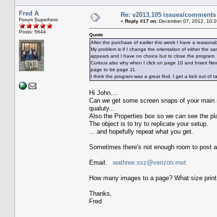
Fred A
Re: v2013.105 issues/comments
Forum Superhero
«
Reply #17 on:
December 07, 2012, 10:2
Posts: 5644
Quote
After the purchase of earlier this week I have a reaso
My problem is if I change the orientation of either the
appears and I have no choice but to close the program.
Curious also why when I click on page 10 and Insert N
page to be page 11.
I think the program was a great find. I get a kick out of
Hi John....
Can we get some screen snaps of your main s
qualuty...
Also the Properties box so we can see the p
The object is to try to replicate your setup.
... and hopefully repeat what you get.
Sometimes there's not enough room to post at
Email:
wathree.ssz@verizon.met
How many images to a page? What size prin
Thanks,
Fred