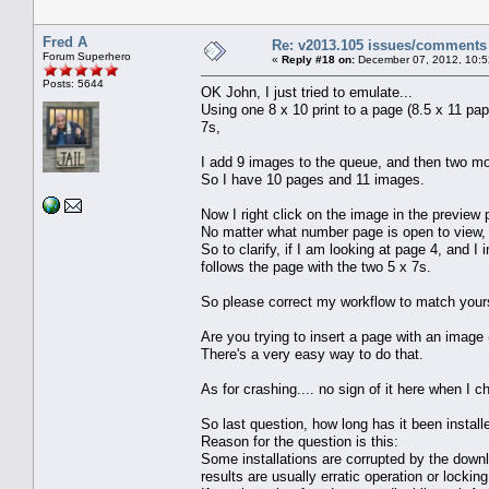
Fred A
Re: v2013.105 issues/comments
Forum Superhero
«
Reply #18 on:
December 07, 2012, 10:5
Posts: 5644
OK John, I just tried to emulate...
Using one 8 x 10 print to a page (8.5 x 11 p
7s,
I add 9 images to the queue, and then two mo
So I have 10 pages and 11 images.
Now I right click on the image in the preview 
No matter what number page is open to view,
So to clarify, if I am looking at page 4, a
follows the page with the two 5 x 7s.
So please correct my workflow to match your
Are you trying to insert a page with an image 
There's a very easy way to do that.
As for crashing.... no sign of it here when I 
So last question, how long has it been instal
Reason for the question is this:
Some installations are corrupted by the downl
results are usually erratic operation or lockin