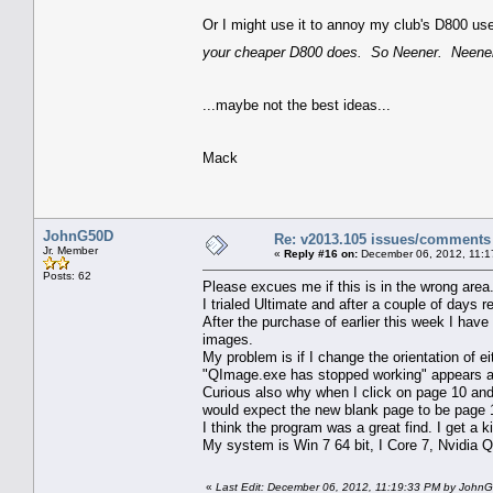
Or I might use it to annoy my club's D800 us
your cheaper D800 does. So Neener. Neener
...maybe not the best ideas...
Mack
JohnG50D
Re: v2013.105 issues/comments
Jr. Member
«
Reply #16 on:
December 06, 2012, 11:1
Posts: 62
Please excues me if this is in the wrong area.
I trialed Ultimate and after a couple of days re
After the purchase of earlier this week I ha
images.
My problem is if I change the orientation of e
"QImage.exe has stopped working" appears an
Curious also why when I click on page 10 an
would expect the new blank page to be page 
I think the program was a great find. I get a 
My system is Win 7 64 bit, I Core 7, Nvidia 
«
Last Edit: December 06, 2012, 11:19:33 PM by John