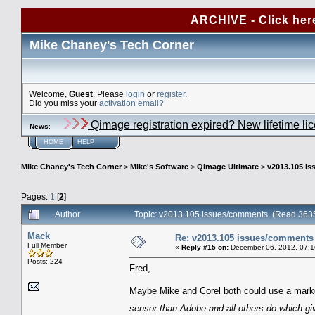
ARCHIVE - Click her
Mike Chaney's Tech Corner
Welcome,
Guest
. Please
login
or
register
.
Did you miss your
activation email?
Qimage registration expired? New lifetime li
News
:
HOME
HELP
Mike Chaney's Tech Corner
>
Mike's Software
>
Qimage Ultimate
>
v2013.105 i
Pages:
1
[
2
]
Author
Topic: v2013.105 issues/comments (Read 3635
Mack
Re: v2013.105 issues/comments
Full Member
«
Reply #15 on:
December 06, 2012, 07:1
Posts: 224
Fred,
Maybe Mike and Corel both could use a marke
sensor than Adobe and all others do which gi