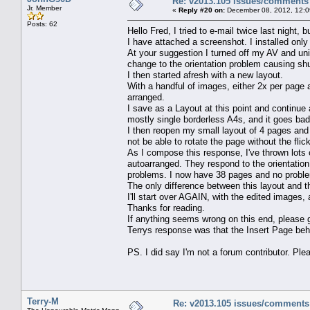
Re: v2013.105 issues/comments
Jr. Member
«
Reply #20 on:
December 08, 2012, 12:0
Posts: 62
Hello Fred, I tried to e-mail twice last night, 
I have attached a screenshot. I installed only
At your suggestion I turned off my AV and uni
change to the orientation problem causing sh
I then started afresh with a new layout.
With a handful of images, either 2x per page a
arranged.
I save as a Layout at this point and continue
mostly single borderless A4s, and it goes bad
I then reopen my small layout of 4 pages and a
not be able to rotate the page without the fli
As I compose this response, I've thrown lots 
autoarranged. They respond to the orientation 
problems. I now have 38 pages and no probl
The only difference between this layout and 
I'll start over AGAIN, with the edited images,
Thanks for reading.
If anything seems wrong on this end, please 
Terrys response was that the Insert Page beha
PS. I did say I'm not a forum contributor. Pl
Terry-M
Re: v2013.105 issues/comments