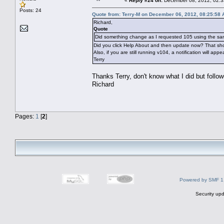
«
Reply #24 on:
December 08, 2012, 02:3
Posts: 24
Quote from: Terry-M on December 06, 2012, 08:25:58
Richard,
Quote
Did something change as I requested 105 using the sa
Did you click Help About and then update now? That shou
Also, if you are still running v104, a notification will app
Terry
Thanks Terry, don't know what I did but follo
Richard
Pages:
1
[
2
]
Powered by SMF 1
Security upd