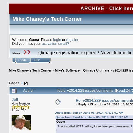
ARCHIVE - Click her
Mike Chaney's Tech Corner
Welcome,
Guest
. Please
login
or
register
.
Did you miss your
activation email?
Qimage registration expired? New lifetime li
News
:
HOME
HELP
Mike Chaney's Tech Corner
>
Mike's Software
>
Qimage Ultimate
>
v2014.229 i
Pages:
1
[
2
]
Author
Topic: v2014.229 issues/comments (Read 2472
Jeff
Re: v2014.229 issues/comment
Hero Member
«
Reply #15 on:
June 07, 2014, 10:30:5
Posts: 766
Quote from: Jeff on June 06, 2014, 07:28:01 AM
Quote from: Fred A on June 05, 2014, 10:10:37 AM
Quote
Just installed V229, will try it out later, prob tomorrow