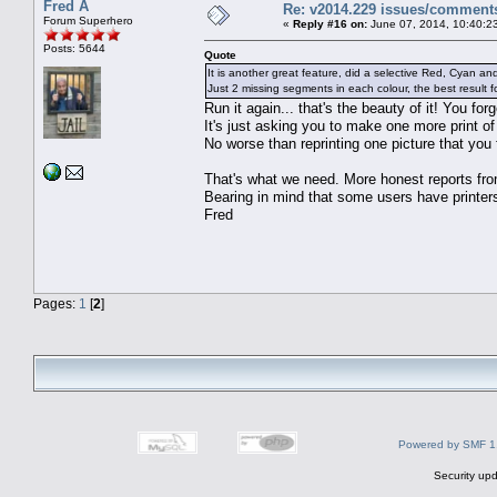
Fred A
Re: v2014.229 issues/comment
Forum Superhero
«
Reply #16 on:
June 07, 2014, 10:40:2
Posts: 5644
Quote
It is another great feature, did a selective Red, Cyan a
Just 2 missing segments in each colour, the best result 
Run it again... that's the beauty of it! You fo
It's just asking you to make one more print of 
No worse than reprinting one picture that you 
That's what we need. More honest reports fro
Bearing in mind that some users have printers
Fred
Pages:
1
[
2
]
Powered by SMF 1
Security upd