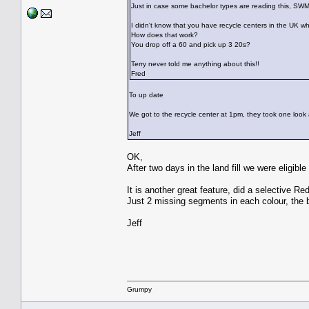
Just in case some bachelor types are reading this,
I didn't know that you have recycle centers in the UK w
How does that work?
You drop off a 60 and pick up 3 20s?
Terry never told me anything about this!!
Fred
To up date
We got to the recycle center at 1pm, they took one look a
Jeff
OK,
After two days in the land fill we were eligib
It is another great feature, did a selective 
Just 2 missing segments in each colour, the b
Jeff
Grumpy