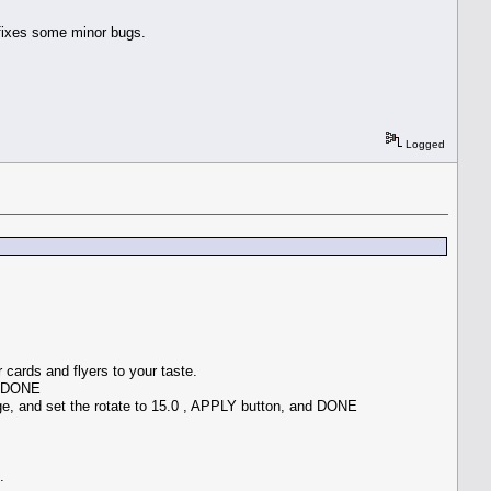
 fixes some minor bugs.
Logged
cards and flyers to your taste.
** DONE
e, and set the rotate to 15.0 , APPLY button, and DONE
.