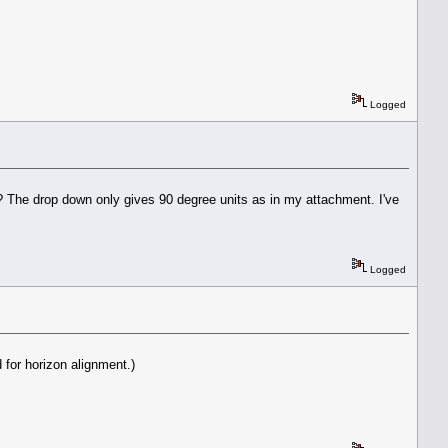
Logged
s? The drop down only gives 90 degree units as in my attachment. I've
Logged
 for horizon alignment.)