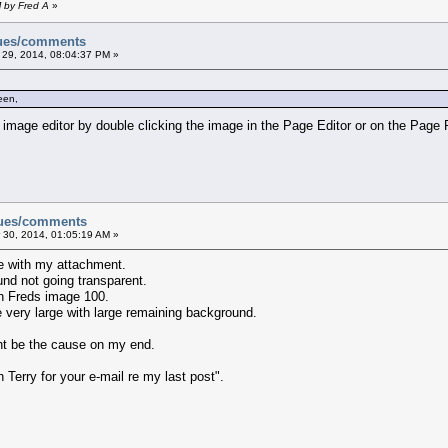
M by Fred A
»
sues/comments
 29, 2014, 08:04:37 PM »
een,
 image editor by double clicking the image in the Page Editor or on the Page
sues/comments
 30, 2014, 01:05:19 AM »
e with my attachment.
und not going transparent.
 in Freds image 100.
very large with large remaining background.
ght be the cause on my end.
Terry for your e-mail re my last post".