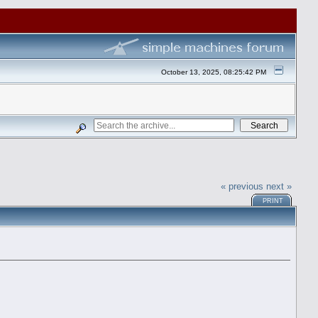
October 13, 2025, 08:25:42 PM
« previous
next »
PRINT