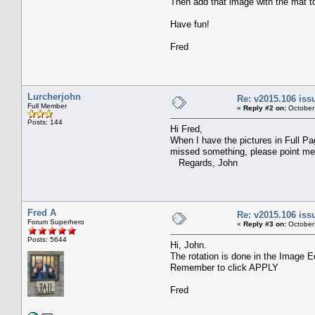
Then add that image with the mat to
Have fun!
Fred
Lurcherjohn
Re: v2015.106 is
Full Member
«
Reply #2 on:
October
Posts: 144
Hi Fred,
When I have the pictures in Full Pa
missed something, please point me i
Regards, John
Fred A
Re: v2015.106 is
Forum Superhero
«
Reply #3 on:
October
Posts: 5644
Hi, John.
The rotation is done in the Image E
Remember to click APPLY
Fred