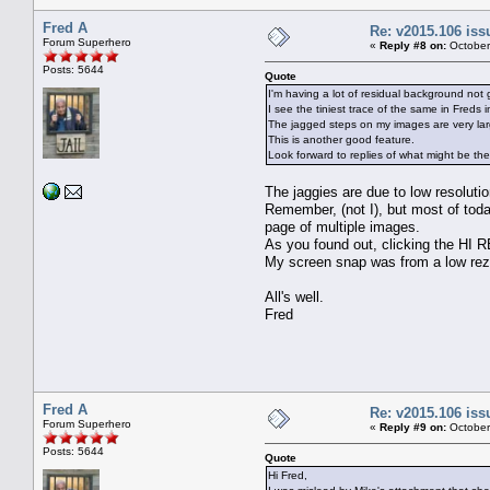
Fred A
Re: v2015.106 is
Forum Superhero
«
Reply #8 on:
October
Posts: 5644
Quote
I'm having a lot of residual background not 
I see the tiniest trace of the same in Freds
The jagged steps on my images are very lar
This is another good feature.
Look forward to replies of what might be t
The jaggies are due to low resolutio
Remember, (not I), but most of toda
page of multiple images.
As you found out, clicking the HI RE
My screen snap was from a low rez 
All's well.
Fred
Fred A
Re: v2015.106 is
Forum Superhero
«
Reply #9 on:
October
Posts: 5644
Quote
Hi Fred,