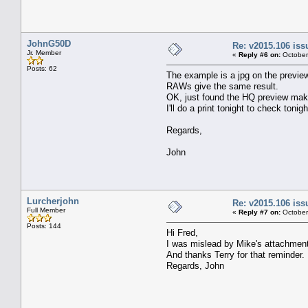
JohnG50D
Re: v2015.106 is
Jr. Member
«
Reply #6 on:
October
Posts: 62
The example is a jpg on the previe
RAWs give the same result.
OK, just found the HQ preview mak
I'll do a print tonight to check tonigh
Regards,
John
Lurcherjohn
Re: v2015.106 is
Full Member
«
Reply #7 on:
October
Posts: 144
Hi Fred,
I was mislead by Mike's attachment 
And thanks Terry for that reminder.
Regards, John