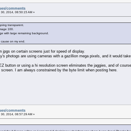
sues/comments
 30, 2014, 08:50:15 AM »
going transparent.
 image 100.
ge with large remaining background.
he cause on my end.
n jpgs on certain screens just for speed of display.
y's photogs are using cameras with a gazillion mega pixels, and it would take
Z button or using a hi resolution screen eliminates the jaggies, and of course, 
screen. I am always constrained by the byte limit when posting here.
sues/comments
 30, 2014, 08:57:29 AM »