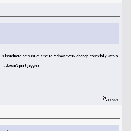
 in inordinate amount of time to redraw evety change especially with a
it doesn't print jaggies.
Logged