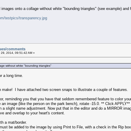
d images onto a collage without white "bounding triangles" (see example) and
om/testpics/transparency.jpg
sues/comments
 29, 2014, 09:51:42 AM »
lage without white "bounding triangles"
or a long time.
 make! I have attached two screen snaps to illustrate a couple of features.
r, reminding you that you have that seldom remembered feature to color your 
 an image (like the person on the park bench), rotate -15.0. ** Click APPLY
a slight name adjustment. Now put that in the editor and do a MIRROR imag
e and overlap to your heart's content.
h a mat/border.
must be added to the image by using Print to File, with a check in the Rip box