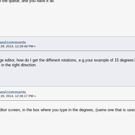
 the queue, and you have it all.
sues/comments
 29, 2014, 12:29:49 PM »
ge editor, how do I get the different rotations, e.g.your example of 15 degree
n the right direction.
sues/comments
 29, 2014, 12:36:17 PM »
ditor screen, in the box where you type in the degrees, (same one that is used