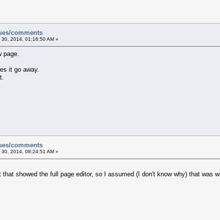
sues/comments
 30, 2014, 01:16:50 AM »
w page.
es it go away.
t.
sues/comments
 30, 2014, 08:24:51 AM »
that showed the full page editor, so I assumed (I don't know why) that was w