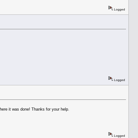
Logged
Logged
here it was done! Thanks for your help.
Logged