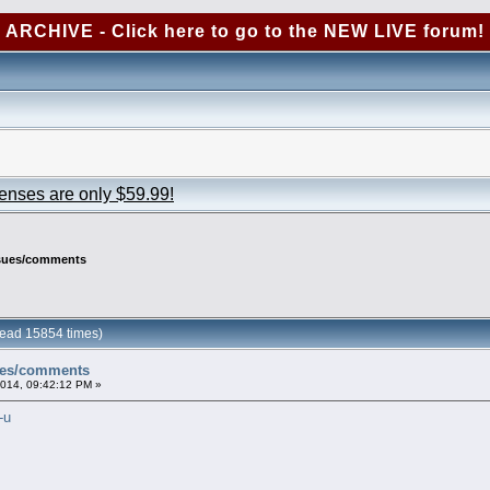
ARCHIVE - Click here to go to the NEW LIVE forum!
censes are only $59.99!
ssues/comments
ead 15854 times)
ues/comments
2014, 09:42:12 PM »
-u