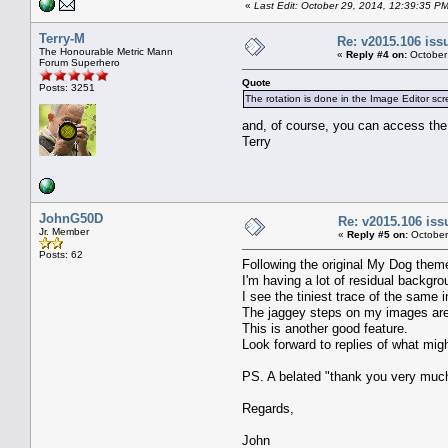
«
Last Edit: October 29, 2014, 12:39:35 P
Terry-M
Re: v2015.106 is
The Honourable Metric Mann
«
Reply #4 on:
October
Forum Superhero
Quote
Posts: 3251
The rotation is done in the Image Editor scr
and, of course, you can access the
Terry
JohnG50D
Re: v2015.106 is
Jr. Member
«
Reply #5 on:
October
Posts: 62
Following the original My Dog them
I'm having a lot of residual backgro
I see the tiniest trace of the same
The jaggey steps on my images are 
This is another good feature.
Look forward to replies of what mi
PS. A belated "thank you very much 
Regards,
John