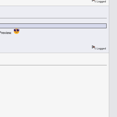
Logged
 Preview.
Logged