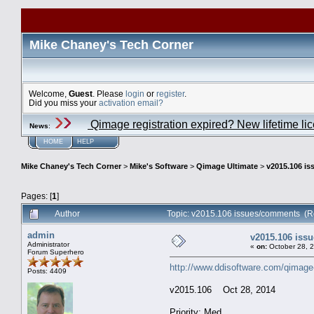
Mike Chaney's Tech Corner
Welcome,
Guest
. Please
login
or
register
.
Did you miss your
activation email?
Qimage registration expired? New lifetime li
News
:
HOME
HELP
Mike Chaney's Tech Corner
>
Mike's Software
>
Qimage Ultimate
>
v2015.106 i
Pages: [
1
]
Author
Topic: v2015.106 issues/comments (R
admin
v2015.106 iss
Administrator
«
on:
October 28, 
Forum Superhero
http://www.ddisoftware.com/qimage
Posts: 4409
v2015.106 Oct 28, 2014
Priority: Med