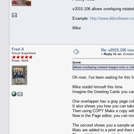
v2015.106 allows overlaying rotate
Example:
http://www.ddisoftware.c
Mike
Fred A
Re: v2015.106 is
Forum Superhero
«
Reply #1 on:
October
Posts: 5644
Quote
allows overlaying rotated images onto a col
Oh man, I've been waiting for this f
Mike outdid himself this time.
Imagine the Greeting Cards you can
One overlapper has a gray page colo
It also shows you how you can take
Then using COPY Make a copy with 
Now in the Page editor, you can mov
The second shows you a sample wit
Mats are added to a print and then 