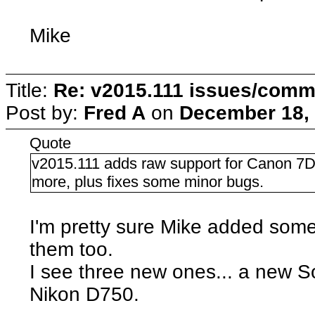
Mike
Title:
Re: v2015.111 issues/comm
Post by:
Fred A
on
December 18, 
Quote
v2015.111 adds raw support for Canon 7
more, plus fixes some minor bugs.
I'm pretty sure Mike added some
them too.
I see three new ones... a new S
Nikon D750.