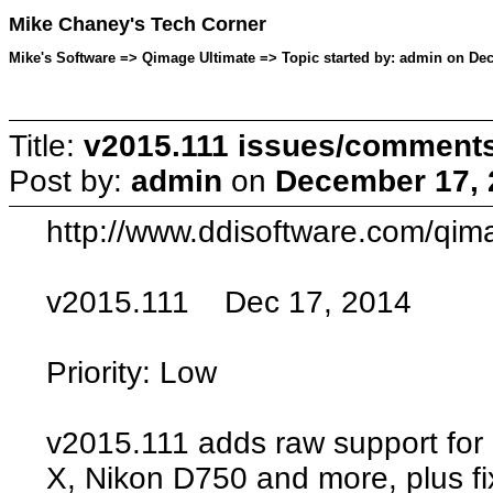
Mike Chaney's Tech Corner
Mike's Software => Qimage Ultimate => Topic started by: admin on De
Title:
v2015.111 issues/comment
Post by:
admin
on
December 17, 
http://www.ddisoftware.com/qim
v2015.111 Dec 17, 2014
Priority: Low
v2015.111 adds raw support fo
X, Nikon D750 and more, plus f