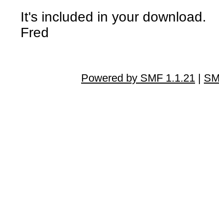
It's included in your download.
Fred
Powered by SMF 1.1.21
|
SM