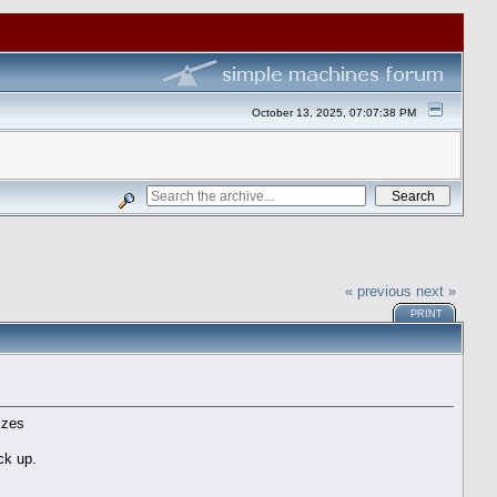
October 13, 2025, 07:07:38 PM
« previous
next »
PRINT
izes
ck up.