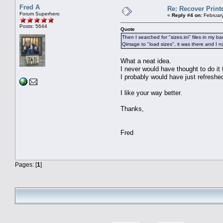
Fred A
Re: Recover Print
Forum Superhero
«
Reply #4 on:
February
Posts: 5644
Quote
Then I searched for "sizes.ini" files in my 
Qimage to "load sizes", it was there and I n
What a neat idea.
I never would have thought to do it 
I probably would have just refreshe
I like your way better.
Thanks,
Fred
Pages: [
1
]