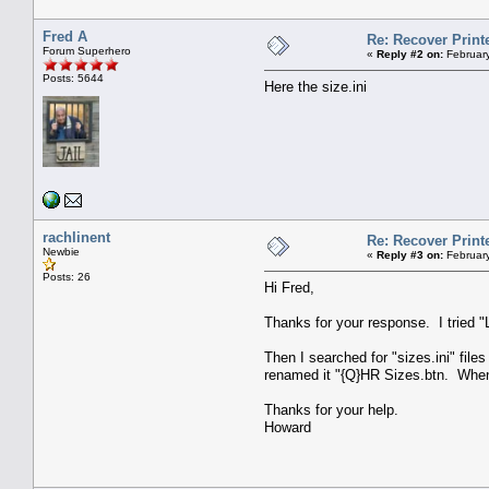
Fred A
Re: Recover Print
Forum Superhero
«
Reply #2 on:
February
Posts: 5644
Here the size.ini
rachlinent
Re: Recover Print
Newbie
«
Reply #3 on:
February
Posts: 26
Hi Fred,
Thanks for your response. I tried "
Then I searched for "sizes.ini" file
renamed it "{Q}HR Sizes.btn. When 
Thanks for your help.
Howard