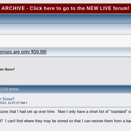
ARCHIVE - Click here to go to the NEW LIVE forum!
censes are only $59.99!
ter Sizes?
11233 times)
r Sizes?
2015, 11:07:27 AM »
 sizes that I had set up over time. Now I only have a short list of "standard" s
d? I can't find where they may be stored so that I can restore them from a ba