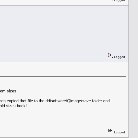
Logged
Logged
tom sizes.
then copied that file to the ddisoftware/Qimage/save folder and
old sizes back!
Logged