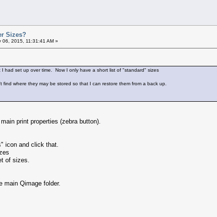
er Sizes?
 06, 2015, 11:31:41 AM »
at I had set up over time. Now I only have a short list of "standard" sizes
't find where they may be stored so that I can restore them from a back up.
e main print properties (zebra button).
" icon and click that.
izes
t of sizes.
the main Qimage folder.