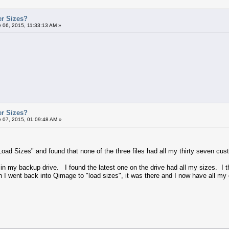
er Sizes?
 06, 2015, 11:33:13 AM »
er Sizes?
 07, 2015, 01:09:48 AM »
Load Sizes" and found that none of the three files had all my thirty seven cus
s in my backup drive. I found the latest one on the drive had all my sizes. I 
I went back into Qimage to "load sizes", it was there and I now have all my 