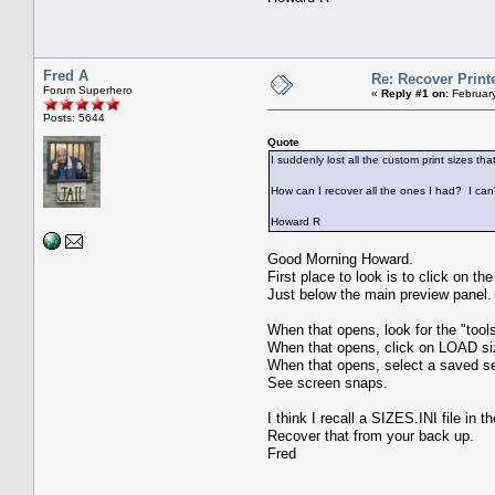
Fred A
Re: Recover Print
Forum Superhero
«
Reply #1 on:
February
Posts: 5644
Quote
I suddenly lost all the custom print sizes th
How can I recover all the ones I had? I can
Howard R
Good Morning Howard.
First place to look is to click on th
Just below the main preview panel.
When that opens, look for the "tools
When that opens, click on LOAD s
When that opens, select a saved se
See screen snaps.
I think I recall a SIZES.INI file in 
Recover that from your back up.
Fred