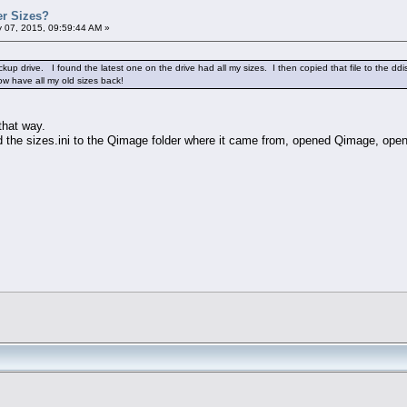
er Sizes?
 07, 2015, 09:59:44 AM »
backup drive. I found the latest one on the drive had all my sizes. I then copied that file to th
ow have all my old sizes back!
that way.
d the sizes.ini to the Qimage folder where it came from, opened Qimage, opene