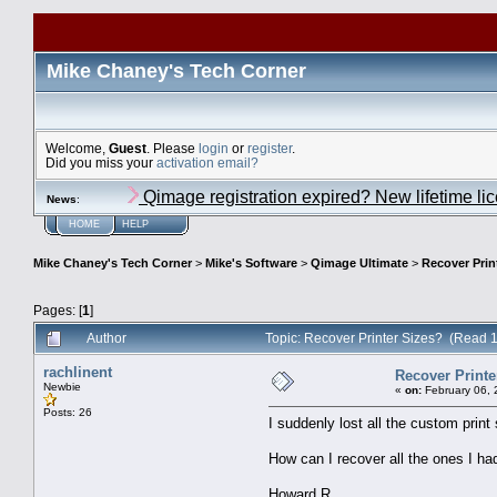
Mike Chaney's Tech Corner
Welcome,
Guest
. Please
login
or
register
.
Did you miss your
activation email?
Qimage registration expired? New lifetime li
News
:
HOME
HELP
Mike Chaney's Tech Corner
>
Mike's Software
>
Qimage Ultimate
>
Recover Prin
Pages: [
1
]
Author
Topic: Recover Printer Sizes? (Read 
rachlinent
Recover Printe
Newbie
«
on:
February 06, 
Posts: 26
I suddenly lost all the custom print
How can I recover all the ones I ha
Howard R