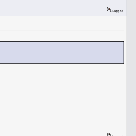
Logged