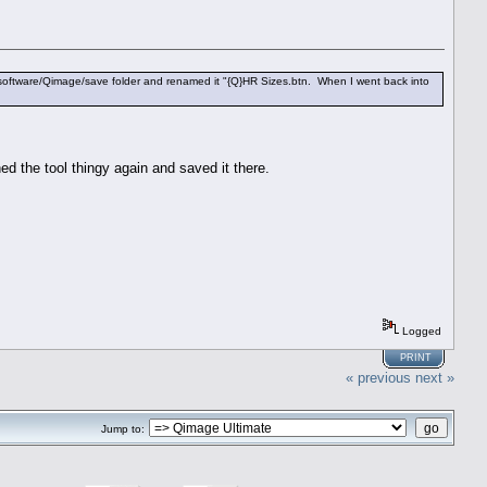
e ddisoftware/Qimage/save folder and renamed it "{Q}HR Sizes.btn. When I went back into
d the tool thingy again and saved it there.
Logged
PRINT
« previous
next »
Jump to: