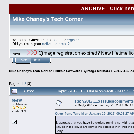
ARCHIVE - Click her
Mike Chaney's Tech Corner
Welcome,
Guest
. Please
login
or
register
.
Did you miss your
activation email?
Qimage registration expired? New lifetime li
News
:
HOME
HELP
Mike Chaney's Tech Corner
>
Mike's Software
>
Qimage Ultimate
>
v2017.115 i
Pages:
1
2
[
3
]
Author
Topic: v2017.115 issues/comments (Read 4814
MelW
Re: v2017.115 issues/comments
Sr. Member
«
Reply #30 on:
January 25, 2017, 02:47
Posts: 371
Quote from: Terry-M on January 25, 2017, 09:09:27 A
It appears that you have borderless printing set with tha
values in the driver are printer ink dots per inch, not the
Terry