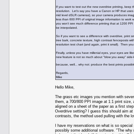
If you want to test out the new overdrive printing, keep 
resolution. Let's say you have a Canon or HP that uses 
mid level dSLR cameras), so your camera produces image
less than 600 PPI of original image information to work 
you won't see much difference printing that at 1200 PPI
be interpolated.
So if you want to see a difference with overdrive, print s
tree bark, concrete texture, high contrast fenceposts wit
resolution test chart (and again, print it small). Then y
Finally, unless you have millenial eyes, your eyes are li
new feature is not so much about "blow you away" side-
because, well... why not: produce the best prints possibl
Regards,
Mike
Hello Mike,
The grass etc images you mention with severa
them, a 700/800 PPI image at 1:1 print size, 
aligned on a sheet of the paper as a first st
Overdrive setting? I guess this should aim at
contrasts, the method used pulling with the l
I have my reservations on what is so special 
possibly some additional software. "The why n