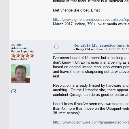
behave at that level. If there is a 'mythical"d
Met vriendelijke groet, Ernst
http://www.pigment-print.com/spectralplots/
March 2017 update, 750+ inkjet media white s
admin
Re: v2017.115 issues/comment
Administrator
«
Reply #34 on:
June 01, 2017, 01:46:1
Forum Superhero
I've never heard of Ultraprint but in looking a
Posts: 4409
don't know if Ultraprint uses a sharpening as 
based on original image resolution versus prin
and leave the print sharpening set at whateve
rest.
Resolution is already limited by hardware and
anything. On the Ultraprint site, there appear 
confident Qimage can do as good or better at th
I don't know if you've seen my own scans co
than 4x more than those on the Ultraprint w
28+mm across):
http://www.ddisoftware.com/qimage-u/tech-pr