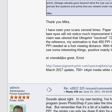
prints, Qimage already goes beyond what the eye can see.
precise line patterns and prints that are viewed under ma
Mike
Thank you Mike,
I have seen your scans several times. Paper s
bare eyes will not notice much improvement bu
claim was uttered that Ultraprint "resolved"
the reference, my estimation is that 450 PPI 
PPI needed at a foot viewing distance. With 
see some interesting things, positive mainly
et vriendelijke groet, Ernst
http://www.pigment-print.com/spectralplots/
March 2017 update, 750+ inkjet media white s
admin
Re: v2017.115 issues/comment
Administrator
«
Reply #36 on:
June 01, 2017, 05:43:0
Forum Superhero
Sounds about right. In my own testing, I've
Posts: 4409
program (even PhotoShop if you take the time 
that. But remember that it's a bit of a batt
PPI, the printer can only lay down 8 dots fo