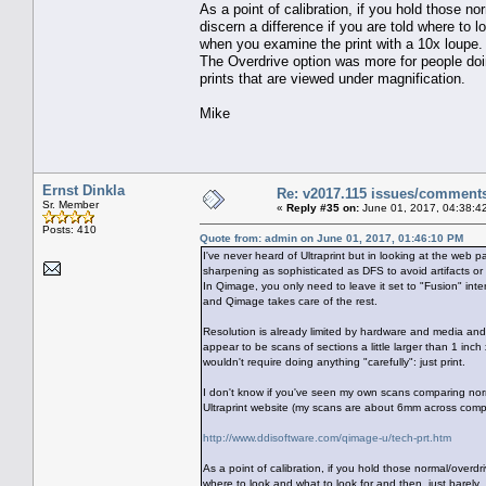
As a point of calibration, if you hold those n
discern a difference if you are told where to 
when you examine the print with a 10x loupe
The Overdrive option was more for people doing 
prints that are viewed under magnification.
Mike
Ernst Dinkla
Re: v2017.115 issues/comment
Sr. Member
«
Reply #35 on:
June 01, 2017, 04:38:4
Posts: 410
Quote from: admin on June 01, 2017, 01:46:10 PM
I've never heard of Ultraprint but in looking at the web p
sharpening as sophisticated as DFS to avoid artifacts or 
In Qimage, you only need to leave it set to "Fusion" inte
and Qimage takes care of the rest.
Resolution is already limited by hardware and media and 
appear to be scans of sections a little larger than 1 inc
wouldn't require doing anything "carefully": just print.
I don't know if you've seen my own scans comparing no
Ultraprint website (my scans are about 6mm across comp
http://www.ddisoftware.com/qimage-u/tech-prt.htm
As a point of calibration, if you hold those normal/overdr
where to look and what to look for and then, just barel