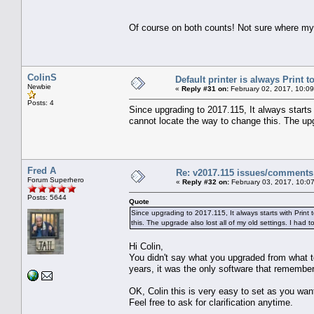
Of course on both counts! Not sure where my 
ColinS
Default printer is always Print to
Newbie
«
Reply #31 on:
February 02, 2017, 10:0
Posts: 4
Since upgrading to 2017.115, It always starts 
cannot locate the way to change this. The upgr
Fred A
Re: v2017.115 issues/comments
Forum Superhero
«
Reply #32 on:
February 03, 2017, 10:0
Posts: 5644
Quote
Since upgrading to 2017.115, It always starts with Print 
this. The upgrade also lost all of my old settings. I had 
Hi Colin,
You didn't say what you upgraded from what to
years, it was the only software that remembe
OK, Colin this is very easy to set as you wa
Feel free to ask for clarification anytime.