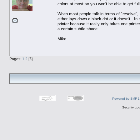
colors at most so you won't be able to get ful
When most people talk in terms of "resolve", th
either lays down a black dot or it doesn't. In
printer because it really only takes one prin
a certain subtle shade.
Mike
Pages:
1
2
[
3
]
Powered by SMF 1
Security upd