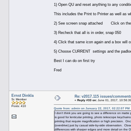
1) Open QU and reset anything to any condit
This includes the Print to Printer as well as whi
2) See screen snap attached Click on the ge
3) Recheck that all is in order, snap 050
4) Click that same icon again and a box will
5) Choose CURRENT settings and the padlock wi
Best I can do on first try
Fred
Ernst Dinkla
Re: v2017.115 issues/comment
Sr. Member
«
Reply #33 on:
June 01, 2017, 10:56:3
Posts: 410
Quote from: admin on January 22, 2017, 02:22:07 PM
I don't think you are going to see a difference on matt
is good for lenticular printing, photo telescope keychains
printing that require magnification or high precision. Onc
(overdrive) just by casual side-by-side observation. Clos
differences with sharper edges and more detail on the O