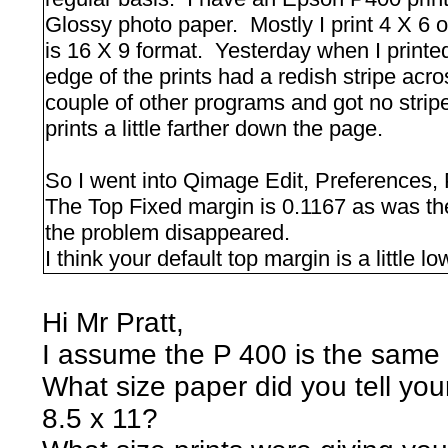
Glossy photo paper. Mostly I print 4 X 6 
is 16 X 9 format. Yesterday when I printed
edge of the prints had a redish stripe acros
couple of other programs and got no strip
prints a little farther down the page.
So I went into Qimage Edit, Preferences,
The Top Fixed margin is 0.1167 as was the
the problem disappeared.
I think your default top margin is a little 
Hi Mr Pratt,
I assume the P 400 is the sam
What size paper did you tell your
8.5 x 11?