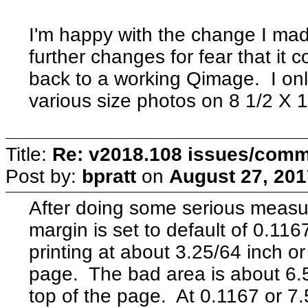
I'm happy with the change I ma
further changes for fear that it
back to a working Qimage. I only 
various size photos on 8 1/2 X 
Title:
Re: v2018.108 issues/com
Post by:
bpratt
on
August 27, 201
After doing some serious measur
margin is set to default of 0.1167
printing at about 3.25/64 inch o
page. The bad area is about 6.5
top of the page. At 0.1167 or 7.