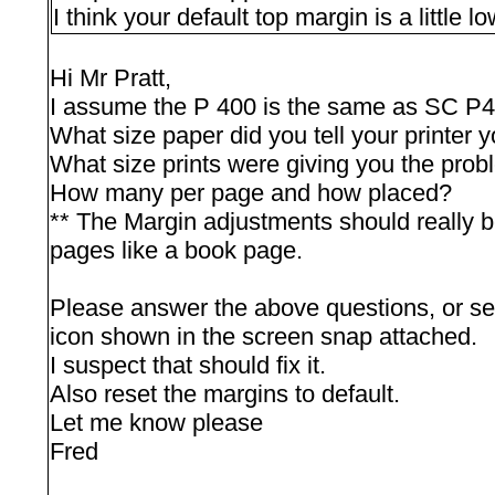
I think your default top margin is a little 
Hi Mr Pratt,
I assume the P 400 is the same as SC P
What size paper did you tell your printer y
What size prints were giving you the prob
How many per page and how placed?
** The Margin adjustments should really be 
pages like a book page.
Please answer the above questions, or set 
icon shown in the screen snap attached.
I suspect that should fix it.
Also reset the margins to default.
Let me know please
Fred