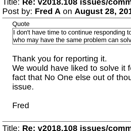
Title:
Re: v2018.108 issues/com
Post by:
Fred A
on
August 28, 20
Quote
I don't have time to continue responding to
who may have the same problem can solve
Thank you for reporting it.
We would have liked to solve it fo
fact that No One else out of th
issue.
Fred
Title:
Re: v2018.108 issues/com