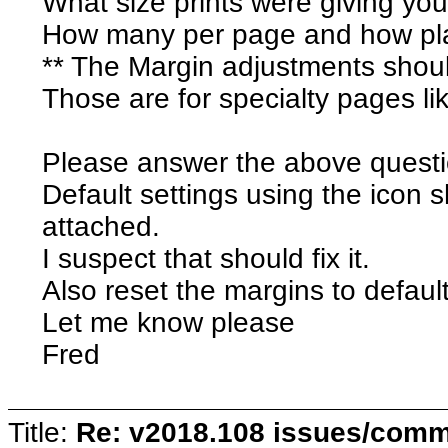
What size prints were giving yo
How many per page and how pl
** The Margin adjustments should 
Those are for specialty pages l
Please answer the above questio
Default settings using the icon
attached.
I suspect that should fix it.
Also reset the margins to default
Let me know please
Fred
Title:
Re: v2018.108 issues/com