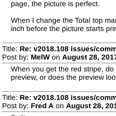
page, the picture is perfect.
When I change the Total top marg
inch before the picture starts pri
Title:
Re: v2018.108 issues/com
Post by:
MelW
on
August 28, 201
When you get the red stripe, do 
preview, or does the preview lo
Title:
Re: v2018.108 issues/com
Post by:
Fred A
on
August 28, 20