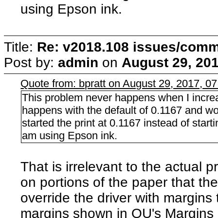
using Epson ink.
Title:
Re: v2018.108 issues/com
Post by:
admin
on
August 29, 201
Quote from: bpratt on August 29, 2017, 0
This problem never happens when I increa
happens with the default of 0.1167 and wo
started the print at 0.1167 instead of start
am using Epson ink.
That is irrelevant to the actual
on portions of the paper that the
override the driver with margins
margins shown in QU's Margins di