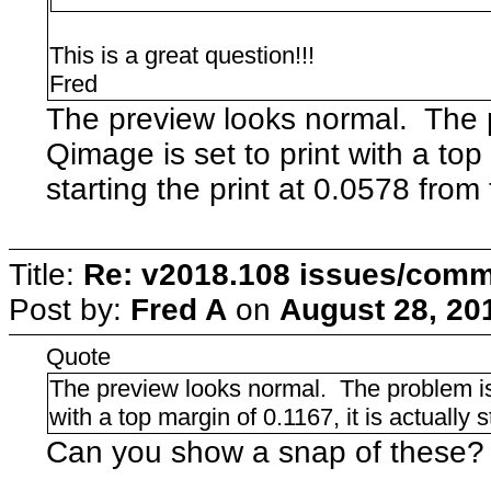
This is a great question!!!
Fred
The preview looks normal. The 
Qimage is set to print with a top 
starting the print at 0.0578 from 
Title:
Re: v2018.108 issues/com
Post by:
Fred A
on
August 28, 20
Quote
The preview looks normal. The problem is
with a top margin of 0.1167, it is actually s
Can you show a snap of these?