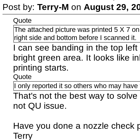
Post by:
Terry-M
on
August 29, 2
Quote
The attached picture was printed 5 X 7 on 
right side and bottom before I scanned it.
I can see banding in the top lef
bright green area. It looks like 
printing starts.
Quote
I only reported it so others who may have
That's not the best way to solve a
not QU issue.
Have you done a nozzle check p
Terry