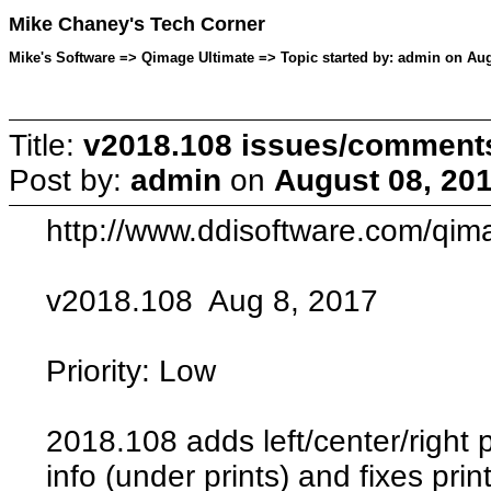
Mike Chaney's Tech Corner
Mike's Software => Qimage Ultimate => Topic started by: admin on Aug
Title:
v2018.108 issues/comment
Post by:
admin
on
August 08, 201
http://www.ddisoftware.com/qim
v2018.108 Aug 8, 2017
Priority: Low
2018.108 adds left/center/right 
info (under prints) and fixes pri