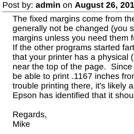
Post by:
admin
on
August 26, 201
The fixed margins come from the
generally not be changed (you s
margins unless you need them fo
If the other programs started fa
that your printer has a physical 
near the top of the page. Since t
be able to print .1167 inches from
trouble printing there, it's likel
Epson has identified that it shou
Regards,
Mike