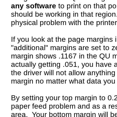
any software
to print on that po
should be working in that regio
physical problem with the printer
If you look at the page margins 
"additional" margins are set to ze
margin shows .1167 in the QU m
actually getting .051, you have
the driver will not allow anything
margin no matter what data you s
By setting your top margin to 0.
paper feed problem and as a resul
area. Your bottom margin will be