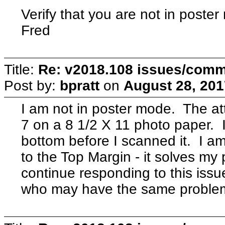
Verify that you are not in poste
Fred
Title:
Re: v2018.108 issues/com
Post by:
bpratt
on
August 28, 201
I am not in poster mode. The at
7 on a 8 1/2 X 11 photo paper. I 
bottom before I scanned it. I a
to the Top Margin - it solves my
continue responding to this issue
who may have the same problem 