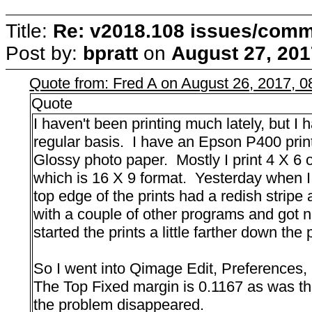
Title:
Re: v2018.108 issues/com
Post by:
bpratt
on
August 27, 201
Quote from: Fred A on August 26, 2017, 
Quote
I haven't been printing much lately, but 
regular basis. I have an Epson P400 print
Glossy photo paper. Mostly I print 4 X 6 
which is 16 X 9 format. Yesterday when I 
top edge of the prints had a redish stripe 
with a couple of other programs and got n
started the prints a little farther down the
So I went into Qimage Edit, Preferences,
The Top Fixed margin is 0.1167 as was the
the problem disappeared.