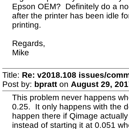
Epson OEM? Definitely do a nozz
after the printer has been idle fo
printing.
Regards,
Mike
Title:
Re: v2018.108 issues/com
Post by:
bpratt
on
August 29, 201
This problem never happens whe
0.25. It only happens with the 
happen there if Qimage actually 
instead of starting it at 0.051 w