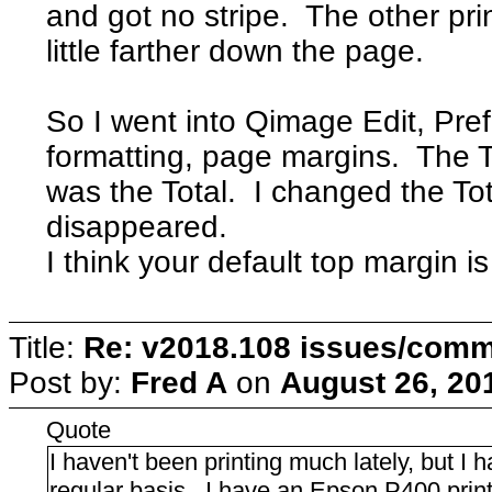
and got no stripe. The other pri
little farther down the page.
So I went into Qimage Edit, Pre
formatting, page margins. The T
was the Total. I changed the To
disappeared.
I think your default top margin is
Title:
Re: v2018.108 issues/com
Post by:
Fred A
on
August 26, 20
Quote
I haven't been printing much lately, but 
regular basis. I have an Epson P400 print