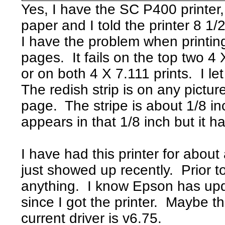
Yes, I have the SC P400 printer,
paper and I told the printer 8 1/
I have the problem when printing
pages. It fails on the top two 4 X
or on both 4 X 7.111 prints. I l
The redish strip is on any pictur
page. The stripe is about 1/8 inc
appears in that 1/8 inch but it has
I have had this printer for abou
just showed up recently. Prior to
anything. I know Epson has upd
since I got the printer. Maybe 
current driver is v6.75.