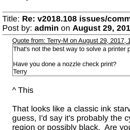
Title:
Re: v2018.108 issues/com
Post by:
admin
on
August 29, 201
Quote from: Terry-M on August 29, 2017,
That's not the best way to solve a printer p
Have you done a nozzle check print?
Terry
^ This
That looks like a classic ink star
guess, I'd say it's probably the c
region or possibly black. Are you