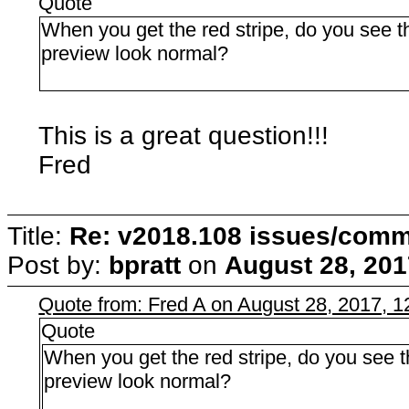
Quote
When you get the red stripe, do you see th
preview look normal?
This is a great question!!!
Fred
Title:
Re: v2018.108 issues/com
Post by:
bpratt
on
August 28, 201
Quote from: Fred A on August 28, 2017, 
Quote
When you get the red stripe, do you see th
preview look normal?