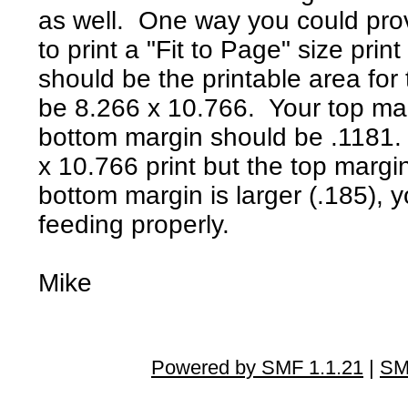
as well. One way you could prov
to print a "Fit to Page" size prin
should be the printable area for
be 8.266 x 10.766. Your top ma
bottom margin should be .1181. 
x 10.766 print but the top margin
bottom margin is larger (.185), y
feeding properly.
Mike
Powered by SMF 1.1.21
|
SM