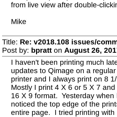
from live view after double-clicki
Mike
Title:
Re: v2018.108 issues/com
Post by:
bpratt
on
August 26, 201
I haven't been printing much lat
updates to Qimage on a regular
printer and I always print on 8 
Mostly I print 4 X 6 or 5 X 7 and
16 X 9 format. Yesterday when I 
noticed the top edge of the print
entire page. I tried printing wit