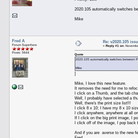
2020.105 automatically switches bet
Mike
Fred A
Re: v2020.105 is
Forum Superhero
«
Reply #1 on:
November
Posts: 5644
Quote
2020.105 automatically switches between Prin
Mike
]
Mike, I love this new feature.
It removes the need for me to refoc
I click on a Thumb, and the tab ch
Well, I probably have selected a th
Well, there's the print size list!!!
I click 8 x 10; I have my 8 x 10 size
I click anywhere, anywhere at all on
If I click on the big print image, I 
I click off of the image, I pop back 
And if you are averse to the new f
Fred