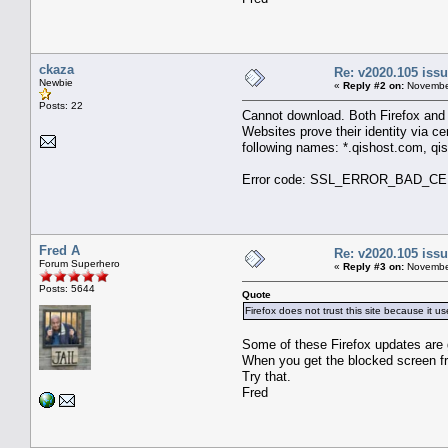
ckaza
Re: v2020.105 is
Newbie
«
Reply #2 on:
November
Posts: 22
Cannot download. Both Firefox and E
Websites prove their identity via cer
following names: *.qishost.com, qi
Error code: SSL_ERROR_BAD_C
Fred A
Re: v2020.105 is
Forum Superhero
«
Reply #3 on:
November
Posts: 5644
Quote
Firefox does not trust this site because it use
Some of these Firefox updates are g
When you get the blocked screen fro
Try that.
Fred