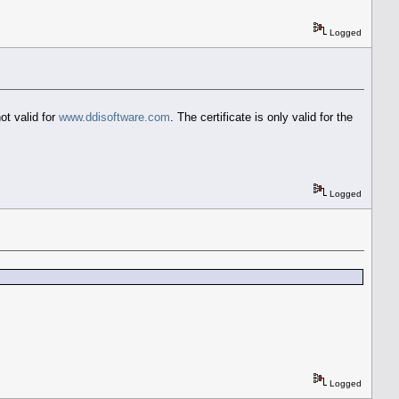
Logged
not valid for
www.ddisoftware.com
. The certificate is only valid for the
Logged
Logged