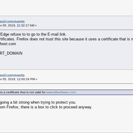
sues/comments
 05, 2019, 11:32:17 AM »
dge refuse to to go to the E-mail link.
tificates. Firefox does not trust this site because it uses a certificate that is 
shost.com
ERT_DOMAIN
sues/comments
 05, 2019, 12:00:24 PM »
s a certificate that is not valid for
www.ddisoftware.com
.
oing a bit strong when trying to protect you.
m Firefox, there is a box to click to proceed anyway.