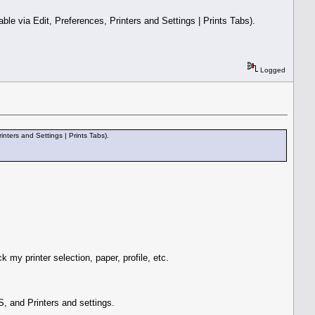
le via Edit, Preferences, Printers and Settings | Prints Tabs).
Logged
nters and Settings | Prints Tabs).
 my printer selection, paper, profile, etc.
, and Printers and settings.