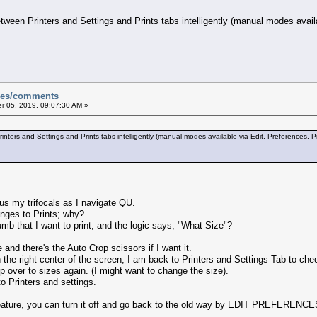
ween Printers and Settings and Prints tabs intelligently (manual modes availab
sues/comments
 05, 2019, 09:07:30 AM »
ters and Settings and Prints tabs intelligently (manual modes available via Edit, Preferences, Pri
us my trifocals as I navigate QU.
anges to Prints; why?
umb that I want to print, and the logic says, "What Size"?
 and there's the Auto Crop scissors if I want it.
 the right center of the screen, I am back to Printers and Settings Tab to check
pop over to sizes again. (I might want to change the size).
to Printers and settings.
eature, you can turn it off and go back to the old way by EDIT PREFERENCES