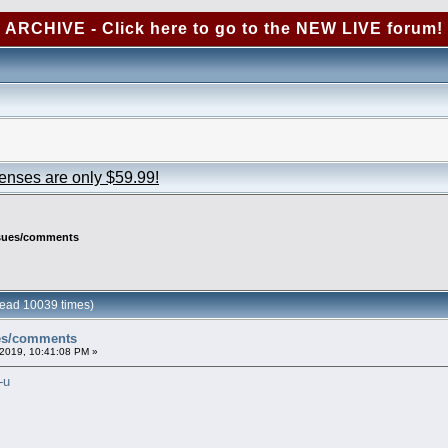
ARCHIVE - Click here to go to the NEW LIVE forum!
censes are only $59.99!
ssues/comments
ead 10039 times)
ues/comments
2019, 10:41:08 PM »
-u