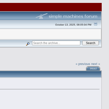
October 13, 2025, 08:05:04 PM
« previous
next »
PRINT