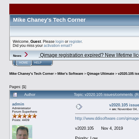
Mike Chaney's Tech Corner
Welcome,
Guest
. Please
login
or
register
.
Did you miss your
activation email?
Qimage registration expired? New lifetime li
News
:
HOME
HELP
Mike Chaney's Tech Corner
>
Mike's Software
>
Qimage Ultimate
>
v2020.105 i
Pages: [
1
]
Author
Topic: v2020.105 issues/comments (R
admin
v2020.105 iss
Administrator
«
on:
November 04, 
Forum Superhero
http://www.ddisoftware.com/qimage
Posts: 4409
v2020.105 Nov 4, 2019
Priority: Low