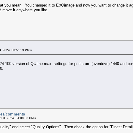
what you mean. You changed it to E:\Qimage and now you want to change it ag
d move it anywhere you like.
, 2024, 03:55:29 PM »
.100 version of QU the max. settings for prints are (overdrive) 1440 and pos
0.
sues/comments
 03, 2024, 04:08:06 PM »
uality" and select "Quality Options". Then check the option for "Finest Detail