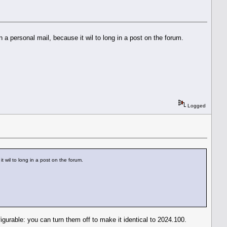
 personal mail, because it wil to long in a post on the forum.
Logged
wil to long in a post on the forum.
igurable: you can turn them off to make it identical to 2024.100.