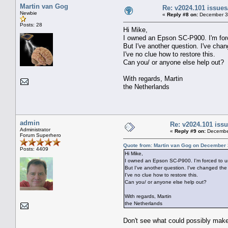
Martin van Gog
Re: v2024.101 issu
Newbie
«
Reply #8 on:
December 30
Posts: 28
Hi Mike,
I owned an Epson SC-P900. I'm force
But I've another question. I've cha
I've no clue how to restore this.
Can you/ or anyone else help out?
With regards, Martin
the Netherlands
admin
Re: v2024.101 is
Administrator
«
Reply #9 on:
December
Forum Superhero
Quote from: Martin van Gog on December 
Posts: 4409
Hi Mike,
I owned an Epson SC-P900. I'm forced to uni
But I've another question. I've changed the
I've no clue how to restore this.
Can you/ or anyone else help out?
With regards, Martin
the Netherlands
Don't see what could possibly make y