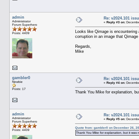
admin
Re: v2024.101 is
Administrator
«
Reply #3 on:
December
Forum Superhero
Looks like Qimage is encountering a
Posts: 4409
corruption in an image that Qimage 
Regards,
Mike
gambler0
Re: v2024.101 is
Newbie
«
Reply #4 on:
December
Posts: 17
Thank You Mike for explanation, but 
admin
Re: v2024.101 is
Administrator
«
Reply #5 on:
December
Forum Superhero
Quote from: gambler0 on December 26, 20
Posts: 4409
Thank You Mike for explanation, but it was re