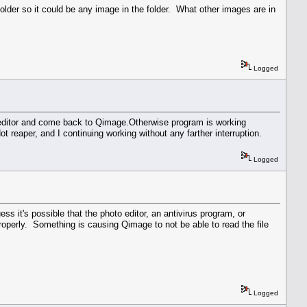
folder so it could be any image in the folder. What other images are in
Logged
n editor and come back to Qimage.Otherwise program is working
 reaper, and I continuing working without any farther interruption.
Logged
ss it's possible that the photo editor, an antivirus program, or
roperly. Something is causing Qimage to not be able to read the file
Logged