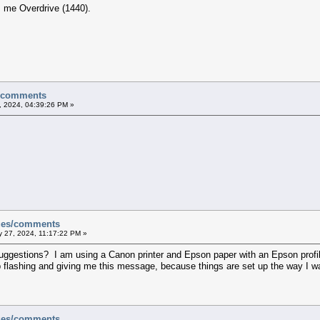
es me Overdrive (1440).
s/comments
, 2024, 04:39:26 PM »
sues/comments
 27, 2024, 11:17:22 PM »
uggestions? I am using a Canon printer and Epson paper with an Epson profile a
stop flashing and giving me this message, because things are set up the way I w
sues/comments