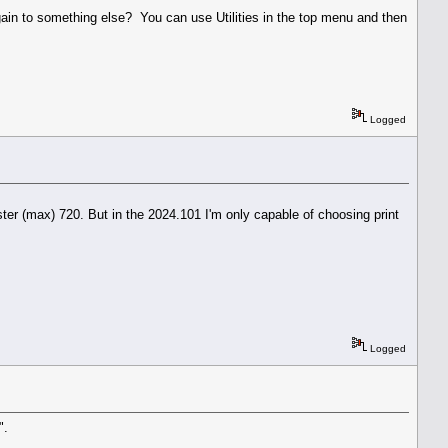
ain to something else? You can use Utilities in the top menu and then
Logged
ter (max) 720. But in the 2024.101 I'm only capable of choosing print
Logged
".