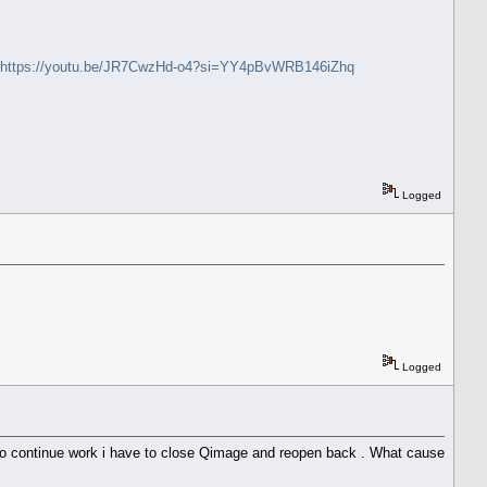
https://youtu.be/JR7CwzHd-o4?si=YY4pBvWRB146iZhq
Logged
Logged
 to continue work i have to close Qimage and reopen back . What cause