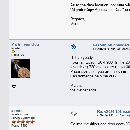
As to the data location, not sure 
"Migrate/Copy Application Data" an
Regards,
Mike
Martin van Gog
Resolution changed
Newbie
«
Reply #10 on:
January 03
Posts: 28
Hi Everybody,
I own an Epson SC-P900. In the 2024
(overdrive) 720 and poster (max) 36
Paper size and type are the same.
Can someone help me out?
Martin,
the Netherlands
admin
Re: v2024.101 is
Administrator
«
Reply #11 on:
January
Forum Superhero
Go into the driver and drop down "Q
Posts: 4409