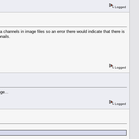
Logged
 channels in image files so an error there would indicate that there is
nails.
Logged
nge...
Logged