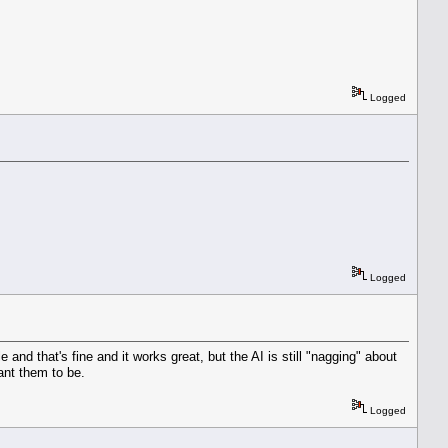
Logged
Logged
nd that's fine and it works great, but the AI is still "nagging" about
ant them to be.
Logged