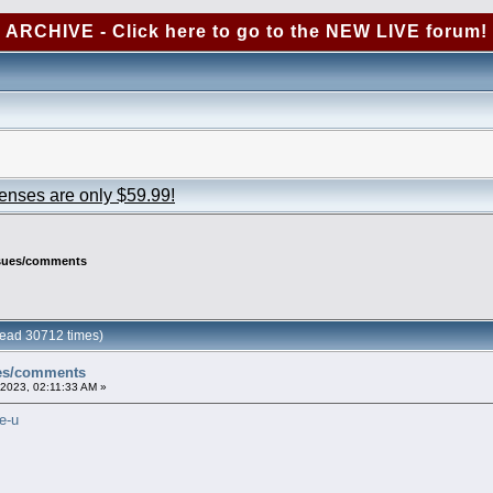
ARCHIVE - Click here to go to the NEW LIVE forum!
censes are only $59.99!
ssues/comments
ead 30712 times)
ues/comments
2023, 02:11:33 AM »
e-u