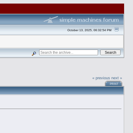
October 13, 2025, 06:32:54 PM
« previous
next »
PRINT