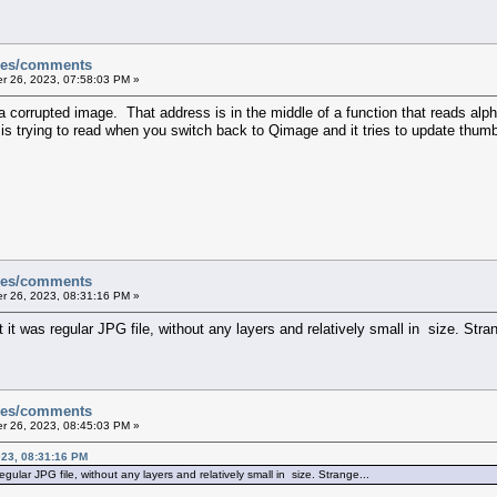
sues/comments
 26, 2023, 07:58:03 PM »
 corrupted image. That address is in the middle of a function that reads alpha
is trying to read when you switch back to Qimage and it tries to update thumb
sues/comments
 26, 2023, 08:31:16 PM »
it was regular JPG file, without any layers and relatively small in size. Stra
sues/comments
 26, 2023, 08:45:03 PM »
23, 08:31:16 PM
gular JPG file, without any layers and relatively small in size. Strange...