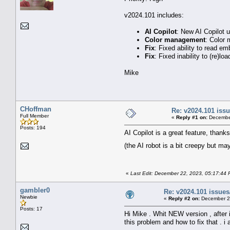
v2024.101 includes:
AI Copilot
: New AI Copilot u
Color management
: Color
Fix
: Fixed ability to read 
Fix
: Fixed inability to (re)
Mike
CHoffman
Re: v2024.101 is
Full Member
«
Reply #1 on:
December
Posts: 194
AI Copilot is a great feature, thanks
(the AI robot is a bit creepy but ma
«
Last Edit: December 22, 2023, 05:17:44
gambler0
Re: v2024.101 issu
Newbie
«
Reply #2 on:
December 26
Posts: 17
Hi Mike . Whit NEW version , after
this problem and how to fix that . i