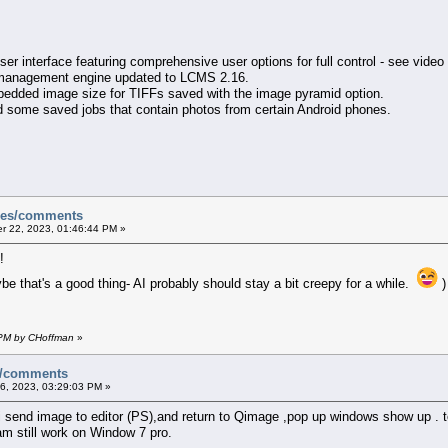
ser interface featuring comprehensive user options for full control - see video
 management engine updated to LCMS 2.16.
embedded image size for TIFFs saved with the image pyramid option.
load some saved jobs that contain photos from certain Android phones.
sues/comments
 22, 2023, 01:46:44 PM »
!
ybe that's a good thing- AI probably should stay a bit creepy for a while.
)
 PM by CHoffman
»
es/comments
, 2023, 03:29:03 PM »
 i send image to editor (PS),and return to Qimage ,pop up windows show up .
 am still work on Window 7 pro.