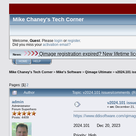
Mike Chaney's Tech Corner
Welcome,
Guest
. Please
login
or
register
.
Did you miss your
activation email?
Qimage registration expired? New lifetime li
News
:
HOME
HELP
Mike Chaney's Tech Corner
>
Mike's Software
>
Qimage Ultimate
>
v2024.101 i
Pages: [
1
]
2
Author
Topic: v2024.101 issues/comments (R
admin
v2024.101 iss
Administrator
«
on:
December 21, 
Forum Superhero
https://www.ddisoftware.com/qimag
Posts: 4409
2024.101 Dec 20, 2023
Priority: High