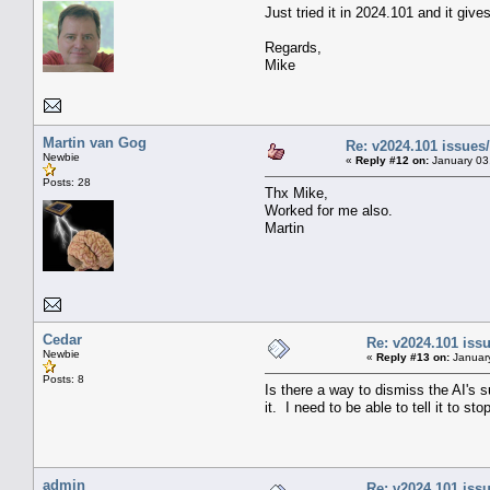
Just tried it in 2024.101 and it giv
Regards,
Mike
Martin van Gog
Re: v2024.101 issue
Newbie
«
Reply #12 on:
January 03
Posts: 28
Thx Mike,
Worked for me also.
Martin
Cedar
Re: v2024.101 is
Newbie
«
Reply #13 on:
January
Posts: 8
Is there a way to dismiss the AI's s
it. I need to be able to tell it to 
admin
Re: v2024.101 is