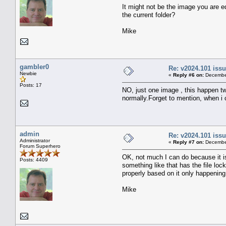
It might not be the image you are ed
the current folder?
Mike
gambler0
Re: v2024.101 is
Newbie
«
Reply #6 on:
December
Posts: 17
NO, just one image , this happen t
normally.Forget to mention, when i
admin
Re: v2024.101 is
Administrator
«
Reply #7 on:
December
Forum Superhero
OK, not much I can do because it isn
Posts: 4409
something like that has the file lo
properly based on it only happenin
Mike