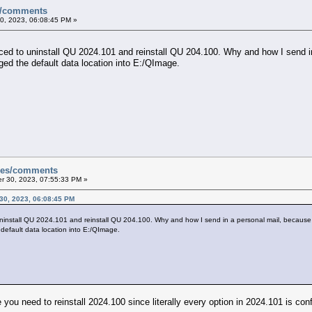
es/comments
, 2023, 06:08:45 PM »
d to uninstall QU 2024.101 and reinstall QU 204.100. Why and how I send in a
nged the default data location into E:/QImage.
sues/comments
 30, 2023, 07:55:33 PM »
30, 2023, 06:08:45 PM
nstall QU 2024.101 and reinstall QU 204.100. Why and how I send in a personal mail, because it 
 default data location into E:/QImage.
ou need to reinstall 2024.100 since literally every option in 2024.101 is conf