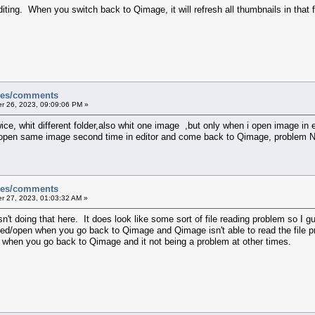
iting. When you switch back to Qimage, it will refresh all thumbnails in that 
sues/comments
 26, 2023, 09:09:06 PM »
wice, whit different folder,also whit one image ,but only when i open image i
 open same image second time in editor and come back to Qimage, problem Not
sues/comments
 27, 2023, 01:03:32 AM »
't doing that here. It does look like some sort of file reading problem so I gue
cked/open when you go back to Qimage and Qimage isn't able to read the file p
g when you go back to Qimage and it not being a problem at other times.