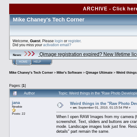
ARCHIVE - Click her
Mike Chaney's Tech Corner
Welcome,
Guest
. Please
login
or
register
.
Did you miss your
activation email?
Qimage registration expired? New lifetime li
News
:
HOME
HELP
Mike Chaney's Tech Corner
>
Mike's Software
>
Qimage Ultimate
>
Weird things
Pages: [
1
]
Author
Topic: Weird things in the "Raw Photo Develop
jana
Weird things in the "Raw Photo De
Newbie
«
on:
September 01, 2010, 01:15:54 PM »
Posts: 22
When I open RAW Images from my camera (Can
screenshot. Text, sliders and buttons are cra
mode. Landscape images look just fine. Resiz
details" part remain the same.