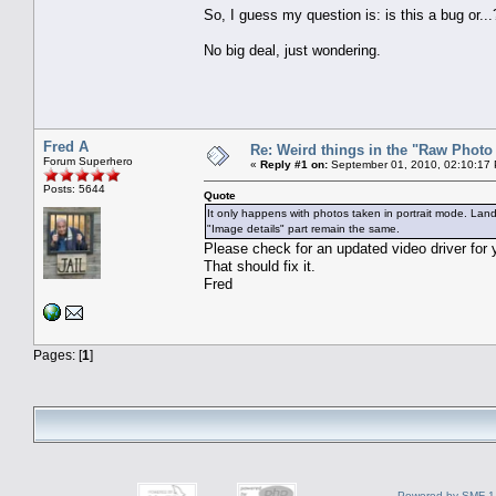
So, I guess my question is: is this a bug or...
No big deal, just wondering.
Fred A
Re: Weird things in the "Raw Phot
Forum Superhero
«
Reply #1 on:
September 01, 2010, 02:10:17
Posts: 5644
Quote
It only happens with photos taken in portrait mode. Land
"Image details" part remain the same.
Please check for an updated video driver for y
That should fix it.
Fred
Pages: [
1
]
Powered by SMF 1