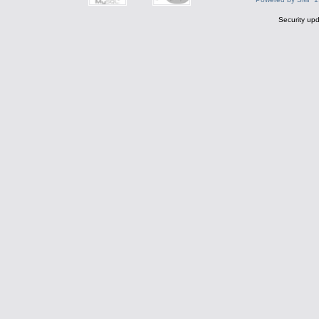
Security upd