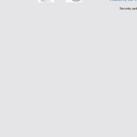
Security upd