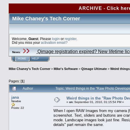
ARCHIVE - Click her
Mike Chaney's Tech Corner
Welcome,
Guest
. Please
login
or
register
.
Did you miss your
activation email?
Qimage registration expired? New lifetime li
News
:
HOME
HELP
Mike Chaney's Tech Corner
>
Mike's Software
>
Qimage Ultimate
>
Weird things
Pages: [
1
]
Author
Topic: Weird things in the "Raw Photo Develop
jana
Weird things in the "Raw Photo De
Newbie
«
on:
September 01, 2010, 01:15:54 PM »
Posts: 22
When I open RAW Images from my camera (Can
screenshot. Text, sliders and buttons are cra
mode. Landscape images look just fine. Resiz
details" part remain the same.