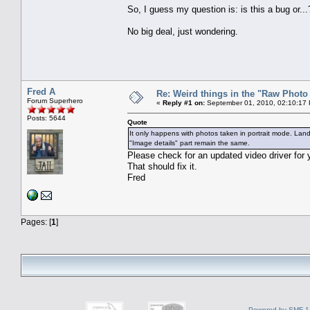
So, I guess my question is: is this a bug or...
No big deal, just wondering.
Fred A
Re: Weird things in the "Raw Phot
Forum Superhero
«
Reply #1 on:
September 01, 2010, 02:10:17
Posts: 5644
Quote
It only happens with photos taken in portrait mode. Land
"Image details" part remain the same.
Please check for an updated video driver for y
That should fix it.
Fred
Pages: [
1
]
Powered by SMF 1