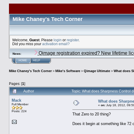
Mike Chaney's Tech Corner
Welcome,
Guest
. Please
login
or
register
.
Did you miss your
activation email?
Qimage registration expired? New lifetime li
News
:
HOME
HELP
Mike Chaney's Tech Corner
>
Mike's Software
>
Qimage Ultimate
>
What does S
Pages: [
1
]
Author
Topic: What does Sharpness Control d
Mack
What does Sharpnes
Full Member
«
on:
July 18, 2012, 09:5
Posts: 224
That Zero to 20 thing?
Does it begin at something like 72 d