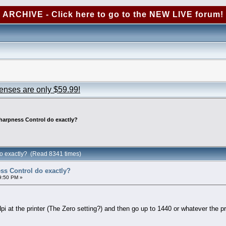
ARCHIVE - Click here to go to the NEW LIVE forum!
censes are only $59.99!
harpness Control do exactly?
o exactly? (Read 8341 times)
s Control do exactly?
9:50 PM »
pi at the printer (The Zero setting?) and then go up to 1440 or whatever the p