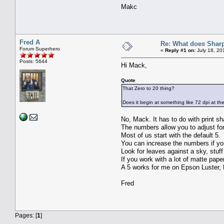
Makc
Fred A
Re: What does Sharp
Forum Superhero
«
Reply #1 on:
July 18, 20
Posts: 5644
Hi Mack,
Quote
That Zero to 20 thing?
Does it begin at something like 72 dpi at th
No, Mack. It has to do with print s
The numbers allow you to adjust for 
Most of us start with the default 5.
You can increase the numbers if you
Look for leaves against a sky, stuff 
If you work with a lot of matte pap
A 5 works for me on Epson Luster,
Fred
Pages: [
1
]