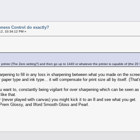
ness Control do exactly?
12, 10:34:12 PM »
e printer (The Zero setting?) and then go up to 1440 or whatever the printer is capable of (the 20
harpening to fill in any loss in sharpening between what you made on the scree
paper type and ink type... it will compensate for print size all by itself. (Tha
 want to, constantly being vigilant for over sharpening which can be seen as 
like that.
er (never played with canvas) you might kick it to an 8 and see what you get.
 Prem Glossy, and Ilford Smooth Gloss and Pearl.