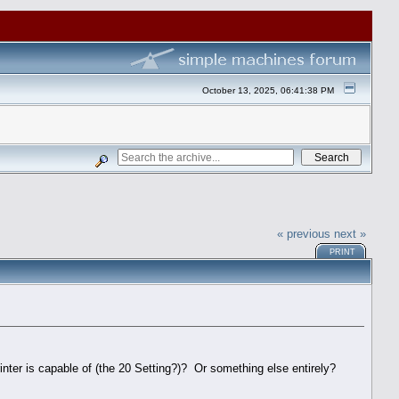
October 13, 2025, 06:41:38 PM
« previous
next »
PRINT
rinter is capable of (the 20 Setting?)? Or something else entirely?