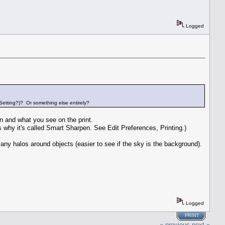
Logged
 Setting?)? Or something else entirely?
n and what you see on the print.
t's why it's called Smart Sharpen. See Edit Preferences, Printing.)
any halos around objects (easier to see if the sky is the background).
Logged
PRINT
« previous
next »