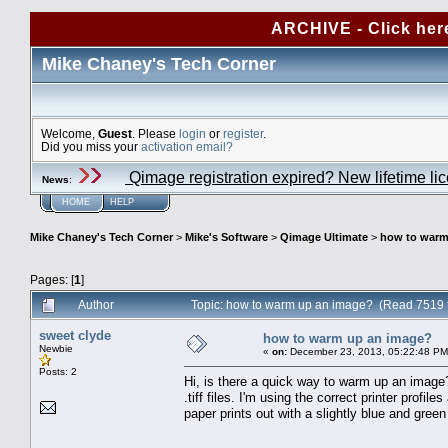
ARCHIVE - Click her
Mike Chaney's Tech Corner
Welcome,
Guest
. Please
login
or
register
.
Did you miss your
activation email?
Qimage registration expired? New lifetime li
News
:
HOME
HELP
Mike Chaney's Tech Corner
>
Mike's Software
>
Qimage Ultimate
>
how to warm
Pages: [
1
]
Author
Topic: how to warm up an image? (Read 7519 
sweet clyde
how to warm up an image?
Newbie
«
on:
December 23, 2013, 05:22:48 PM
Posts: 2
Hi, is there a quick way to warm up an image? 
.tiff files. I'm using the correct printer profil
paper prints out with a slightly blue and gree