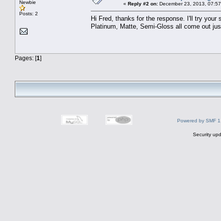
Newbie
«
Reply #2 on:
December 23, 2013, 07:57
Posts: 2
Hi Fred, thanks for the response. I'll try you
Platinum, Matte, Semi-Gloss all come out just h
Pages: [
1
]
Powered by SMF 1
Security upd