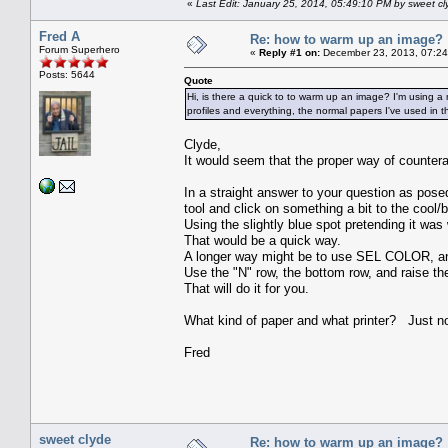
«
Last Edit: January 25, 2014, 05:49:10 PM by sweet cl
Fred A
Re: how to warm up an image?
Forum Superhero
«
Reply #1 on:
December 23, 2013, 07:24
Posts: 5644
Quote
Hi, is there a quick to to warm up an image? I'm using a new
profiles and everything, the normal papers I've used in the
Clyde,
It would seem that the proper way of counterac
In a straight answer to your question as posed
tool and click on something a bit to the coo
Using the slightly blue spot pretending it was
That would be a quick way.
A longer way might be to use SEL COLOR, and 
Use the "N" row, the bottom row, and raise th
That will do it for you.
What kind of paper and what printer? Just no
Fred
sweet clyde
Re: how to warm up an image?