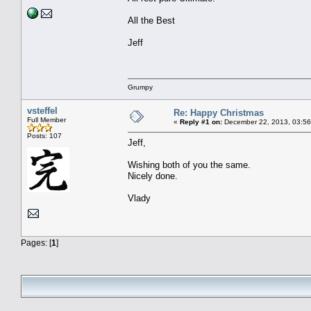
All the Best
Jeff
Grumpy
vsteffel
Re: Happy Christmas
Full Member
«
Reply #1 on:
December 22, 2013, 03:56
Posts: 107
Jeff,
Wishing both of you the same.
Nicely done.
Vlady
Pages: [
1
]