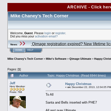
ARCHIVE - Click her
Mike Chaney's Tech Corner
Welcome,
Guest
. Please
login
or
register
.
Did you miss your
activation email?
Qimage registration expired? New lifetime li
News
:
HOME
HELP
Mike Chaney's Tech Corner
>
Mike's Software
>
Qimage Ultimate
>
Happy Chris
Pages: [
1
]
Author
Topic: Happy Christmas (Read 6944 times)
Jeff
Happy Christmas
Hero Member
«
on:
December 22, 2013, 12:04:05 PM
Posts: 766
To All
Santa and Bells inserted with PHE7
All rest pure Ultimate.