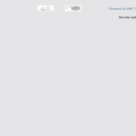
Powered by SMF 1
Security upd