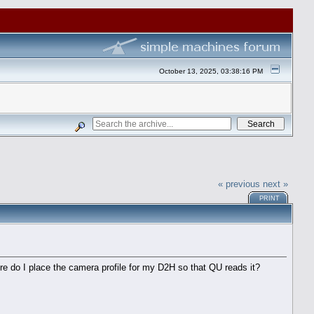
October 13, 2025, 03:38:16 PM
« previous
next »
PRINT
re do I place the camera profile for my D2H so that QU reads it?