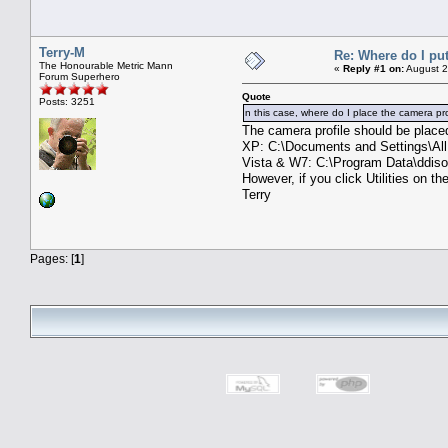
Terry-M
Re: Where do I put
The Honourable Metric Mann
«
Reply #1 on:
August 2
Forum Superhero
Quote
Posts: 3251
n this case, where do I place the camera pro
The camera profile should be placed 
XP: C:\Documents and Settings\All
Vista & W7: C:\Program Data\ddisof
However, if you click Utilities on t
Terry
Pages: [
1
]