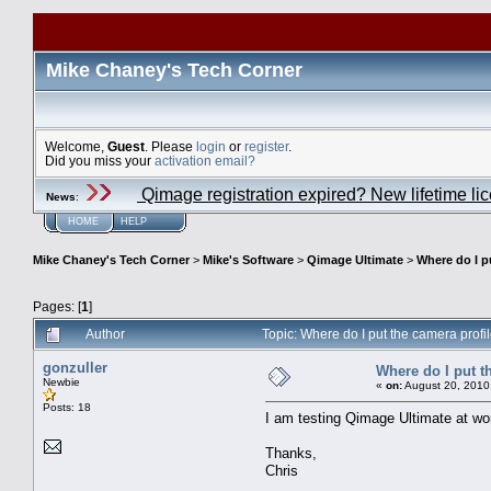
Mike Chaney's Tech Corner
Welcome,
Guest
. Please
login
or
register
.
Did you miss your
activation email?
Qimage registration expired? New lifetime li
News
:
HOME
HELP
Mike Chaney's Tech Corner
>
Mike's Software
>
Qimage Ultimate
>
Where do I p
Pages: [
1
]
Author
Topic: Where do I put the camera prof
gonzuller
Where do I put t
Newbie
«
on:
August 20, 2010
Posts: 18
I am testing Qimage Ultimate at wor
Thanks,
Chris