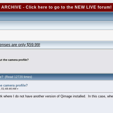
ARCHIVE - Click here to go to the NEW LIVE forum!
censes are only $59.99!
ut the camera profile?
ile? (Read 12720 times)
he camera profile?
, 01:48:46 AM »
k where I do not have another version of Qimage installed. In this case, whe