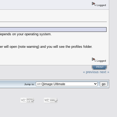
Logged
y depends on your operating system.
r will open (note warning) and you will see the profiles folder.
Logged
PRINT
« previous
next »
Jump to: