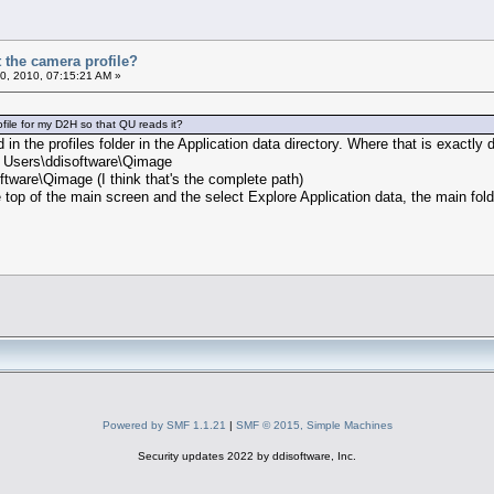
 the camera profile?
0, 2010, 07:15:21 AM »
file for my D2H so that QU reads it?
in the profiles folder in the Application data directory. Where that is exactl
 Users\ddisoftware\Qimage
tware\Qimage (I think that's the complete path)
he top of the main screen and the select Explore Application data, the main folde
Powered by SMF 1.1.21
|
SMF © 2015, Simple Machines
Security updates 2022 by ddisoftware, Inc.