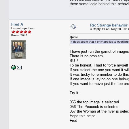
there some logic behind this behavi
Fred A
Re: Strange behavior
Forum Superhero
«
Reply #1 on:
May 28, 2014
Posts: 5644
Quote
It does seem that it only applies to overlap
I have just run the gamut of images
There is no problem.
BUT!
To be honest, I had to force myself
If you select the one you want it w
It was tricky to remember to do this
If one image is laying on one below
If you want to move just the top one,
Try it.
055 the top image is selected
056 The Peacock is selected
057 the Woman at the river is sele
Hope this helps.
Fred