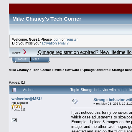
Mike Chaney's Tech Corner
Welcome,
Guest
. Please
login
or
register
.
Did you miss your
activation email?
Qimage registration expired? New lifetime li
News
:
HOME
HELP
Mike Chaney's Tech Corner
>
Mike's Software
>
Qimage Ultimate
>
Strange beha
Pages: [
1
]
Author
Topic: Strange behavior with multple
wolverine@MSU
Strange behavior wit
Full Member
«
on:
May 28, 2014, 12:21:
Posts: 111
I just noticed this funny behavior,
which case adjustments to size/posi
Example: I place 3 images on the p
image, and the other two images go
selected and also on the "Edit Page