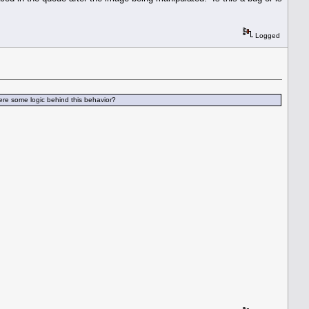
Logged
here some logic behind this behavior?