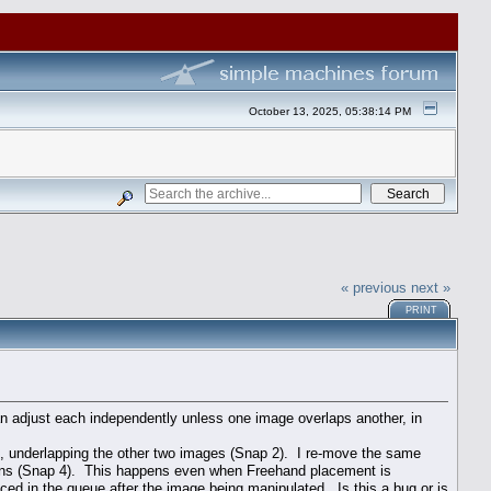
October 13, 2025, 05:38:14 PM
« previous
next »
PRINT
an adjust each independently unless one image overlaps another, in
e, underlapping the other two images (Snap 2). I re-move the same
itions (Snap 4). This happens even when Freehand placement is
ced in the queue after the image being manipulated. Is this a bug or is