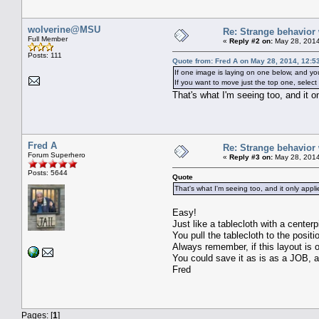
wolverine@MSU
Re: Strange behavior
Full Member
«
Reply #2 on:
May 28, 2014
Posts: 111
Quote from: Fred A on May 28, 2014, 12:5
If one image is laying on one below, and yo
If you want to move just the top one, select i
That's what I'm seeing too, and it
Fred A
Re: Strange behavior
Forum Superhero
«
Reply #3 on:
May 28, 2014
Posts: 5644
Quote
That's what I'm seeing too, and it only app
Easy!
Just like a tablecloth with a center
You pull the tablecloth to the positi
Always remember, if this layout is o
You could save it as is as a JOB, a
Fred
Pages: [
1
]