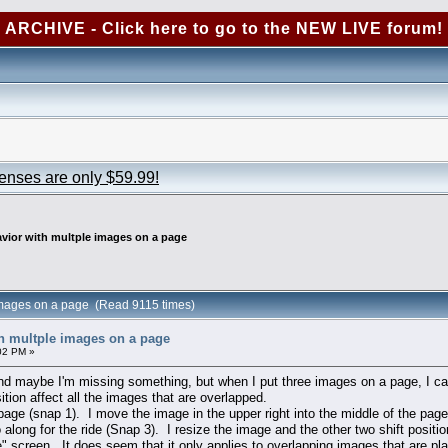
ARCHIVE - Click here to go to the NEW LIVE forum!
censes are only $59.99!
vior with multple images on a page
 images on a page (Read 9115 times)
h multple images on a page
02 PM »
 and maybe I'm missing something, but when I put three images on a page, I c
tion affect all the images that are overlapped.
age (snap 1). I move the image in the upper right into the middle of the pag
 along for the ride (Snap 3). I resize the image and the other two shift pos
" screen. It does seem that it only applies to overlapping images that are pla