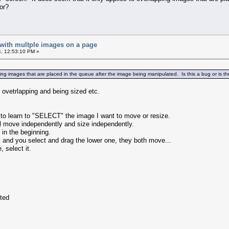
or?
 with multple images on a page
, 12:53:10 PM »
ping images that are placed in the queue after the image being manipulated. Is this a bug or is t
 ovetrlapping and being sized etc.
 to learn to "SELECT" the image I want to move or resize.
ill move independently and size independently.
 in the beginning.
, and you select and drag the lower one, they both move...
 select it.
cted