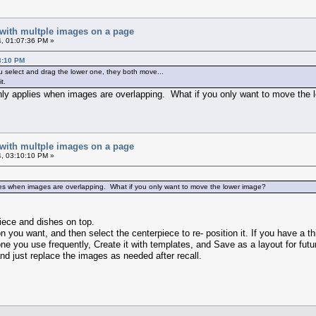
 with multple images on a page
, 01:07:36 PM »
3:10 PM
u select and drag the lower one, they both move...
t.
 only applies when images are overlapping. What if you only want to move the
 with multple images on a page
, 03:10:10 PM »
lies when images are overlapping. What if you only want to move the lower image?
piece and dishes on top.
on you want, and then select the centerpiece to re- position it. If you have a th
ne you use frequently, Create it with templates, and Save as a layout for futur
nd just replace the images as needed after recall.