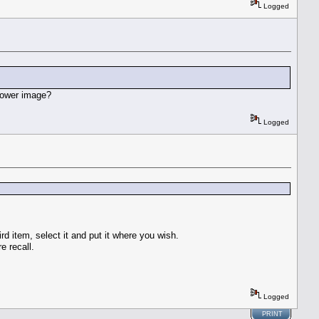
Logged
 lower image?
Logged
ird item, select it and put it where you wish.
e recall.
Logged
PRINT