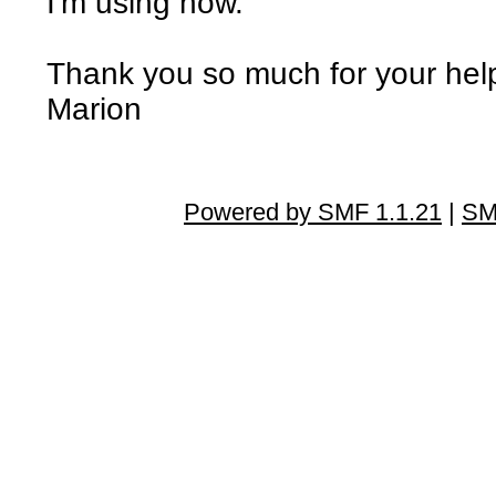
I'm using now.
Thank you so much for your hel
Marion
Powered by SMF 1.1.21
|
SM