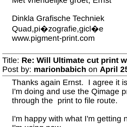
Met vriendelijke groet, Ernst
Dinkla Grafische Techniek
Quad,pi�zografie,gicl�e
www.pigment-print.com
Title:
Re: Will Ultimate cut print w
Post by:
marionbabich
on
April 2
Thanks again Ernst. I agree it i
I'm doing and use the Qimage pr
through the print to file route.
I'm happy with what I'm getting 