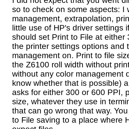
I did not expect that you went d
so to check on some aspects: I
management, extrapolation, pri
little use of HP's driver settings
should set Print to File at either
the printer settings options and
management on. Print to file size 
the Z6100 roll width without print
without any color management do
know whether that is possible) an
asks for either 300 or 600 PPI, p
size, whatever they use in termin
that can go wrong that way. You
to File saving to a place where H