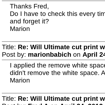
Thanks Fred,
Do I have to check this every time
and forget it?
Marion
Title:
Re: Will Ultimate cut print w
Post by:
marionbabich
on
April 2
I applied the remove white space 
didn't remove the white space. 
Marion
Title:
Re: Will Ultimate cut print w