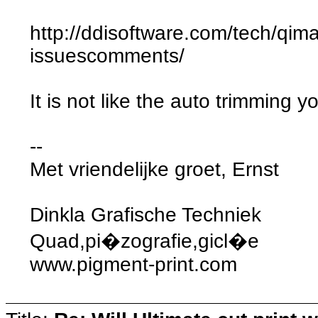
http://ddisoftware.com/tech/qim
issuescomments/
It is not like the auto trimming yo
--
Met vriendelijke groet, Ernst
Dinkla Grafische Techniek
Quad,pi�zografie,gicl�e
www.pigment-print.com