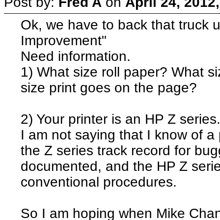
Post by:
Fred A
on
April 24, 2012
Ok, we have to back that truck
Improvement"
Need information.
1) What size roll paper? What 
size print goes on the page?
2) Your printer is an HP Z series
I am not saying that I know of a
the Z series track record for bu
documented, and the HP Z series
conventional procedures.
So I am hoping when Mike Chaney