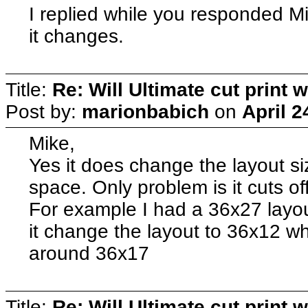
I replied while you responded M
it changes.
Title:
Re: Will Ultimate cut print w
Post by:
marionbabich
on
April 2
Mike,
Yes it does change the layout si
space. Only problem is it cuts off
For example I had a 36x27 layout
it change the layout to 36x12 w
around 36x17
Title:
Re: Will Ultimate cut print w