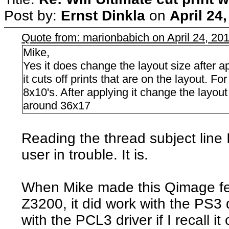
Post by:
Ernst Dinkla
on
April 24
Quote from: marionbabich on April 24, 20
Mike,
Yes it does change the layout size after a
it cuts off prints that are on the layout. 
8x10's. After applying it change the layo
around 36x17
Reading the thread subject line 
user in trouble. It is.
When Mike made this Qimage fea
Z3200, it did work with the PS3 d
with the PCL3 driver if I recall it 