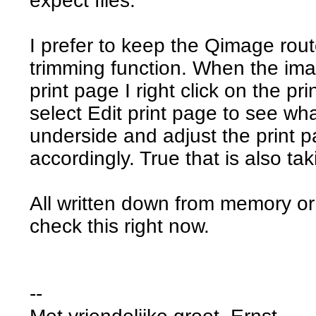
expect files.
I prefer to keep the Qimage rou
trimming function. When the ima
print page I right click on the 
select Edit print page to see wh
underside and adjust the print pa
accordingly. True that is also tak
All written down from memory or
check this right now.
--