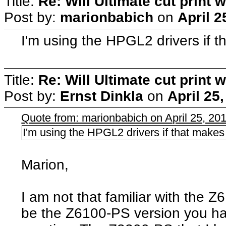
Title:
Re: Will Ultimate cut print w
Post by:
marionbabich
on
April 2
I'm using the HPGL2 drivers if t
Title:
Re: Will Ultimate cut print w
Post by:
Ernst Dinkla
on
April 25
Quote from: marionbabich on April 25, 20
I'm using the HPGL2 drivers if that makes
Marion,
I am not that familiar with the 
be the Z6100-PS version you ha