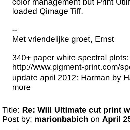
color management but Print Utilit
loaded Qimage Tiff.
--
Met vriendelijke groet, Ernst
340+ paper white spectral plots:
http://www.pigment-print.com/sp
update april 2012: Harman by 
more
Title:
Re: Will Ultimate cut print w
Post by:
marionbabich
on
April 2