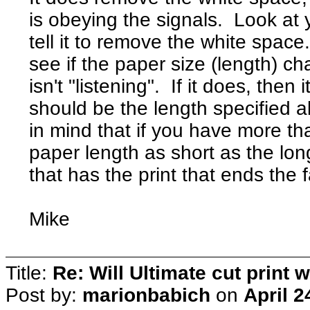
is obeying the signals. Look at 
tell it to remove the white spac
see if the paper size (length) cha
isn't "listening". If it does, then
should be the length specified
in mind that if you have more th
paper length as short as the long
that has the print that ends the
Mike
Title:
Re: Will Ultimate cut print w
Post by:
marionbabich
on
April 2