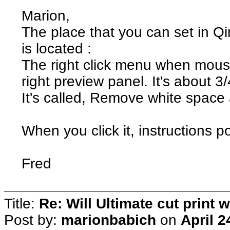
Marion,
The place that you can set in Qim
is located :
The right click menu when mous
right preview panel. It's about 3/
It's called, Remove white space 
When you click it, instructions p
Fred
Title:
Re: Will Ultimate cut print w
Post by:
marionbabich
on
April 2