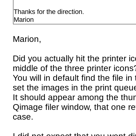
Thanks for the direction.
Marion
Marion,
Did you actually hit the printer i
middle of the three printer icons
You will in default find the file 
set the images in the print queu
It should appear among the thumb
Qimage filer window, that one re
case.