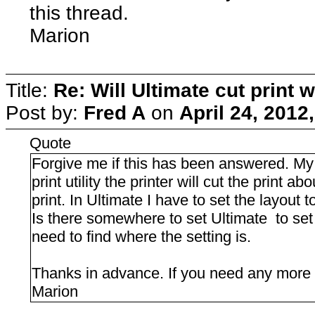
this thread.
Marion
Title:
Re: Will Ultimate cut print w
Post by:
Fred A
on
April 24, 2012
Quote
Forgive me if this has been answered. My 
print utility the printer will cut the print a
print. In Ultimate I have to set the layout t
Is there somewhere to set Ultimate to set th
need to find where the setting is.
Thanks in advance. If you need any more inf
Marion