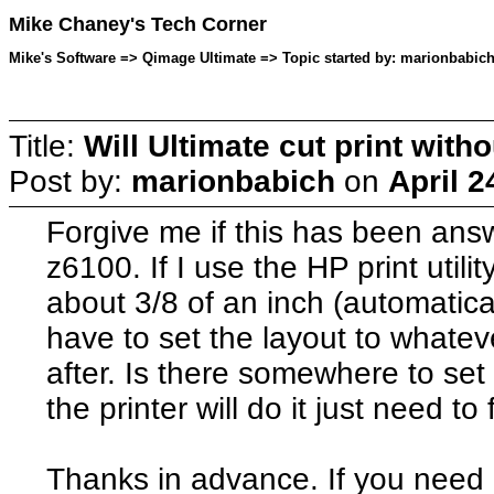
Mike Chaney's Tech Corner
Mike's Software => Qimage Ultimate => Topic started by: marionbabich 
Title:
Will Ultimate cut print witho
Post by:
marionbabich
on
April 2
Forgive me if this has been ans
z6100. If I use the HP print utility
about 3/8 of an inch (automaticall
have to set the layout to whateve
after. Is there somewhere to set
the printer will do it just need to
Thanks in advance. If you need a