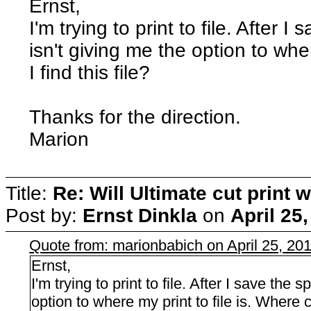
Ernst,
I'm trying to print to file. After I 
isn't giving me the option to whe
I find this file?
Thanks for the direction.
Marion
Title:
Re: Will Ultimate cut print w
Post by:
Ernst Dinkla
on
April 25
Quote from: marionbabich on April 25, 20
Ernst,
I'm trying to print to file. After I save the sp
option to where my print to file is. Where ca