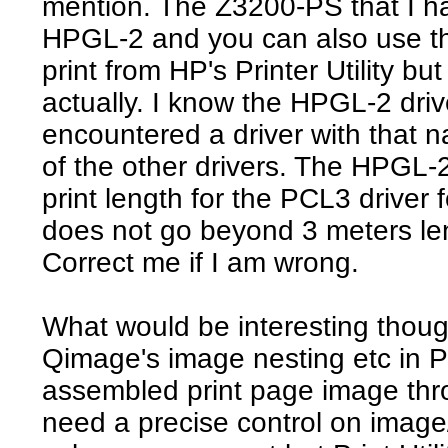
mention. The Z3200-PS that I h
HPGL-2 and you can also use the
print from HP's Printer Utility bu
actually. I know the HPGL-2 drive
encountered a driver with that na
of the other drivers. The HPGL-2
print length for the PCL3 driver
does not go beyond 3 meters le
Correct me if I am wrong.
What would be interesting thou
Qimage's image nesting etc in Pr
assembled print page image thro
need a precise control on image/