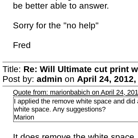
be better able to answer.
Sorry for the "no help"
Fred
Title:
Re: Will Ultimate cut print w
Post by:
admin
on
April 24, 2012
Quote from: marionbabich on April 24, 20
I applied the remove white space and did a
white space. Any suggestions?
Marion
It does remove the white space, b