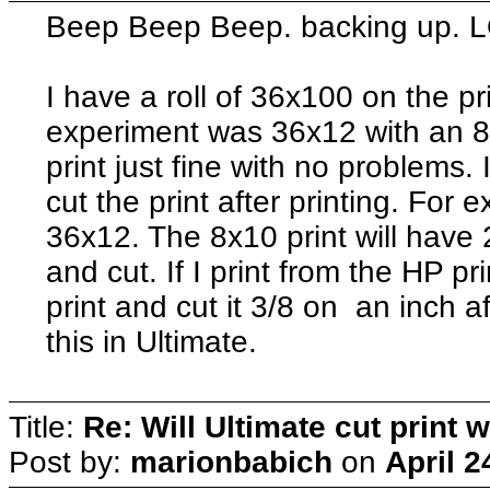
Beep Beep Beep. backing up. 
I have a roll of 36x100 on the pr
experiment was 36x12 with an 8x
print just fine with no problems.
cut the print after printing. For 
36x12. The 8x10 print will have 2
and cut. If I print from the HP prin
print and cut it 3/8 on an inch af
this in Ultimate.
Title:
Re: Will Ultimate cut print w
Post by:
marionbabich
on
April 2