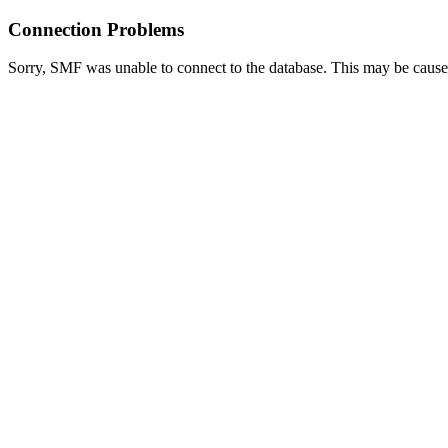
Connection Problems
Sorry, SMF was unable to connect to the database. This may be caused 