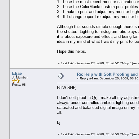
1. I use the most recent monitor calibration i
2. I use the ColorMunki custom print profiles
3. I make a print and adjust my monitor brigh
4. If I change paper I re-adjust my monitor br
Although this sounds simple enough there is m
the shutter. Lighting to histogram ratio plays 
it is about exposure and effect, and being fam
idea in my mind of what I want my print to look
Hope this helps.
«
Last Edit: December 20, 2009, 06:28:52 PM by Eljae
Eljae
Re: Help with Soft Proofing and 
Jr. Member
«
Reply #4 on:
December 20, 2009, 06:26
Posts: 68
BTW SHP,
I don't soft proof in Qi, I make all my adjus
always under controlled ambient lighting con
saturated and balanced digital image on my moni
all.
Lj
«
Last Edit: December 20, 2009, 06:30:50 PM by Eljae