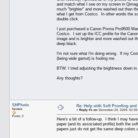
and match what I see on my screen in Qimage.
much "brighter" and more washed out than the
what I get from Costco. In other words the s
double click.
I just purchased a Canon Pixma Pro9500 Mark I
Costco. I set up the ICC profile for the Cano
image and is brighter and more washed out th
deep black.
I'm not sure what I'm doing wrong. If my Cos
(being wide gamut) is fooling me.
BTW: I tried adjusting the brightness down 
Any thoughts?
SHPhoto
Re: Help with Soft Proofing and 
Newbie
«
Reply #1 on:
December 20, 2009, 02:35
Posts: 2
Here's a bit of a follow-up. I think I may ha
paper (and its associated profile) both the so
papers just do not get the same deep colors 