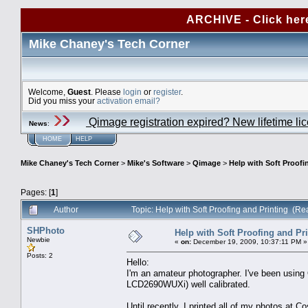
ARCHIVE - Click her
Mike Chaney's Tech Corner
Welcome,
Guest
. Please
login
or
register
.
Did you miss your
activation email?
Qimage registration expired? New lifetime li
News
:
HOME
HELP
Mike Chaney's Tech Corner
>
Mike's Software
>
Qimage
>
Help with Soft Proofi
Pages: [
1
]
Author
Topic: Help with Soft Proofing and Printing (R
SHPhoto
Help with Soft Proofing and Pr
Newbie
«
on:
December 19, 2009, 10:37:11 PM »
Posts: 2
Hello:
I'm an amateur photographer. I've been usin
LCD2690WUXi) well calibrated.
Until recently, I printed all of my photos at 