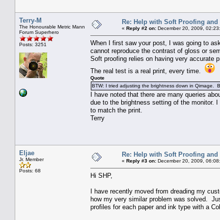
Terry-M
Re: Help with Soft Proofing and 
The Honourable Metric Mann
«
Reply #2 on:
December 20, 2009, 02:23
Forum Superhero
When I first saw your post, I was going to ask
Posts: 3251
cannot reproduce the contrast of gloss or sem
Soft proofing relies on having very accurate p
The real test is a real print, every time.
Quote
BTW: I tried adjusting the brightness down in Qimage. 
I have noted that there are many queries about
due to the brightness setting of the monitor.
to match the print.
Terry
Eljae
Re: Help with Soft Proofing and 
Jr. Member
«
Reply #3 on:
December 20, 2009, 06:08
Posts: 68
Hi SHP,
I have recently moved from dreading my cust
how my very similar problem was solved. Jus
profiles for each paper and ink type with a C