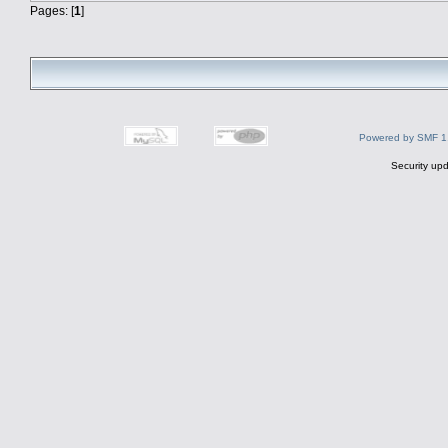
Pages: [
1
]
Powered by SMF 1
Security upd