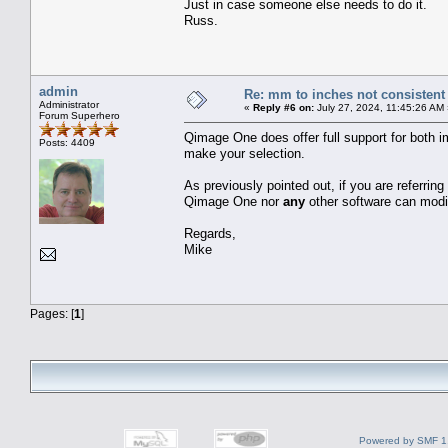
Just in case someone else needs to do it.
Russ.
admin
Re: mm to inches not consistent
Administrator
«
Reply #6 on:
July 27, 2024, 11:45:26 AM
Forum Superhero
Qimage One does offer full support for both im
Posts: 4409
make your selection.
As previously pointed out, if you are referring
Qimage One nor
any
other software can modif
Regards,
Mike
Pages: [
1
]
Powered by SMF 1