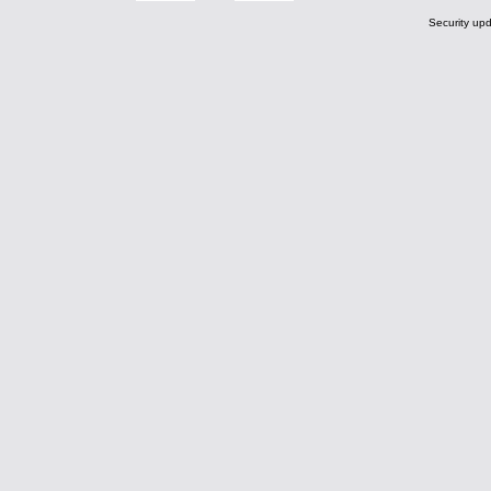
Security upd