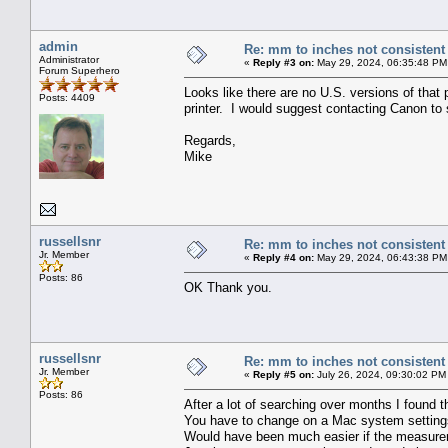
admin
Re: mm to inches not consistent
Administrator
«
Reply #3 on:
May 29, 2024, 06:35:48 PM
Forum Superhero
Looks like there are no U.S. versions of that 
Posts: 4409
printer. I would suggest contacting Canon to s
Regards,
Mike
russellsnr
Re: mm to inches not consistent
Jr. Member
«
Reply #4 on:
May 29, 2024, 06:43:38 PM
Posts: 86
OK Thank you.
russellsnr
Re: mm to inches not consistent
Jr. Member
«
Reply #5 on:
July 26, 2024, 09:30:02 PM
Posts: 86
After a lot of searching over months I found 
You have to change on a Mac system settings
Would have been much easier if the measurem