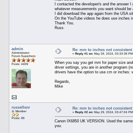
I contacted the developer/s and the answer I 
whatever measurements you want should be av
I did download the app again from the USA site
On the YouTube videos he does use inches in
Thank You.
Russ.
admin
Re: mm to inches not consistent
Administrator
«
Reply #1 on:
May 29, 2024, 03:33:38 PM
Forum Superhero
When you say you get mm for paper size and m
Posts: 4409
driver settings, you are in another program (
drivers have the option to use cm or inches: w
Regards,
Mike
russellsnr
Re: mm to inches not consistent
Jr. Member
«
Reply #2 on:
May 29, 2024, 03:47:04 PM
Posts: 86
Canon IX6850 UK VERSION. Used the same pr
you.