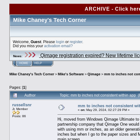
ARCHIVE - Click her
Mike Chaney's Tech Corner
Welcome,
Guest
. Please
login
or
register
.
Did you miss your
activation email?
Qimage registration expired? New lifetime li
News
:
HOME
HELP
Mike Chaney's Tech Corner
>
Mike's Software
>
Qimage
>
mm to inches not con
Pages: [
1
]
Author
Topic: mm to inches not consistent within app
russellsnr
mm to inches not consistent wi
Jr. Member
«
on:
May 29, 2024, 02:27:29 PM »
Posts: 86
Hi, moved from Windows Qimage Ultimate to
partnership company that Qimage One would w
with using mm or inches, as an older generati
inches but when I go to the paper sizes and
main screen.