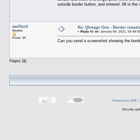
outside border button, and entered .08 in the
awilford
Re: QImage One - Border issue/
Newbie
«
Reply #1 on:
January 04, 2021, 04:49:5
Posts: 36
Can you send a screenshot showing the borde
Pages: [
1
]
Powered by SMF 1
Security upd