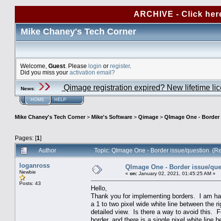
ARCHIVE - Click her
Mike Chaney's Tech Corner
Welcome,
Guest
. Please
login
or
register
.
Did you miss your
activation email?
Qimage registration expired? New lifetime li
News
:
HOME
HELP
Mike Chaney's Tech Corner
>
Mike's Software
>
Qimage
>
QImage One - Border 
Pages: [
1
]
Author
Topic: QImage One - Border issue/question (R
loganross
QImage One - Border issue/que
Newbie
«
on:
January 02, 2021, 01:45:25 AM »
Posts: 43
Hello,
Thank you for implementing borders. I am hav
a 1 to two pixel wide white line between the ri
detailed view. Is there a way to avoid this. F
border, and there is a single pixel white line 