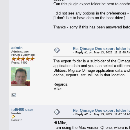
Can this plugin export folder be sent to anoth
I did not see any options in the preferences 
[I don't like to have data on the boot drive.]
Thanks - sorry if this has been answered befo
admin
Re: Qimage One export folder l
Administrator
«
Reply #1 on:
May 13, 2022, 11:11:48 A
Forum Superhero
The export folder is a subfolder of the Qimage
Posts: 4409
application data and you can select a differen
Utilities, Migrate Qimage application data an
cache, exports, etc. will be in that location.
Regards,
Mike
ipf6400 user
Re: Qimage One export folder l
Newbie
«
Reply #2 on:
May 13, 2022, 11:47:54 A
Posts: 6
Hi Mike,
I am using the Mac version QI one, where is th