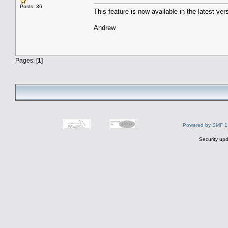
Posts: 36
This feature is now available in the latest 
Andrew
Pages: [
1
]
Powered by SMF 1
Security upd