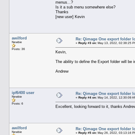
menus...?
Is it a sub menu somewhere else?
Thanks
[new user] Kevin
awilford
Re: Qimage One export folder l
Newbie
«
Reply #3 on:
May 13, 2022, 02:38:25 P
Posts: 36
Kevin,
The ability to define the Export folder will b
Andrew
ipf6400 user
Re: Qimage One export folder l
Newbie
«
Reply #4 on:
May 14, 2022, 12:30:09 A
Posts: 6
Excellent, looking forward to it, thanks Andre
awilford
Re: Qimage One export folder l
Newbie
«
Reply #5 on:
May 26, 2022, 03:13:16 P