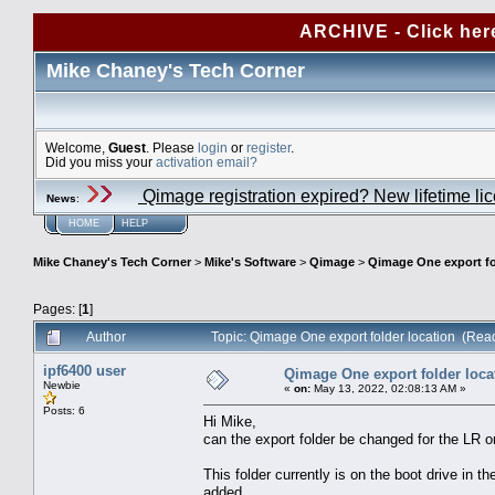
ARCHIVE - Click her
Mike Chaney's Tech Corner
Welcome,
Guest
. Please
login
or
register
.
Did you miss your
activation email?
Qimage registration expired? New lifetime li
News
:
HOME
HELP
Mike Chaney's Tech Corner
>
Mike's Software
>
Qimage
>
Qimage One export fo
Pages: [
1
]
Author
Topic: Qimage One export folder location (Rea
ipf6400 user
Qimage One export folder loca
Newbie
«
on:
May 13, 2022, 02:08:13 AM »
Posts: 6
Hi Mike,
can the export folder be changed for the LR o
This folder currently is on the boot drive in th
added.