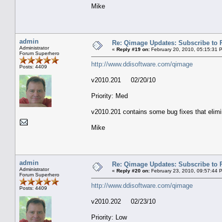
Mike
admin
Re: Qimage Updates: Subscribe to
Administrator
«
Reply #19 on:
February 20, 2010, 05:15:31 
Forum Superhero
http://www.ddisoftware.com/qimage
Posts: 4409
v2010.201 02/20/10
Priority: Med
v2010.201 contains some bug fixes that elimin
Mike
admin
Re: Qimage Updates: Subscribe to
Administrator
«
Reply #20 on:
February 23, 2010, 09:57:44 
Forum Superhero
http://www.ddisoftware.com/qimage
Posts: 4409
v2010.202 02/23/10
Priority: Low