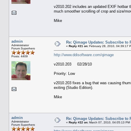
v2010.202 includes an updated EXIF hotbar th
much smoother scrolling of crop and size/mo
Mike
admin
Re: Qimage Updates: Subscribe to
Administrator
«
Reply #21 on:
February 28, 2010, 04:39:17 
Forum Superhero
http://www.ddisoftware.com/qimage
Posts: 4409
v2010.203 02/28/10
Priority: Low
v2010.203 fixes a bug that was causing thumb
exiting (Studio Edition).
Mike
admin
Re: Qimage Updates: Subscribe to
Administrator
«
Reply #22 on:
March 07, 2010, 04:05:13 PM 
Forum Superhero