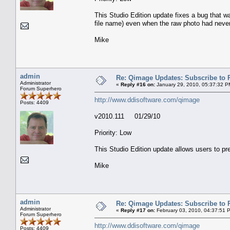
This Studio Edition update fixes a bug that w
file name) even when the raw photo had neve
Mike
admin
Re: Qimage Updates: Subscribe to
Administrator
«
Reply #16 on:
January 29, 2010, 05:37:32 P
Forum Superhero
http://www.ddisoftware.com/qimage
Posts: 4409
v2010.111 01/29/10
Priority: Low
This Studio Edition update allows users to pr
Mike
admin
Re: Qimage Updates: Subscribe to
Administrator
«
Reply #17 on:
February 03, 2010, 04:37:51 
Forum Superhero
http://www.ddisoftware.com/qimage
Posts: 4409