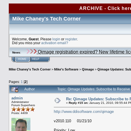
ARCHIVE - Click her
Mike Chaney's Tech Corner
Welcome,
Guest
. Please
login
or
register
.
Did you miss your
activation email?
Qimage registration expired? New lifetime li
News
:
HOME
HELP
Mike Chaney's Tech Corner
>
Mike's Software
>
Qimage
>
Qimage Updates: Sub
Pages:
1
[
2
]
Author
Topic: Qimage Updates: Subscribe to Receiv
admin
Re: Qimage Updates: Subscribe to
Administrator
«
Reply #15 on:
January 21, 2010, 09:55:44 P
Forum Superhero
http://www.ddisoftware.com/qimage
Posts: 4409
v2010.110 01/21/10
Priority: Low