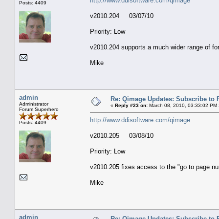
http://www.ddisoftware.com/qimage
Posts: 4409
v2010.204 03/07/10
Priority: Low
v2010.204 supports a much wider range of for
Mike
admin
Re: Qimage Updates: Subscribe to
Administrator
«
Reply #23 on:
March 08, 2010, 03:33:02 PM 
Forum Superhero
http://www.ddisoftware.com/qimage
Posts: 4409
v2010.205 03/08/10
Priority: Low
v2010.205 fixes access to the "go to page n
Mike
admin
Re: Qimage Updates: Subscribe to