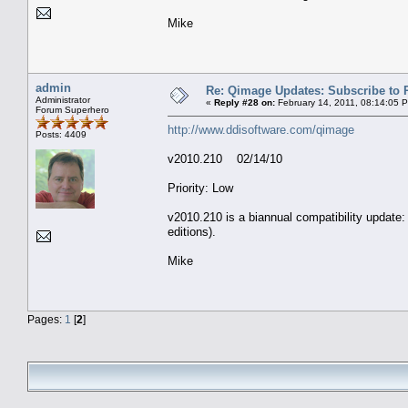
Mike
admin
Re: Qimage Updates: Subscribe to
Administrator
«
Reply #28 on:
February 14, 2011, 08:14:05 
Forum Superhero
http://www.ddisoftware.com/qimage
Posts: 4409
v2010.210 02/14/10
Priority: Low
v2010.210 is a biannual compatibility update:
editions).
Mike
Pages:
1
[
2
]