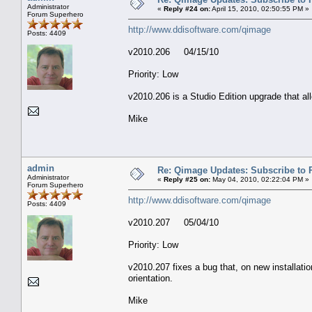
Administrator
«
Reply #24 on:
April 15, 2010, 02:50:55 PM »
Forum Superhero
http://www.ddisoftware.com/qimage
Posts: 4409
v2010.206 04/15/10
Priority: Low
v2010.206 is a Studio Edition upgrade that 
Mike
admin
Re: Qimage Updates: Subscribe to
Administrator
«
Reply #25 on:
May 04, 2010, 02:22:04 PM »
Forum Superhero
http://www.ddisoftware.com/qimage
Posts: 4409
v2010.207 05/04/10
Priority: Low
v2010.207 fixes a bug that, on new installati
orientation.
Mike