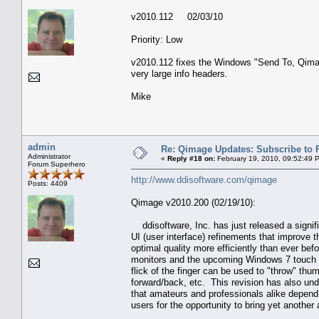
v2010.112 02/03/10
Priority: Low
v2010.112 fixes the Windows "Send To, Qimag
very large info headers.
Mike
admin
Re: Qimage Updates: Subscribe to
Administrator
«
Reply #18 on:
February 19, 2010, 09:52:49 
Forum Superhero
http://www.ddisoftware.com/qimage
Posts: 4409
Qimage v2010.200 (02/19/10):
ddisoftware, Inc. has just released a signifi
UI (user interface) refinements that improve t
optimal quality more efficiently than ever be
monitors and the upcoming Windows 7 touch ta
flick of the finger can be used to "throw" thu
forward/back, etc. This revision has also u
that amateurs and professionals alike depend 
users for the opportunity to bring yet another 