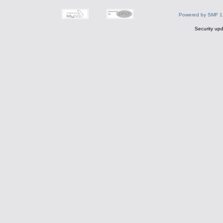
Powered by SMF 1
Security upd