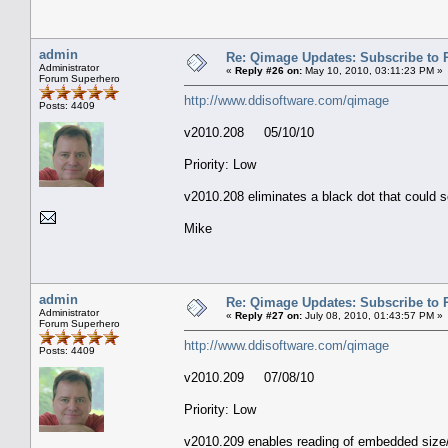
admin
Re: Qimage Updates: Subscribe to
Administrator
«
Reply #26 on:
May 10, 2010, 03:11:23 PM »
Forum Superhero
http://www.ddisoftware.com/qimage
Posts: 4409
v2010.208 05/10/10
Priority: Low
v2010.208 eliminates a black dot that could 
Mike
admin
Re: Qimage Updates: Subscribe to
Administrator
«
Reply #27 on:
July 08, 2010, 01:43:57 PM »
Forum Superhero
http://www.ddisoftware.com/qimage
Posts: 4409
v2010.209 07/08/10
Priority: Low
v2010.209 enables reading of embedded size/