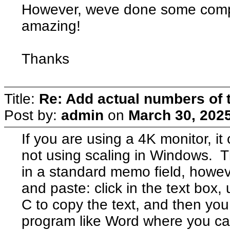
However, weve done some compa
amazing!
Thanks
Title:
Re: Add actual numbers of t
Post by:
admin
on
March 30, 202
If you are using a 4K monitor, it
not using scaling in Windows. T
in a standard memo field, howev
and paste: click in the text box, u
C to copy the text, and then you
program like Word where you can 