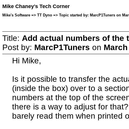
Mike Chaney's Tech Corner
Mike's Software => TT Dyno => Topic started by: MarcP1Tuners on Mar
Title:
Add actual numbers of the t
Post by:
MarcP1Tuners
on
March 
Hi Mike,
Is it possible to transfer the ac
(inside the box) over to a secti
numbers at the top of the scree
there is a way to adjust for that
barely read them when printed o