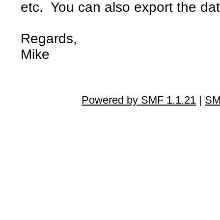
etc. You can also export the dat
Regards,
Mike
Powered by SMF 1.1.21
|
SM