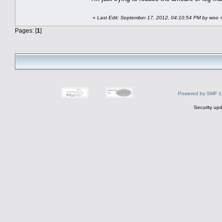
«
Last Edit: September 17, 2012, 04:10:54 PM by woo
Pages: [
1
]
Powered by SMF 1
Security upd