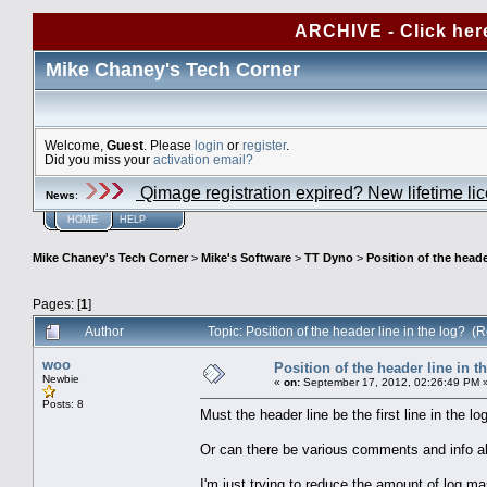
ARCHIVE - Click her
Mike Chaney's Tech Corner
Welcome,
Guest
. Please
login
or
register
.
Did you miss your
activation email?
Qimage registration expired? New lifetime li
News
:
HOME
HELP
Mike Chaney's Tech Corner
>
Mike's Software
>
TT Dyno
>
Position of the heade
Pages: [
1
]
Author
Topic: Position of the header line in the log? 
woo
Position of the header line in t
Newbie
«
on:
September 17, 2012, 02:26:49 PM 
Posts: 8
Must the header line be the first line in the lo
Or can there be various comments and info a
I'm just trying to reduce the amount of log ma