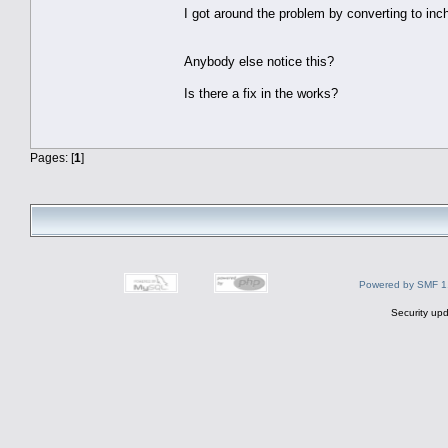
I got around the problem by converting to inc
Anybody else notice this?
Is there a fix in the works?
Pages: [
1
]
Powered by SMF 1
Security upd