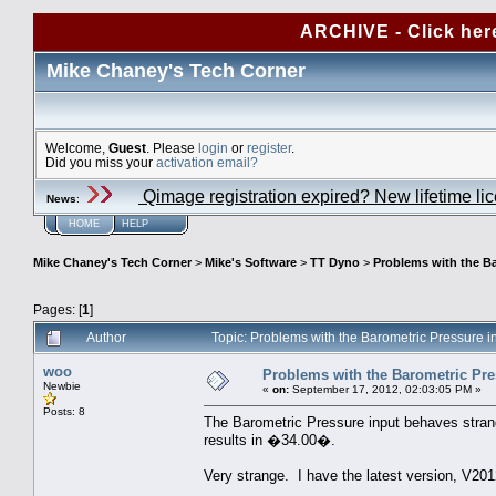
ARCHIVE - Click her
Mike Chaney's Tech Corner
Welcome,
Guest
. Please
login
or
register
.
Did you miss your
activation email?
Qimage registration expired? New lifetime li
News
:
HOME
HELP
Mike Chaney's Tech Corner
>
Mike's Software
>
TT Dyno
>
Problems with the Ba
Pages: [
1
]
Author
Topic: Problems with the Barometric Pressure i
woo
Problems with the Barometric Pres
Newbie
«
on:
September 17, 2012, 02:03:05 PM »
Posts: 8
The Barometric Pressure input behaves stra
results in �34.00�.
Very strange. I have the latest version, V201