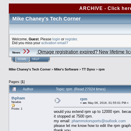
ARCHIVE - Click her
Mike Chaney's Tech Corner
Welcome,
Guest
. Please
login
or
register
.
Did you miss your
activation email?
Qimage registration expired? New lifetime li
News
:
HOME
HELP
Mike Chaney's Tech Corner
>
Mike's Software
>
TT Dyno
>
rpm
Pages: [
1
]
Author
Topic: rpm (Read 27024 times)
thpham
rpm
Newbie
«
on:
May 06, 2016, 01:55:01 PM »
Posts: 1
would you extend rpm up to 12000 rpm. because
it stopped at 7500 rpm.
my email:
phammotorsports@outlook.com
please let me know how to edit the rpm graph
thank you