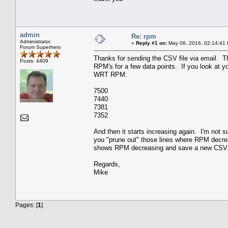
admin
Re: rpm
Administrator
«
Reply #1 on:
May 06, 2016, 02:14:41
Forum Superhero
Thanks for sending the CSV file via email. T
Posts: 4409
RPM's for a few data points. If you look at y
WRT RPM:
7500
7440
7381
7352
And then it starts increasing again. I'm not su
you "prune out" those lines where RPM decrea
shows RPM decreasing and save a new CSV
Regards,
Mike
Pages: [
1
]