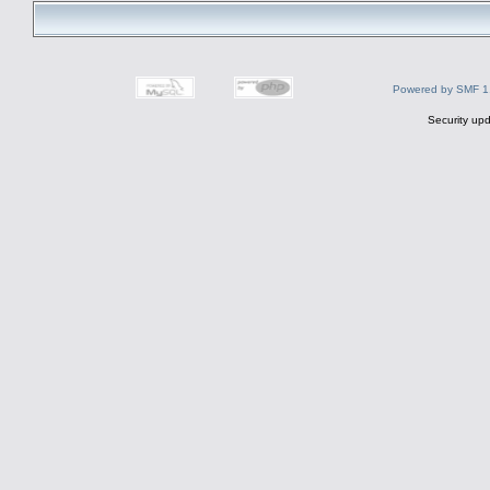
Powered by SMF 1
Security upd