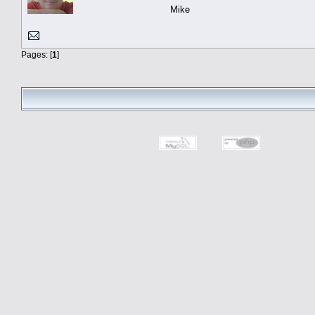
Mike
Pages: [
1
]