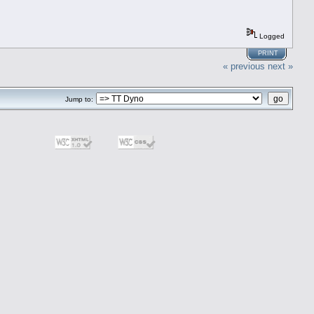
Logged
PRINT
« previous
next »
Jump to: