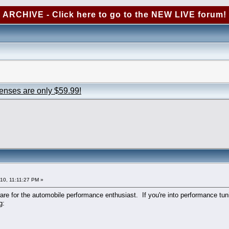
ARCHIVE - Click here to go to the NEW LIVE forum!
censes are only $59.99!
010, 11:11:27 PM »
re for the automobile performance enthusiast. If you're into performance tuni
g: