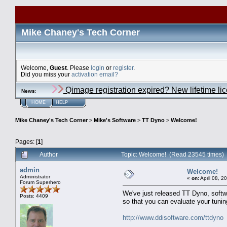
Mike Chaney's Tech Corner
Welcome,
Guest
. Please
login
or
register
.
Did you miss your
activation email?
Qimage registration expired? New lifetime li
News
:
HOME
HELP
Mike Chaney's Tech Corner
>
Mike's Software
>
TT Dyno
>
Welcome!
Pages: [
1
]
Author
Topic: Welcome! (Read 23545 times)
admin
Welcome!
Administrator
«
on:
April 08, 2
Forum Superhero
We've just released TT Dyno, softwa
Posts: 4409
so that you can evaluate your tunin
http://www.ddisoftware.com/ttdyno