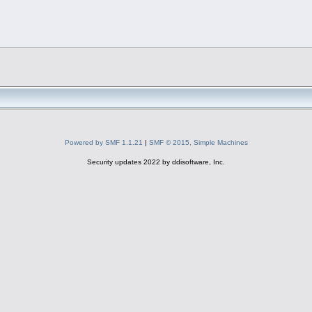
Powered by SMF 1.1.21
|
SMF © 2015, Simple Machines
Security updates 2022 by ddisoftware, Inc.