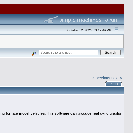
October 12, 2025, 09:27:46 PM
« previous
next »
PRINT
ng for late model vehicles, this software can produce real dyno graphs