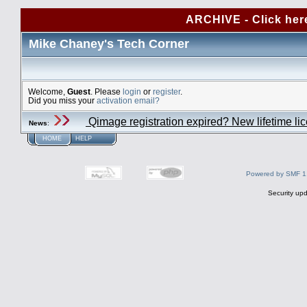
ARCHIVE - Click her
Mike Chaney's Tech Corner
Welcome,
Guest
. Please
login
or
register
.
Did you miss your
activation email?
Qimage registration expired? New lifetime li
News
:
HOME
HELP
Powered by SMF 1
Security upd