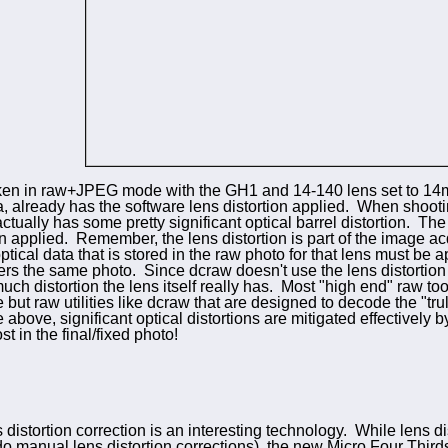
ken in raw+JPEG mode with the GH1 and 14-140 lens set to 
a, already has the
software lens distortion applied. When shoot
ctually has some pretty significant optical barrel distortion. Th
on applied. Remember, the lens distortion is part of the image acq
tical data that is stored in the raw photo for that lens must be 
 the same photo. Since dcraw doesn't use the lens distortion co
ch distortion the lens itself really has. Most "high end" raw t
 but raw utilities like dcraw that are designed to decode the "tr
above, significant optical distortions are mitigated effectively b
lost in the final/fixed photo!
 distortion correction is an interesting technology. While lens d
do manual lens distortion corrections), the new Micro Four Thi