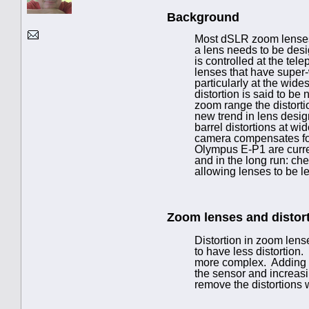
Background
Most dSLR zoom lenses 
a lens needs to be desi
is controlled at the tel
lenses that have super-
particularly at the wid
distortion is said to be
zoom range the distorti
new trend in lens design
barrel distortions at wi
camera compensates for 
Olympus E-P1 are curren
and in the long run: che
allowing lenses to be l
Zoom lenses and distor
Distortion in zoom lens
to have less distortion.
more complex. Adding le
the sensor and increas
remove the distortions w