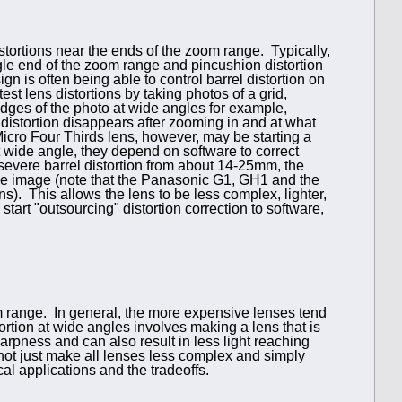
ortions near the ends of the zoom range. Typically,
ngle end of the zoom range and pincushion distortion
gn is often being able to control barrel distortion on
st lens distortions by taking photos of a grid,
edges of the photo at wide angles for example,
e distortion disappears after zooming in and at what
Micro Four Thirds lens, however, may be starting a
at wide angle, they depend on software to correct
m severe barrel distortion from about 14-25mm, the
o the image (note that the Panasonic G1, GH1 and the
. This allows the lens to be less complex, lighter,
start "outsourcing" distortion correction to software,
om range. In general, the more expensive lenses tend
ortion at wide angles involves making a lens that is
arpness and can also result in less light reaching
ot just make all lenses less complex and simply
cal applications and the tradeoffs.