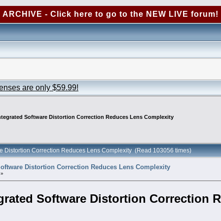
ARCHIVE - Click here to go to the NEW LIVE forum!
censes are only $59.99!
ntegrated Software Distortion Correction Reduces Lens Complexity
are Distortion Correction Reduces Lens Complexity (Read 103056 times)
Software Distortion Correction Reduces Lens Complexity
 »
grated Software Distortion Correction