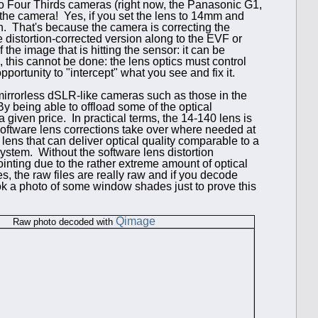
ro Four Thirds cameras (right now, the Panasonic G1,
 the camera! Yes, if you set the lens to 14mm and
on. That's because the camera is correcting the
the distortion-corrected version along to the EVF or
e image that is hitting the sensor: it can be
, this cannot be done: the lens optics must control
pportunity to "intercept" what you see and fix it.
mirror
less dSLR-like cameras such as those in the
y being able to offload some of the optical
 a given price. In practical terms, the 14-140 lens is
 software lens corrections take over where needed at
lens that can deliver optical quality comparable to a
 system. Without the software lens distortion
inting due to the rather extreme amount of optical
es, the raw files are really raw and if you decode
took a photo of some window shades just to prove this
Qimage
Raw photo decoded with