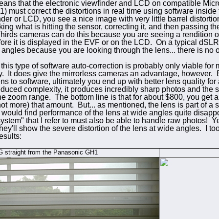
means that the electronic viewfinder and LCD on compatible Mic
must correct the distortions in real time using software inside
der or LCD, you see a nice image with very little barrel distorti
taking what is hitting the sensor, correcting it, and then passing 
rds cameras can do this because you are seeing a rendition of th
fore it is displayed in the EVF or on the LCD. On a typical dSLR
e angles because you are looking through the lens... there is no o
this type of software auto-correction is probably only viable for 
y. It does give the mirrorless cameras an advantage, however. B
ens to software, ultimately you end up with better lens quality for
reduced complexity, it produces incredibly sharp photos and the
he zoom range. The bottom line is that for about $800, you get a 
not more) that amount. But... as mentioned, the lens is part of a
 would find performance of the lens at wide angles quite disappo
"system" that I refer to must also be able to handle raw photos! Y
they'll show the severe distortion of the lens at wide angles. I 
esults:
 straight from the Panasonic GH1