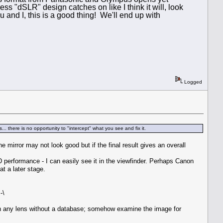
ss "dSLR" design catches on like I think it will, look
u and I, this is a good thing! We'll end up with
Logged
. there is no opportunity to "intercept" what you see and fix it.
e mirror may not look good but if the final result gives an overall
erformance - I can easily see it in the viewfinder. Perhaps Canon
t a later stage.
-\
 on any lens without a database; somehow examine the image for