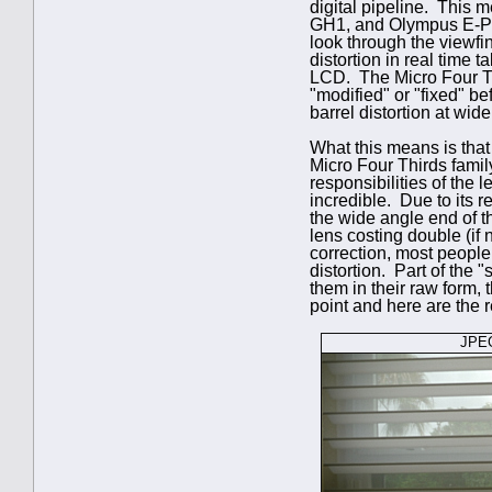
digital pipeline. This 
GH1, and Olympus E-P1) 
look through the viewfin
distortion in real time 
LCD. The Micro Four Thi
"modified" or "fixed" be
barrel distortion at wid
What this means is that 
Micro Four Thirds famil
responsibilities of the l
incredible. Due to its 
the wide angle end of t
lens costing double (if 
correction, most people
distortion. Part of the 
them in their raw form, 
point and here are the r
JPEG