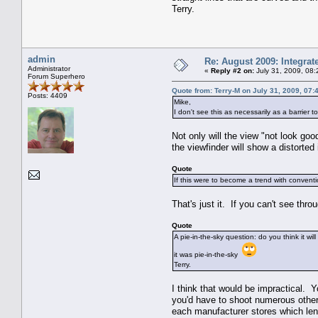
Terry.
admin
Re: August 2009: Integra
Administrator
«
Reply #2 on:
July 31, 2009, 08
Forum Superhero
Quote from: Terry-M on July 31, 2009, 07:
Posts: 4409
Mike,
I don't see this as necessarily as a barrier 
Not only will the view "not look go
the viewfinder will show a distorted
Quote
If this were to become a trend with conventi
That's just it. If you can't see thr
Quote
A pie-in-the-sky question: do you think it w
it was pie-in-the-sky
Terry.
I think that would be impractical. Y
you'd have to shoot numerous other 
each manufacturer stores which lens