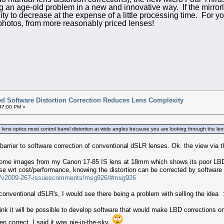
 an age-old problem in a new and innovative way. If the mirrorle
ity to decrease at the expense of a little processing time. For yo
 photos, from more reasonably priced lenses!
ted Software Distortion Correction Reduces Lens Complexity
:47:00 PM »
lens optics must control barrel distortion at wide angles because you are looking through the lens..
 barrier to software correction of conventional dSLR lenses. Ok. the view via th
some images from my Canon 17-85 IS lens at 18mm which shows its poor LBD p
e wrt cost/performance, knowing the distortion can be corrected by software a
age/v2009-267-issuescomments/msg926/#msg926
conventional dSLR's, I would see there being a problem with selling the idea :
hink it will be possible to develop software that would make LBD corrections
hen correct. I said it was pie-in-the-sky