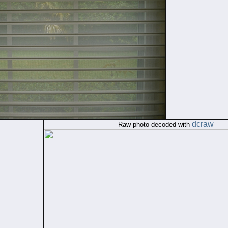
dcraw
Raw photo decoded with