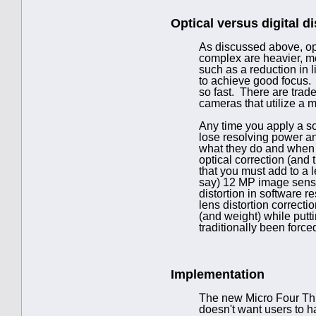
Optical versus digital di
As discussed above, opt
complex are heavier, mo
such as a reduction in l
to achieve good focus. 
so fast. There are trade
cameras that utilize a mi
Any time you apply a so
lose resolving power an
what they do and when y
optical correction (and
that you must add to a le
say) 12 MP image sensor 
distortion in software 
lens distortion correct
(and weight) while putt
traditionally been force
Implementation
The new Micro Four Thir
doesn't want users to ha