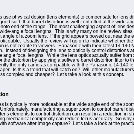
use physical design (lens elements) to compensate for lens dist
gned such that barrel distortion is well controlled at the wide a
ephoto end of the range. The most challenging aspect of lens desi
wide-angle focal lengths. This is why many online review sites te
est angle of a zoom lens. If the grid appears bowed out near the 
 noticeable. Usually the review will go on to indicate whether th
on is noticeable to viewers. Panasonic with their latest 14-140 
. Instead of designing the lens to optically control distortions 
de angle focal lengths. While the lens optics actually suffer fro
the distortion by applying a software barrel distortion filter t
tly the only cameras compatible with the Panasonic 14-140 lens)
aper. Is this a trend that will catch on? Will other manufacturers 
ess complex and cheaper? Let's take a look at this concept.
tion
es is typically more noticeable at the wide angle end of the zo
 Unfortunately, manufacturing a super zoom to control barrel dist
ns elements to control distortion can result in a reduction in sh
ing mechanical complexity can reduce focus accuracy. So why n
ith software after image capture? Let's take a look at the practi