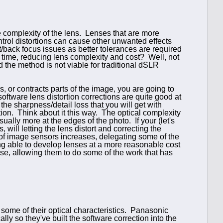
he complexity of the lens. Lenses that are more
rol distortions can cause other unwanted effects
nt/back focus issues as better tolerances are required
y time, reducing lens complexity and cost? Well, not
d the method is not viable for traditional dSLR
 or contracts parts of the image, you are going to
oftware lens distortion corrections are quite good at
he sharpness/detail loss that you will get with
ion. Think about it this way. The optical complexity
usually more at the edges of the photo. If your (let's
ill letting the lens distort and correcting the
 of image sensors increases, delegating some of the
ing able to develop lenses at a more reasonable cost
use, allowing them to do some of the work that has
some of their optical characteristics. Panasonic
lly so they've built the software correction into the