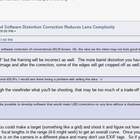
ted Software Distortion Correction Reduces Lens Complexity
:26:00 PM »
47:00 PM
to software correction of conventional dSLR lenses. Ok. the view via the mirror may not look good but
od" but the framing will be incorrect as well. The more barrel distortion you
 image and after the correction, some of the edges will get cropped off as well
onal dSLR's, I would see there being a problem with selling the idea :-\
ough the viewfinder what you'll be shooting, that may be too much of a trade-off
ill be possible to develop software that would make LBD corrections on any lens without a databas
ou could make a target (something like a grid) and shoot it and figure out how t
focal lengths in the range (4-6 might work) to get an overall curve. Once you'v
 is on the camera in a different place and many don't use EXIF tags. So if y