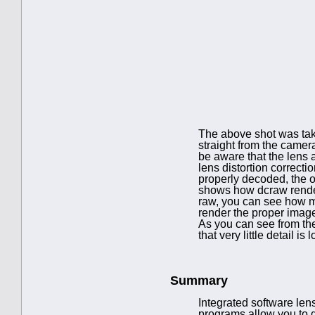
The above shot was ta
straight from the camer
be aware that the lens a
lens distortion correcti
properly decoded, the op
shows how dcraw renders
raw, you can see how mu
render the proper image
As you can see from the 
that very little detail is 
Summary
Integrated software lens
programs allow you to 