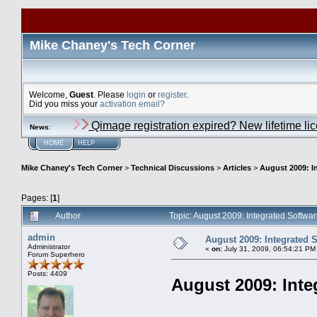
Mike Chaney's Tech Corner
Welcome,
Guest
. Please
login
or
register
.
Did you miss your
activation email?
Qimage registration expired? New lifetime li
News
:
HOME
HELP
Mike Chaney's Tech Corner
>
Technical Discussions
>
Articles
>
August 2009: I
Pages: [
1
]
Author
Topic: August 2009: Integrated Softw
admin
August 2009: Integrated 
Administrator
«
on:
July 31, 2009, 06:54:21 PM
Forum Superhero
Posts: 4409
August 2009: Inte