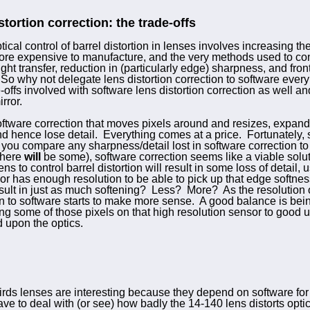
stortion correction: the trade-offs
ical control of barrel distortion in lenses involves increasing t
re expensive to manufacture, and the very methods used to cont
ight transfer, reduction in (particularly edge) sharpness, and fro
So why not delegate lens distortion correction to software ever
-offs involved with software lens distortion correction as well an
rror.
ftware correction that moves pixels around and resizes, expands,
d hence lose detail. Everything comes at a price. Fortunately, s
ou compare any sharpness/detail lost in software correction to t
 there
will
be some), software correction seems like a viable solut
ns to control barrel distortion will result in some loss of detail, 
has enough resolution to be able to pick up that edge softness, w
result in just as much softening? Less? More? As the resolution
ion to software starts to make more sense. A good balance is be
ing some of those pixels on that high resolution sensor to good 
d upon the optics.
ds lenses are interesting because they depend on software for 
ve to deal with (or see) how badly the 14-140 lens distorts optica