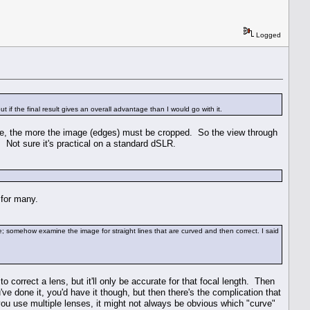
Logged
 if the final result gives an overall advantage than I would go with it.
 have, the more the image (edges) must be cropped. So the view through
. Not sure it's practical on a standard dSLR.
 for many.
e; somehow examine the image for straight lines that are curved and then correct. I said
o correct a lens, but it'll only be accurate for that focal length. Then
e done it, you'd have it though, but then there's the complication that
ou use multiple lenses, it might not always be obvious which "curve"