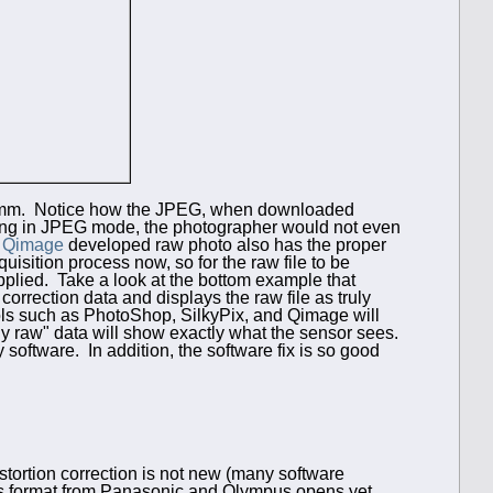
14mm. Notice how the JPEG, when downloaded
ing in JPEG mode, the photographer would not even
e
Qimage
developed raw photo also has the proper
uisition process now, so for the raw file to be
applied. Take a look at the bottom example that
rrection data and displays the raw file as truly
ools such as PhotoShop, SilkyPix, and Qimage will
uly raw" data will show exactly what the sensor sees.
y software. In addition, the software fix is so good
istortion correction is not new (many software
rds format from Panasonic and Olympus opens yet