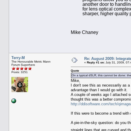
another door to handling
for lens optical complex
sharper, higher quality
Mike Chaney
Terry-M
Re: August 2009: Integra
The Honourable Metric Mann
«
Reply #1 on:
July 31, 2009, 07
Forum Superhero
Quote
Posts: 3251
On a typical dSLR, this cannot be done: the 
Mike,
I don't see this as necessarily as a
advantage than I would go with it.
A couple of weeks ago I attached 
thought this was a better compromis
http://ddisoftware.com/tech/qim
If this were to become a trend with 
A pie-in-the-sky question: do you t
straight lines that are curved and t