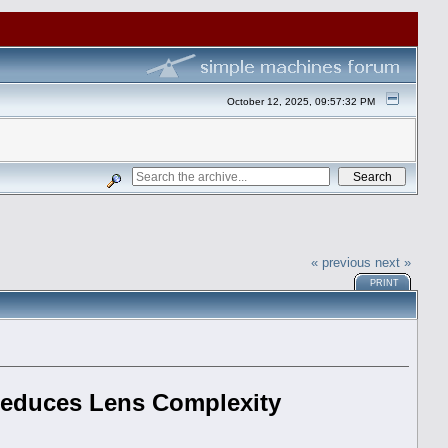
October 12, 2025, 09:57:32 PM
« previous
next »
PRINT
 Reduces Lens Complexity